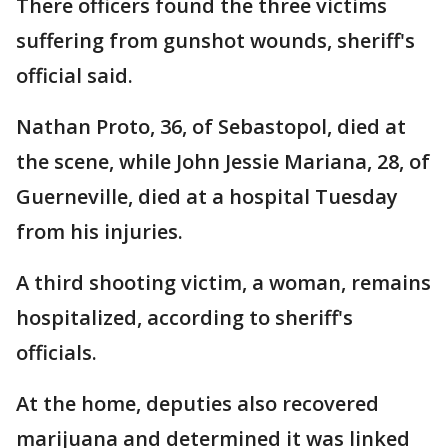
There officers found the three victims
suffering from gunshot wounds, sheriff's
official said.
Nathan Proto, 36, of Sebastopol, died at
the scene, while John Jessie Mariana, 28, of
Guerneville, died at a hospital Tuesday
from his injuries.
A third shooting victim, a woman, remains
hospitalized, according to sheriff's
officials.
At the home, deputies also recovered
marijuana and determined it was linked