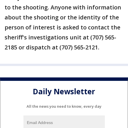
to the shooting. Anyone with information
about the shooting or the identity of the
person of interest is asked to contact the
sheriff's investigations unit at (707) 565-
2185 or dispatch at (707) 565-2121.
Daily Newsletter
All the news you need to know, every day