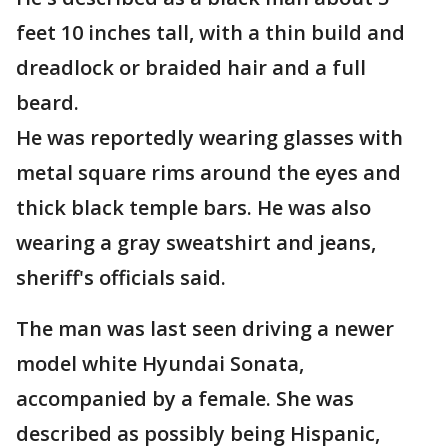
feet 10 inches tall, with a thin build and
dreadlock or braided hair and a full
beard.
He was reportedly wearing glasses with
metal square rims around the eyes and
thick black temple bars. He was also
wearing a gray sweatshirt and jeans,
sheriff's officials said.
The man was last seen driving a newer
model white Hyundai Sonata,
accompanied by a female. She was
described as possibly being Hispanic,