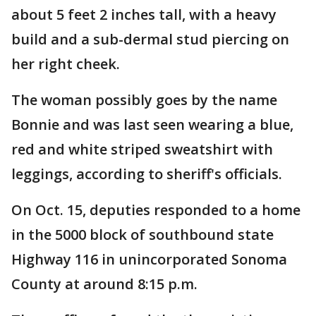
about 5 feet 2 inches tall, with a heavy
build and a sub-dermal stud piercing on
her right cheek.
The woman possibly goes by the name
Bonnie and was last seen wearing a blue,
red and white striped sweatshirt with
leggings, according to sheriff's officials.
On Oct. 15, deputies responded to a home
in the 5000 block of southbound state
Highway 116 in unincorporated Sonoma
County at around 8:15 p.m.