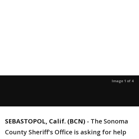
Image 1 of 4
SEBASTOPOL, Calif. (BCN)
-
The Sonoma
County Sheriff's Office is asking for help