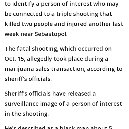
to identify a person of interest who may
be connected to a triple shooting that
killed two people and injured another last
week near Sebastopol.
The fatal shooting, which occurred on
Oct. 15, allegedly took place during a
marijuana sales transaction, according to
sheriff's officials.
Sheriff's officials have released a
surveillance image of a person of interest
in the shooting.
He's described as a black man about 5