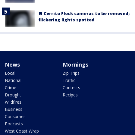
El Cerrito Flock cameras to be removed;
flickering lights spotted
News
Mornings
Local
Zip Trips
National
Traffic
Crime
Contests
Drought
Recipes
Wildfires
Business
Consumer
Podcasts
West Coast Wrap