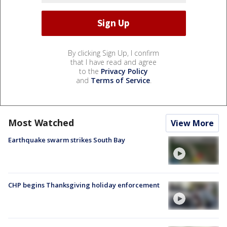
By clicking Sign Up, I confirm
that I have read and agree
to the
Privacy Policy
and
Terms of Service
.
Most Watched
View More
Earthquake swarm strikes South Bay
CHP begins Thanksgiving holiday enforcement