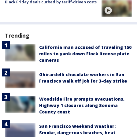
Black Friday deals curbed by tariff-driven costs
Trending
California man accused of traveling 150
miles to yank down Flock license plate
cameras
Ghirardelli chocolate workers in San
Francisco walk off job for 3-day strike
Woodside Fire prompts evacuations,
Highway 1 closures along Sonoma
County coast
San Francisco weekend weather:
Smoke, dangerous beaches, heat