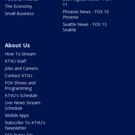
11
The Economy
Phoenix News - FOX 10
Small Business
Phoenix
Seattle News - FOX 13
Seattle
About Us
How To Stream
KTVU Staff
Jobs and Careers
Contact KTVU
FOX Shows and
Programming
KTVU's Schedule
Live News Stream
Schedule
Mobile Apps
Subscribe To KTVU's
Newsletter