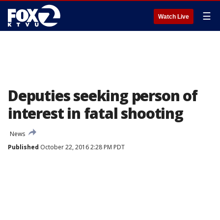
☰
Watch Live
Deputies seeking person of
interest in fatal shooting
News
Published
October 22, 2016 2:28 PM PDT