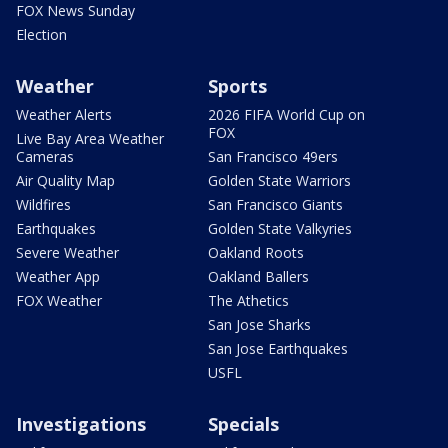
FOX News Sunday
Election
Weather
Sports
Weather Alerts
2026 FIFA World Cup on
FOX
Live Bay Area Weather
Cameras
San Francisco 49ers
Air Quality Map
Golden State Warriors
Wildfires
San Francisco Giants
Earthquakes
Golden State Valkyries
Severe Weather
Oakland Roots
Weather App
Oakland Ballers
FOX Weather
The Athetics
San Jose Sharks
San Jose Earthquakes
USFL
Investigations
Specials