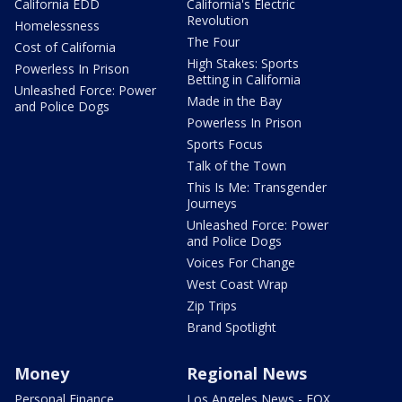
California EDD
California's Electric
Revolution
Homelessness
The Four
Cost of California
High Stakes: Sports
Powerless In Prison
Betting in California
Unleashed Force: Power
Made in the Bay
and Police Dogs
Powerless In Prison
Sports Focus
Talk of the Town
This Is Me: Transgender
Journeys
Unleashed Force: Power
and Police Dogs
Voices For Change
West Coast Wrap
Zip Trips
Brand Spotlight
Money
Regional News
Personal Finance
Los Angeles News - FOX