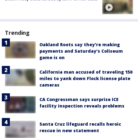
Trending
Oakland Roots say they're making
payments and Saturday's Coliseum
game is on
California man accused of traveling 150
miles to yank down Flock license plate
cameras
CA Congressman says surprise ICE
facility inspection reveals problems
Santa Cruz lifeguard recalls heroic
rescue in new statement