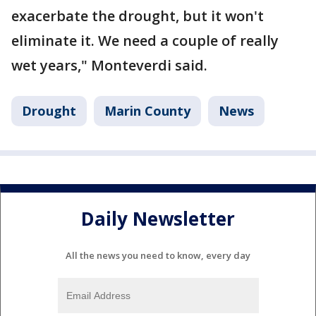
exacerbate the drought, but it won't
eliminate it. We need a couple of really
wet years," Monteverdi said.
Drought
Marin County
News
Daily Newsletter
All the news you need to know, every day