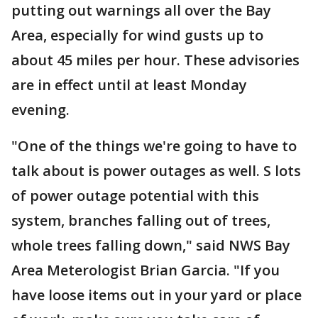
putting out warnings all over the Bay
Area, especially for wind gusts up to
about 45 miles per hour. These advisories
are in effect until at least Monday
evening.
"One of the things we're going to have to
talk about is power outages as well. S lots
of power outage potential with this
system, branches falling out of trees,
whole trees falling down," said NWS Bay
Area Meterologist Brian Garcia. "If you
have loose items out in your yard or place