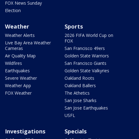
FOX News Sunday
Election
Weather
Sports
Weather Alerts
2026 FIFA World Cup on
FOX
Live Bay Area Weather
Cameras
San Francisco 49ers
Air Quality Map
Golden State Warriors
Wildfires
San Francisco Giants
Earthquakes
Golden State Valkyries
Severe Weather
Oakland Roots
Weather App
Oakland Ballers
FOX Weather
The Athetics
San Jose Sharks
San Jose Earthquakes
USFL
Investigations
Specials