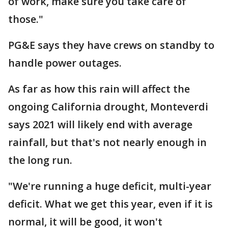
of work, make sure you take care of
those."
PG&E says they have crews on standby to
handle power outages.
As far as how this rain will affect the
ongoing California drought, Monteverdi
says 2021 will likely end with average
rainfall, but that's not nearly enough in
the long run.
"We're running a huge deficit, multi-year
deficit. What we get this year, even if it is
normal, it will be good, it won't