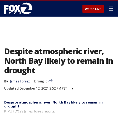
☰
Watch Live
Despite atmospheric river,
North Bay likely to remain in
drought
By
James Torrez
Drought
Updated
December 12, 2021 3:52 PM PST
▾
Despite atmospheric river, North Bay likely to remain in
drought
KTVU FOX 2's James Torrez reports.