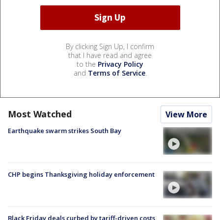
By clicking Sign Up, I confirm
that I have read and agree
to the
Privacy Policy
and
Terms of Service
.
Most Watched
View More
Earthquake swarm strikes South Bay
CHP begins Thanksgiving holiday enforcement
Black Friday deals curbed by tariff-driven costs