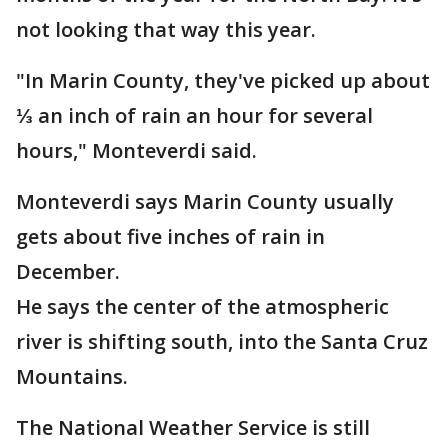
not looking that way this year.
"In Marin County, they've picked up about
⅓ an inch of rain an hour for several
hours," Monteverdi said.
Monteverdi says Marin County usually
gets about five inches of rain in
December.
He says the center of the atmospheric
river is shifting south, into the Santa Cruz
Mountains.
The National Weather Service is still