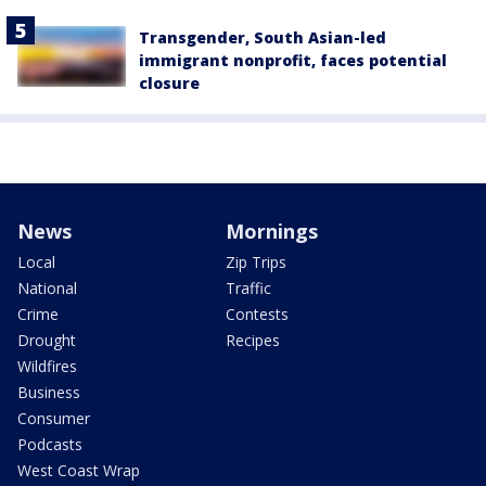
Transgender, South Asian-led
immigrant nonprofit, faces potential
closure
News
Mornings
Local
Zip Trips
National
Traffic
Crime
Contests
Drought
Recipes
Wildfires
Business
Consumer
Podcasts
West Coast Wrap