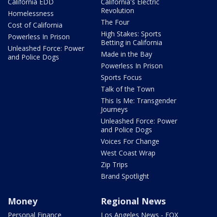
California EDD
California's Electric
Revolution
Homelessness
The Four
Cost of California
High Stakes: Sports
Powerless In Prison
Betting in California
Unleashed Force: Power
Made in the Bay
and Police Dogs
Powerless In Prison
Sports Focus
Talk of the Town
This Is Me: Transgender
Journeys
Unleashed Force: Power
and Police Dogs
Voices For Change
West Coast Wrap
Zip Trips
Brand Spotlight
Money
Regional News
Personal Finance
Los Angeles News - FOX