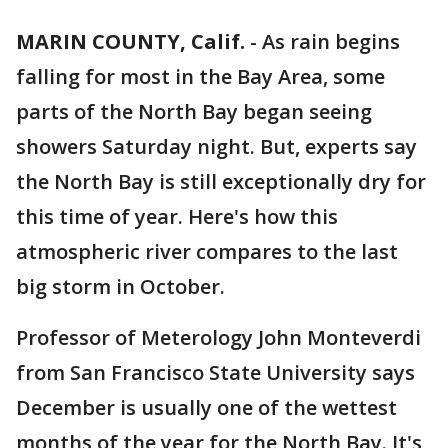
MARIN COUNTY, Calif.
-
As rain begins
falling for most in the Bay Area, some
parts of the North Bay began seeing
showers Saturday night. But, experts say
the North Bay is still exceptionally dry for
this time of year. Here's how this
atmospheric river compares to the last
big storm in October.
Professor of Meterology John Monteverdi
from San Francisco State University says
December is usually one of the wettest
months of the year for the North Bay. It's