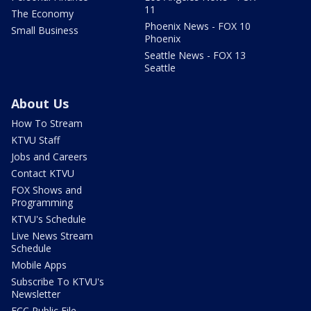
11
The Economy
Phoenix News - FOX 10
Small Business
Phoenix
Seattle News - FOX 13
Seattle
About Us
How To Stream
KTVU Staff
Jobs and Careers
Contact KTVU
FOX Shows and
Programming
KTVU's Schedule
Live News Stream
Schedule
Mobile Apps
Subscribe To KTVU's
Newsletter
FCC Public File