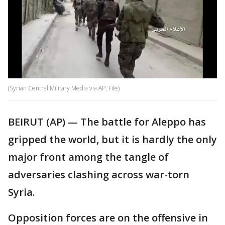
(Syrian Central Military Media via AP, File)
BEIRUT (AP) — The battle for Aleppo has
gripped the world, but it is hardly the only
major front among the tangle of
adversaries clashing across war-torn
Syria.
Opposition forces are on the offensive in