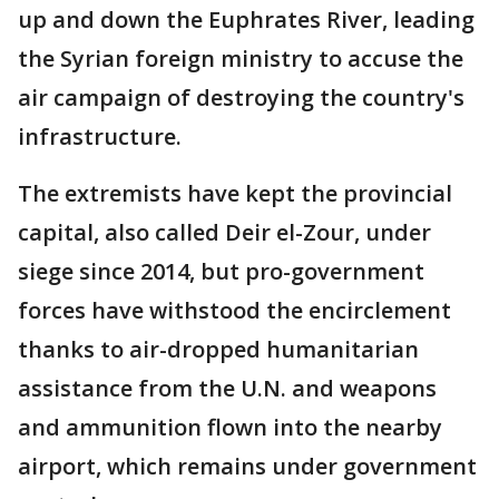
up and down the Euphrates River, leading
the Syrian foreign ministry to accuse the
air campaign of destroying the country's
infrastructure.
The extremists have kept the provincial
capital, also called Deir el-Zour, under
siege since 2014, but pro-government
forces have withstood the encirclement
thanks to air-dropped humanitarian
assistance from the U.N. and weapons
and ammunition flown into the nearby
airport, which remains under government