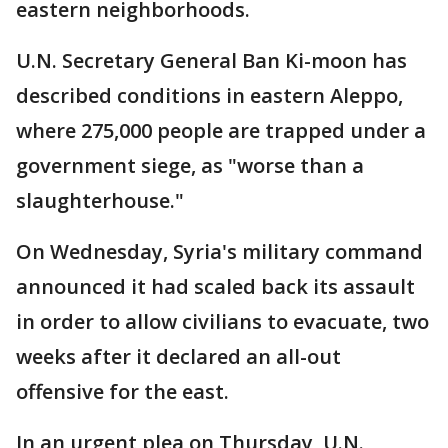
eastern neighborhoods.
U.N. Secretary General Ban Ki-moon has
described conditions in eastern Aleppo,
where 275,000 people are trapped under a
government siege, as "worse than a
slaughterhouse."
On Wednesday, Syria's military command
announced it had scaled back its assault
in order to allow civilians to evacuate, two
weeks after it declared an all-out
offensive for the east.
In an urgent plea on Thursday, U.N.