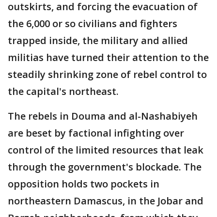
outskirts, and forcing the evacuation of
the 6,000 or so civilians and fighters
trapped inside, the military and allied
militias have turned their attention to the
steadily shrinking zone of rebel control to
the capital's northeast.
The rebels in Douma and al-Nashabiyeh
are beset by factional infighting over
control of the limited resources that leak
through the government's blockade. The
opposition holds two pockets in
northeastern Damascus, in the Jobar and