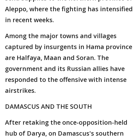
Aleppo, where the fighting has intensified
in recent weeks.
Among the major towns and villages
captured by insurgents in Hama province
are Halfaya, Maan and Soran. The
government and its Russian allies have
responded to the offensive with intense
airstrikes.
DAMASCUS AND THE SOUTH
After retaking the once-opposition-held
hub of Darya, on Damascus's southern