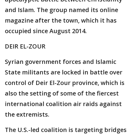
and Islam. The group named its online
magazine after the town, which it has
occupied since August 2014.
DEIR EL-ZOUR
Syrian government forces and Islamic
State militants are locked in battle over
control of Deir El-Zour province, which is
also the setting of some of the fiercest
international coalition air raids against
the extremists.
The U.S.-led coalition is targeting bridges