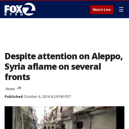
☰
Watch Live
Despite attention on Aleppo,
Syria aflame on several
fronts
News
Published
October 6, 2016 6:29 PM PDT