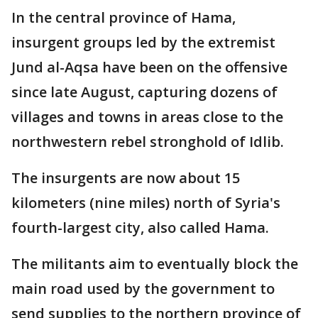
In the central province of Hama,
insurgent groups led by the extremist
Jund al-Aqsa have been on the offensive
since late August, capturing dozens of
villages and towns in areas close to the
northwestern rebel stronghold of Idlib.
The insurgents are now about 15
kilometers (nine miles) north of Syria's
fourth-largest city, also called Hama.
The militants aim to eventually block the
main road used by the government to
send supplies to the northern province of