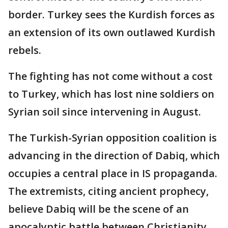
border. Turkey sees the Kurdish forces as
an extension of its own outlawed Kurdish
rebels.
The fighting has not come without a cost
to Turkey, which has lost nine soldiers on
Syrian soil since intervening in August.
The Turkish-Syrian opposition coalition is
advancing in the direction of Dabiq, which
occupies a central place in IS propaganda.
The extremists, citing ancient prophecy,
believe Dabiq will be the scene of an
apocalyptic battle between Christianity