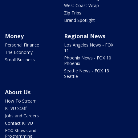
West Coast Wrap
Zip Trips
Brand Spotlight
Money
Regional News
Personal Finance
Los Angeles News - FOX
11
The Economy
Phoenix News - FOX 10
Small Business
Phoenix
Seattle News - FOX 13
Seattle
About Us
How To Stream
KTVU Staff
Jobs and Careers
Contact KTVU
FOX Shows and
Programming