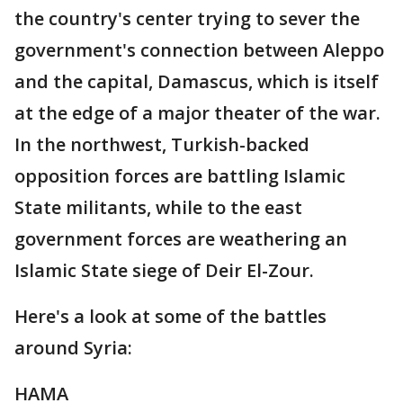
the country's center trying to sever the
government's connection between Aleppo
and the capital, Damascus, which is itself
at the edge of a major theater of the war.
In the northwest, Turkish-backed
opposition forces are battling Islamic
State militants, while to the east
government forces are weathering an
Islamic State siege of Deir El-Zour.
Here's a look at some of the battles
around Syria:
HAMA