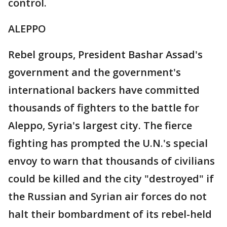
control.
ALEPPO
Rebel groups, President Bashar Assad's
government and the government's
international backers have committed
thousands of fighters to the battle for
Aleppo, Syria's largest city. The fierce
fighting has prompted the U.N.'s special
envoy to warn that thousands of civilians
could be killed and the city "destroyed" if
the Russian and Syrian air forces do not
halt their bombardment of its rebel-held