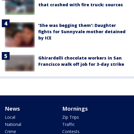
that crashed with fire truck: sources
'She was begging them': Daughter
fights for Sunnyvale mother detained
by ICE
Ghirardelli chocolate workers in San
Francisco walk off job for 3-day strike
News
Mornings
Local
Zip Trips
National
Traffic
Crime
Contests