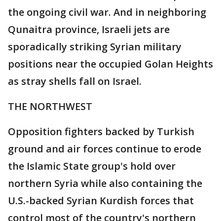
the ongoing civil war. And in neighboring
Qunaitra province, Israeli jets are
sporadically striking Syrian military
positions near the occupied Golan Heights
as stray shells fall on Israel.
THE NORTHWEST
Opposition fighters backed by Turkish
ground and air forces continue to erode
the Islamic State group's hold over
northern Syria while also containing the
U.S.-backed Syrian Kurdish forces that
control most of the country's northern