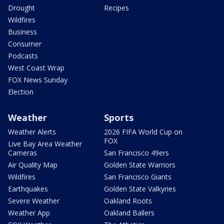
Drought
Recipes
Wildfires
Business
Consumer
Podcasts
West Coast Wrap
FOX News Sunday
Election
Weather
Sports
Weather Alerts
2026 FIFA World Cup on
FOX
Live Bay Area Weather
Cameras
San Francisco 49ers
Air Quality Map
Golden State Warriors
Wildfires
San Francisco Giants
Earthquakes
Golden State Valkyries
Severe Weather
Oakland Roots
Weather App
Oakland Ballers