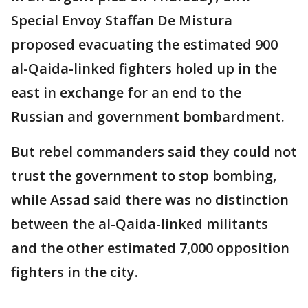
Special Envoy Staffan De Mistura
proposed evacuating the estimated 900
al-Qaida-linked fighters holed up in the
east in exchange for an end to the
Russian and government bombardment.
But rebel commanders said they could not
trust the government to stop bombing,
while Assad said there was no distinction
between the al-Qaida-linked militants
and the other estimated 7,000 opposition
fighters in the city.
___