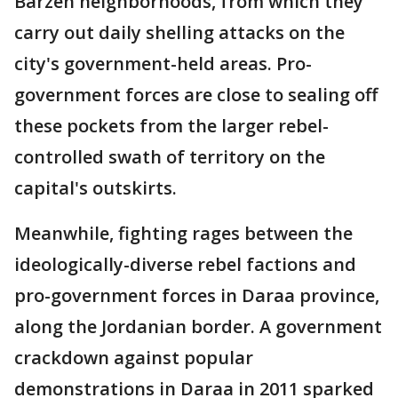
Barzeh neighborhoods, from which they
carry out daily shelling attacks on the
city's government-held areas. Pro-
government forces are close to sealing off
these pockets from the larger rebel-
controlled swath of territory on the
capital's outskirts.
Meanwhile, fighting rages between the
ideologically-diverse rebel factions and
pro-government forces in Daraa province,
along the Jordanian border. A government
crackdown against popular
demonstrations in Daraa in 2011 sparked