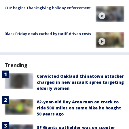
CHP begins Thanksgiving holiday enforcement
Black Friday deals curbed by tariff-driven costs
Trending
Convicted Oakland Chinatown attacker
charged in new assault spree targeting
elderly women
82-year-old Bay Area man on track to
ride 50K miles on same bike he bought
50 years ago
SF Giants outfielder was on scooter