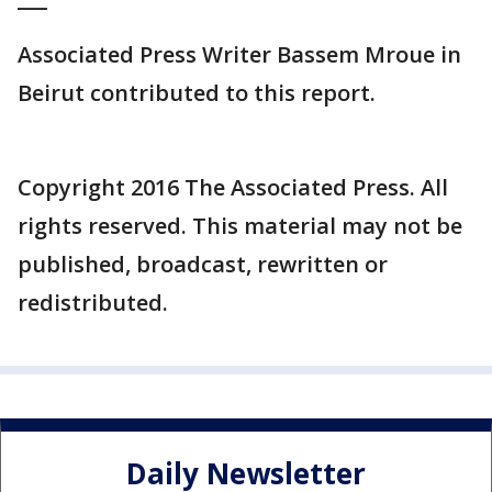
Associated Press Writer Bassem Mroue in
Beirut contributed to this report.
Copyright 2016 The Associated Press. All
rights reserved. This material may not be
published, broadcast, rewritten or
redistributed.
Daily Newsletter