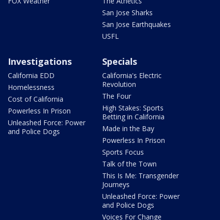
FOX Weather
The Athetics
San Jose Sharks
San Jose Earthquakes
USFL
Investigations
Specials
California EDD
California's Electric
Revolution
Homelessness
The Four
Cost of California
High Stakes: Sports
Powerless In Prison
Betting in California
Unleashed Force: Power
Made in the Bay
and Police Dogs
Powerless In Prison
Sports Focus
Talk of the Town
This Is Me: Transgender
Journeys
Unleashed Force: Power
and Police Dogs
Voices For Change