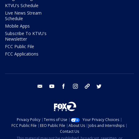
KTVU's Schedule
Live News Stream
Schedule
Mobile Apps
Subscribe To KTVU's
Newsletter
FCC Public File
FCC Applications
email
youtube
facebook
instagram
tik tok
twitter
Privacy Policy
Terms of Use
Your Privacy Choices
FCC Public File
EEO Public File
About Us
Jobs and Internships
Contact Us
This material may not be published, broadcast, rewritten, or