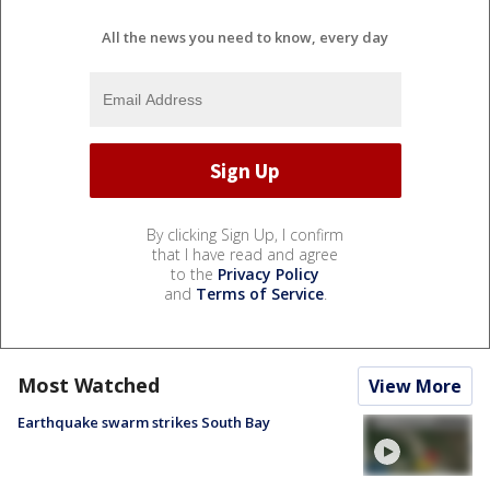
All the news you need to know, every day
By clicking Sign Up, I confirm
that I have read and agree
to the
Privacy Policy
and
Terms of Service
.
Most Watched
View More
Earthquake swarm strikes South Bay