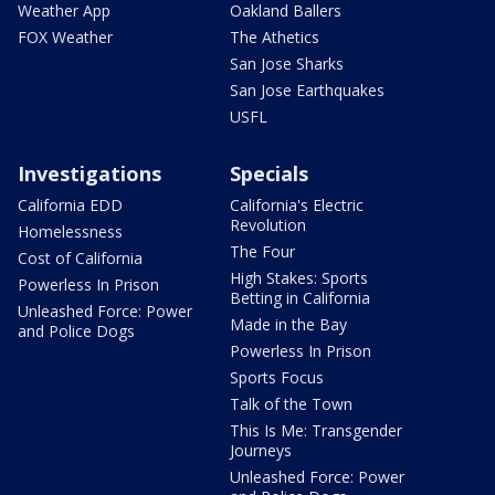
Weather App
Oakland Ballers
FOX Weather
The Athetics
San Jose Sharks
San Jose Earthquakes
USFL
Investigations
Specials
California EDD
California's Electric
Revolution
Homelessness
The Four
Cost of California
High Stakes: Sports
Powerless In Prison
Betting in California
Unleashed Force: Power
Made in the Bay
and Police Dogs
Powerless In Prison
Sports Focus
Talk of the Town
This Is Me: Transgender
Journeys
Unleashed Force: Power