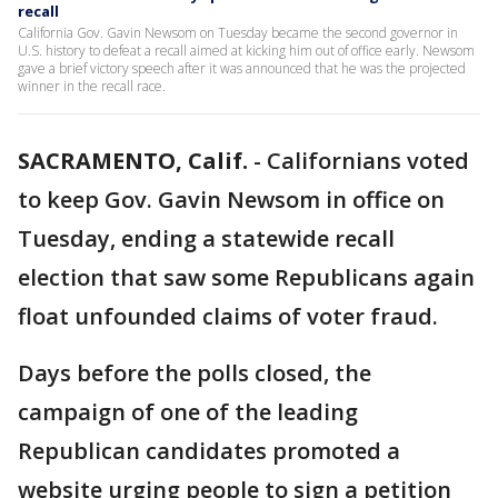
recall
California Gov. Gavin Newsom on Tuesday became the second governor in
U.S. history to defeat a recall aimed at kicking him out of office early. Newsom
gave a brief victory speech after it was announced that he was the projected
winner in the recall race.
SACRAMENTO, Calif.
-
Californians voted
to keep Gov. Gavin Newsom in office on
Tuesday, ending a statewide recall
election that saw some Republicans again
float unfounded claims of voter fraud.
Days before the polls closed, the
campaign of one of the leading
Republican candidates promoted a
website urging people to sign a petition