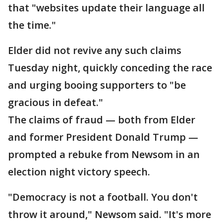
that "websites update their language all
the time."
Elder did not revive any such claims
Tuesday night, quickly conceding the race
and urging booing supporters to "be
gracious in defeat."
The claims of fraud — both from Elder
and former President Donald Trump —
prompted a rebuke from Newsom in an
election night victory speech.
"Democracy is not a football. You don't
throw it around," Newsom said. "It's more