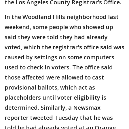
the Los Angeles County Registrar’s Office.
In the Woodland Hills neighborhood last
weekend, some people who showed up
said they were told they had already
voted, which the registrar's office said was
caused by settings on some computers
used to check in voters. The office said
those affected were allowed to cast
provisional ballots, which act as
placeholders until voter eligibility is
determined. Similarly, a Newsmax
reporter tweeted Tuesday that he was
told he had already voted at an Orange