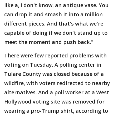
like a, I don't know, an antique vase. You
can drop it and smash it into a million
different pieces. And that's what we're
capable of doing if we don't stand up to
meet the moment and push back."
There were few reported problems with
voting on Tuesday. A polling center in
Tulare County was closed because of a
wildfire, with voters redirected to nearby
alternatives. And a poll worker at a West
Hollywood voting site was removed for
wearing a pro-Trump shirt, according to