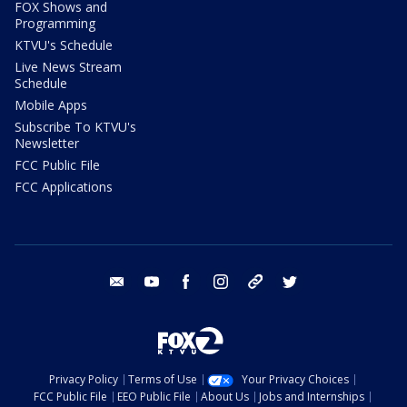
FOX Shows and
Programming
KTVU's Schedule
Live News Stream
Schedule
Mobile Apps
Subscribe To KTVU's
Newsletter
FCC Public File
FCC Applications
email
youtube
facebook
instagram
tik tok
twitter
Privacy Policy
Terms of Use
Your Privacy Choices
FCC Public File
EEO Public File
About Us
Jobs and Internships