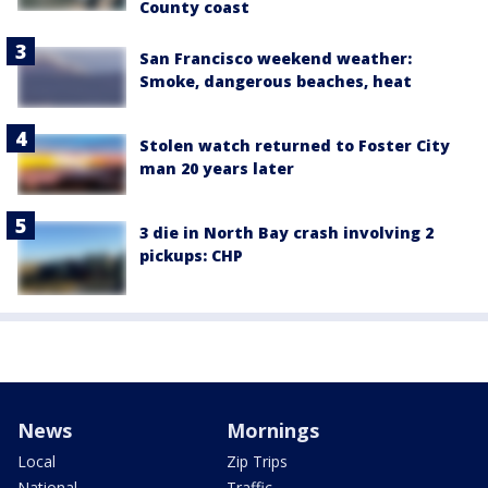
County coast
San Francisco weekend weather:
Smoke, dangerous beaches, heat
Stolen watch returned to Foster City
man 20 years later
3 die in North Bay crash involving 2
pickups: CHP
News
Mornings
Local
Zip Trips
National
Traffic