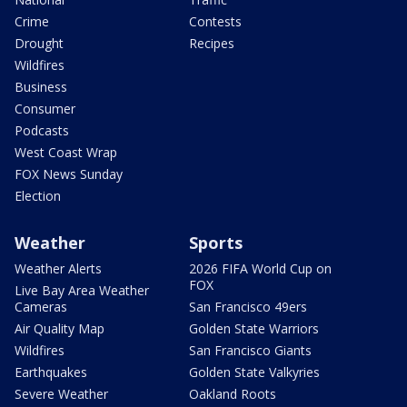
Crime
Contests
Drought
Recipes
Wildfires
Business
Consumer
Podcasts
West Coast Wrap
FOX News Sunday
Election
Weather
Sports
Weather Alerts
2026 FIFA World Cup on
FOX
Live Bay Area Weather
Cameras
San Francisco 49ers
Air Quality Map
Golden State Warriors
Wildfires
San Francisco Giants
Earthquakes
Golden State Valkyries
Severe Weather
Oakland Roots