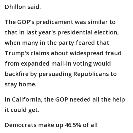
Dhillon said.
The GOP's predicament was similar to
that in last year's presidential election,
when many in the party feared that
Trump's claims about widespread fraud
from expanded mail-in voting would
backfire by persuading Republicans to
stay home.
In California, the GOP needed all the help
it could get.
Democrats make up 46.5% of all