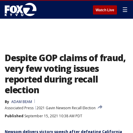
☰
Watch Live
Despite GOP claims of fraud,
very few voting issues
reported during recall
election
By
ADAM BEAM
Associated Press
2021 Gavin Newsom Recall Election
Published
September 15, 2021 10:38 AM PDT
Newsom delivers victory speech after defeating California