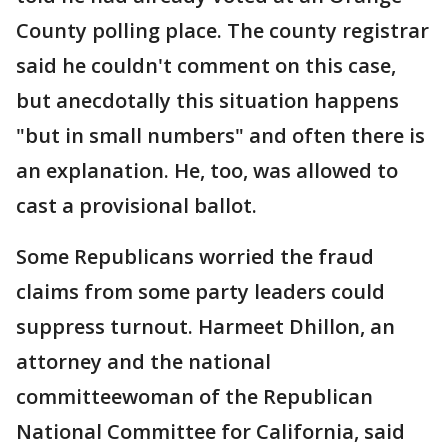
County polling place. The county registrar
said he couldn't comment on this case,
but anecdotally this situation happens
"but in small numbers" and often there is
an explanation. He, too, was allowed to
cast a provisional ballot.
Some Republicans worried the fraud
claims from some party leaders could
suppress turnout. Harmeet Dhillon, an
attorney and the national
committeewoman of the Republican
National Committee for California, said