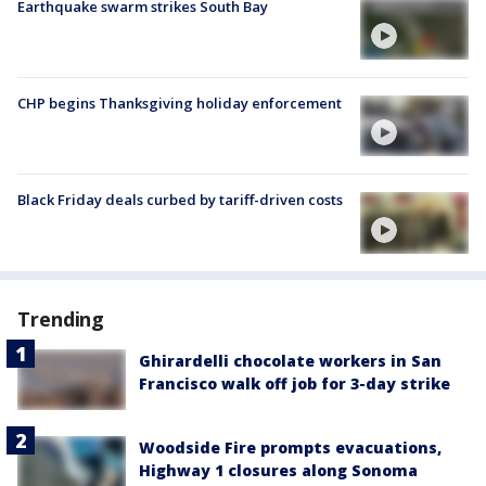
Earthquake swarm strikes South Bay
CHP begins Thanksgiving holiday enforcement
Black Friday deals curbed by tariff-driven costs
Trending
Ghirardelli chocolate workers in San
Francisco walk off job for 3-day strike
Woodside Fire prompts evacuations,
Highway 1 closures along Sonoma