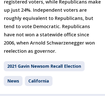
registered voters, while Republicans make
up just 24%. Independent voters are
roughly equivalent to Republicans, but
tend to vote Democratic. Republicans
have not won a statewide office since
2006, when Arnold Schwarzenegger won
reelection as governor.
2021 Gavin Newsom Recall Election
News
California