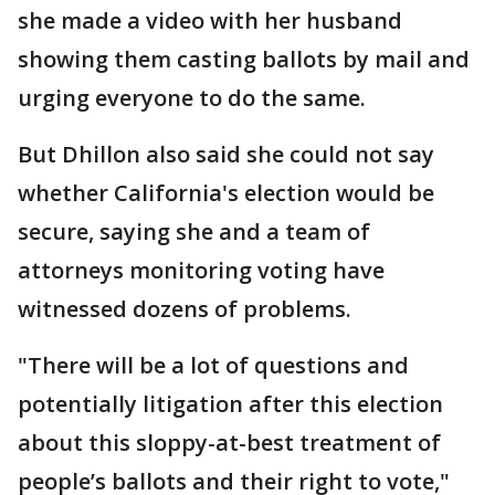
she made a video with her husband
showing them casting ballots by mail and
urging everyone to do the same.
But Dhillon also said she could not say
whether California's election would be
secure, saying she and a team of
attorneys monitoring voting have
witnessed dozens of problems.
"There will be a lot of questions and
potentially litigation after this election
about this sloppy-at-best treatment of
people’s ballots and their right to vote,"