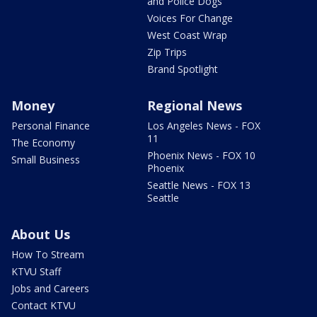
and Police Dogs
Voices For Change
West Coast Wrap
Zip Trips
Brand Spotlight
Money
Regional News
Personal Finance
Los Angeles News - FOX
11
The Economy
Phoenix News - FOX 10
Small Business
Phoenix
Seattle News - FOX 13
Seattle
About Us
How To Stream
KTVU Staff
Jobs and Careers
Contact KTVU