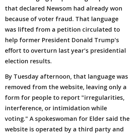
that declared Newsom had already won
because of voter fraud. That language
was lifted from a petition circulated to
help former President Donald Trump's
effort to overturn last year's presidential
election results.
By Tuesday afternoon, that language was
removed from the website, leaving only a
form for people to report "irregularities,
interference, or intimidation while
voting." A spokeswoman for Elder said the
website is operated by a third party and