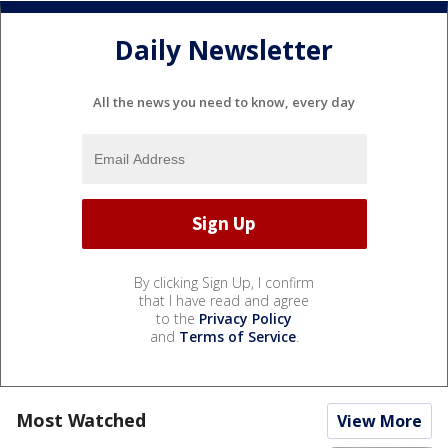
Daily Newsletter
All the news you need to know, every day
By clicking Sign Up, I confirm
that I have read and agree
to the
Privacy Policy
and
Terms of Service
.
Most Watched
View More