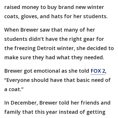
raised money to buy brand new winter
coats, gloves, and hats for her students.
When Brewer saw that many of her
students didn’t have the right gear for
the freezing Detroit winter, she decided to
make sure they had what they needed.
Brewer got emotional as she told
FOX 2
,
“Everyone should have that basic need of
a coat.”
In December, Brewer told her friends and
family that this year instead of getting