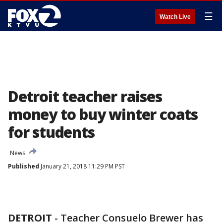
☰
Watch Live
Detroit teacher raises
money to buy winter coats
for students
News
Published
January 21, 2018 11:29 PM PST
DETROIT
-
Teacher Consuelo Brewer has