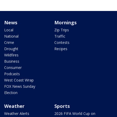
News
Mornings
Local
Zip Trips
National
Traffic
Crime
Contests
Drought
Recipes
Wildfires
Business
Consumer
Podcasts
West Coast Wrap
FOX News Sunday
Election
Weather
Sports
Weather Alerts
2026 FIFA World Cup on