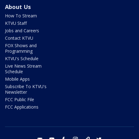
About Us
How To Stream
KTVU Staff
Jobs and Careers
Contact KTVU
FOX Shows and
Programming
KTVU's Schedule
Live News Stream
Schedule
Mobile Apps
Subscribe To KTVU's
Newsletter
FCC Public File
FCC Applications