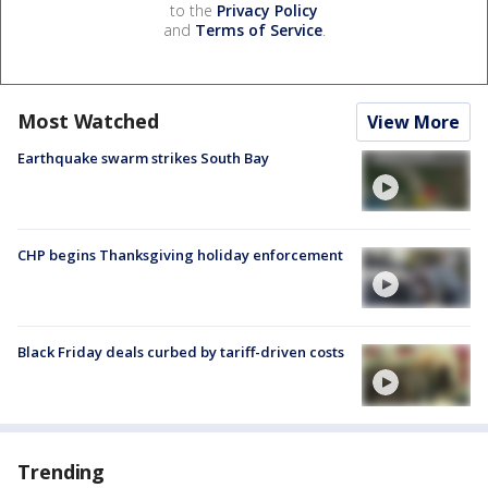
to the
Privacy Policy
and
Terms of Service
.
Most Watched
View More
Earthquake swarm strikes South Bay
CHP begins Thanksgiving holiday enforcement
Black Friday deals curbed by tariff-driven costs
Trending