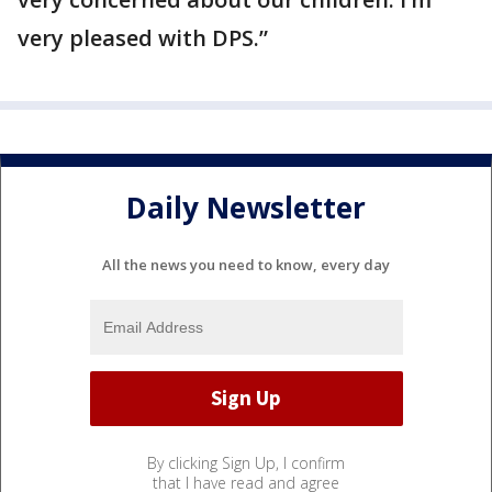
very pleased with DPS.”
Daily Newsletter
All the news you need to know, every day
By clicking Sign Up, I confirm
that I have read and agree