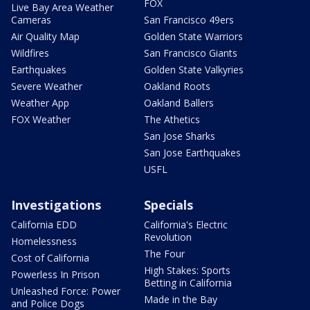
FOX
Live Bay Area Weather
Cameras
San Francisco 49ers
Air Quality Map
Golden State Warriors
Wildfires
San Francisco Giants
Earthquakes
Golden State Valkyries
Severe Weather
Oakland Roots
Weather App
Oakland Ballers
FOX Weather
The Athetics
San Jose Sharks
San Jose Earthquakes
USFL
Investigations
Specials
California EDD
California's Electric
Revolution
Homelessness
The Four
Cost of California
High Stakes: Sports
Powerless In Prison
Betting in California
Unleashed Force: Power
Made in the Bay
and Police Dogs