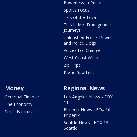
Powerless In Prison
Sports Focus
Talk of the Town
This Is Me: Transgender
Journeys
Unleashed Force: Power
and Police Dogs
Voices For Change
West Coast Wrap
Zip Trips
Brand Spotlight
Money
Regional News
Personal Finance
Los Angeles News - FOX
11
The Economy
Phoenix News - FOX 10
Small Business
Phoenix
Seattle News - FOX 13
Seattle