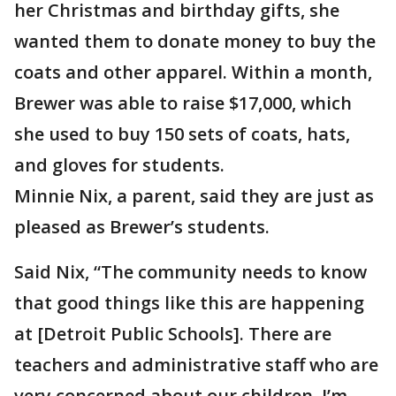
her Christmas and birthday gifts, she
wanted them to donate money to buy the
coats and other apparel. Within a month,
Brewer was able to raise $17,000, which
she used to buy 150 sets of coats, hats,
and gloves for students.
Minnie Nix, a parent, said they are just as
pleased as Brewer’s students.
Said Nix, “The community needs to know
that good things like this are happening
at [Detroit Public Schools]. There are
teachers and administrative staff who are
very concerned about our children. I’m