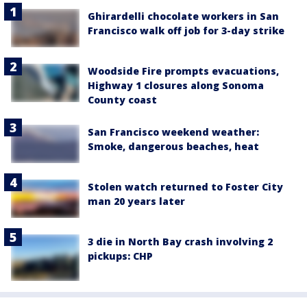
Ghirardelli chocolate workers in San
Francisco walk off job for 3-day strike
Woodside Fire prompts evacuations,
Highway 1 closures along Sonoma
County coast
San Francisco weekend weather:
Smoke, dangerous beaches, heat
Stolen watch returned to Foster City
man 20 years later
3 die in North Bay crash involving 2
pickups: CHP