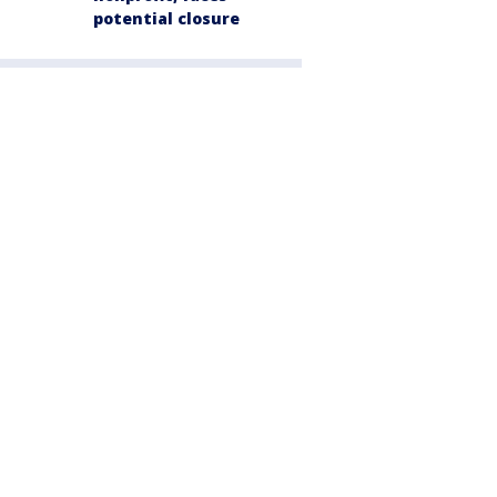
potential closure