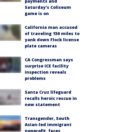
payments and
Saturday's Coliseum
game is on
California man accused
of traveling 150 miles to
yank down Flock license
plate cameras
CA Congressman says
surprise ICE facility
inspection reveals
problems
Santa Cruz lifeguard
recalls heroic rescue in
new statement
Transgender, South
Asian-led immigrant
nonprofit, faces