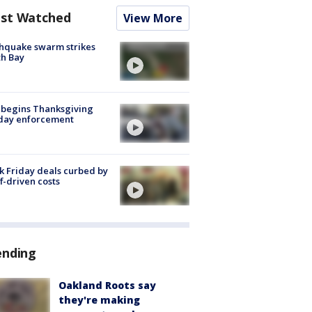
st Watched
View More
hquake swarm strikes
h Bay
 begins Thanksgiving
iday enforcement
k Friday deals curbed by
ff-driven costs
ending
Oakland Roots say
they're making