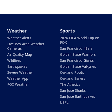
Weather
Sports
Weather Alerts
2026 FIFA World Cup on
FOX
Live Bay Area Weather
Cameras
San Francisco 49ers
Air Quality Map
Golden State Warriors
Wildfires
San Francisco Giants
Earthquakes
Golden State Valkyries
Severe Weather
Oakland Roots
Weather App
Oakland Ballers
FOX Weather
The Athetics
San Jose Sharks
San Jose Earthquakes
USFL