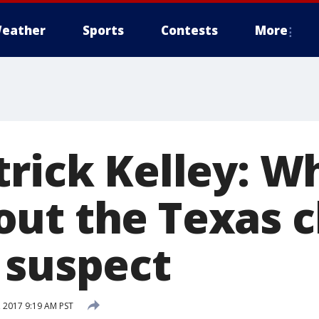
eather
Sports
Contests
More
trick Kelley: W
ut the Texas 
 suspect
 2017 9:19 AM PST