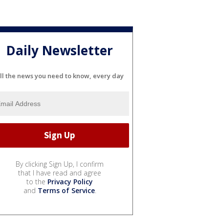
Daily Newsletter
ll the news you need to know, every day
By clicking Sign Up, I confirm
that I have read and agree
to the
Privacy Policy
and
Terms of Service
.