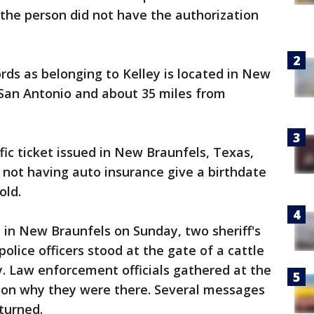
he person did not have the authorization
ords as belonging to Kelley is located in New
 San Antonio and about 35 miles from
fic ticket issued in New Braunfels, Texas,
d not having auto insurance give a birthdate
old.
y in New Braunfels on Sunday, two sheriff's
lice officers stood at the gate of a cattle
. Law enforcement officials gathered at the
 on why they were there. Several messages
eturned.