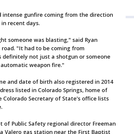
 intense gunfire coming from the direction
 in recent days.
hought someone was blasting," said Ryan
e road. "It had to be coming from
 definitely not just a shotgun or someone
 automatic weapon fire."
e and date of birth also registered in 2014
dress listed in Colorado Springs, home of
 Colorado Secretary of State's office lists
.
 of Public Safety regional director Freeman
a Valero gas station near the First Baptist