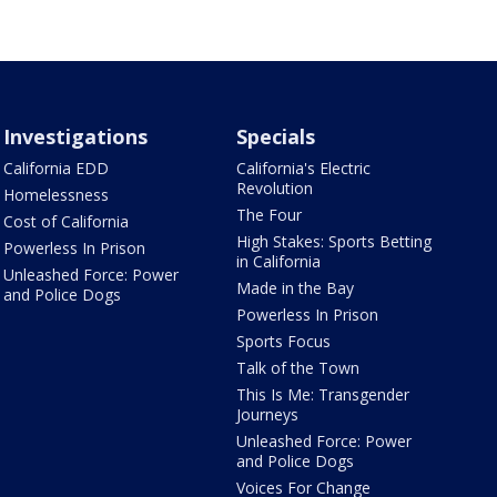
Investigations
Specials
California EDD
California's Electric
Revolution
Homelessness
The Four
Cost of California
High Stakes: Sports Betting
Powerless In Prison
in California
Unleashed Force: Power
Made in the Bay
and Police Dogs
Powerless In Prison
Sports Focus
Talk of the Town
This Is Me: Transgender
Journeys
Unleashed Force: Power
and Police Dogs
Voices For Change