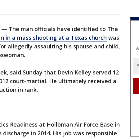
 — The man officials have identified to The
 in a mass shooting at a Texas church
was
or allegedly assaulting his spouse and child,
A
keswoman.
, said Sunday that Devin Kelley served 12
12 court-martial. He ultimately received a
ction in rank.
tics Readiness at Holloman Air Force Base in
 discharge in 2014. His job was responsible