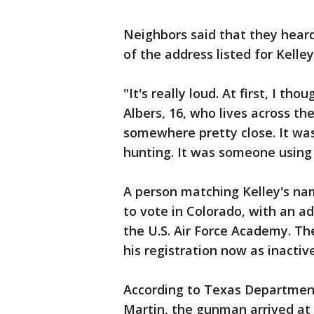
Neighbors said that they heard
of the address listed for Kelley
"It's really loud. At first, I t
Albers, 16, who lives across th
somewhere pretty close. It was
hunting. It was someone using
A person matching Kelley's nam
to vote in Colorado, with an ad
the U.S. Air Force Academy. The
his registration now as inactive
According to Texas Department
Martin, the gunman arrived at 