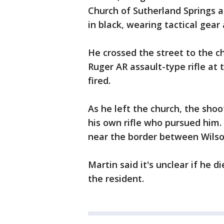
Church of Sutherland Springs 
in black, wearing tactical gear 
He crossed the street to the chu
Ruger AR assault-type rifle at
fired.
As he left the church, the sho
his own rifle who pursued him.
near the border between Wilso
Martin said it's unclear if he d
the resident.