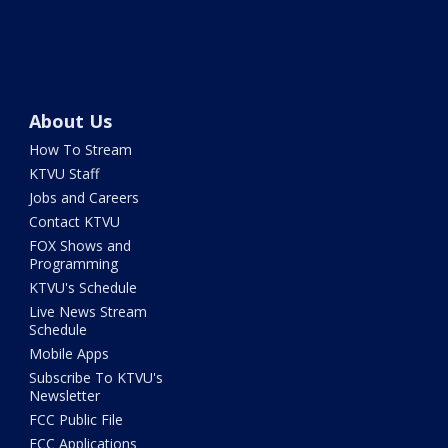
About Us
How To Stream
KTVU Staff
Jobs and Careers
Contact KTVU
FOX Shows and
Programming
KTVU's Schedule
Live News Stream
Schedule
Mobile Apps
Subscribe To KTVU's
Newsletter
FCC Public File
FCC Applications