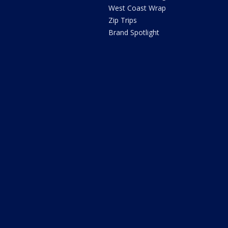
West Coast Wrap
Zip Trips
Brand Spotlight