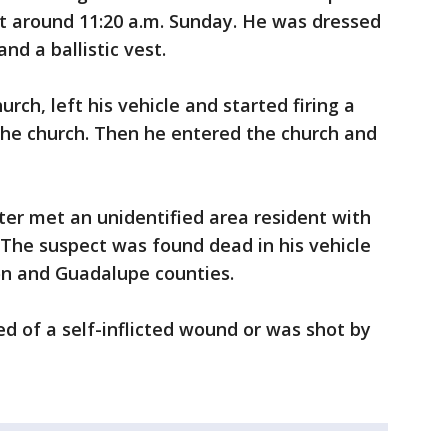
at around 11:20 a.m. Sunday. He was dressed
and a ballistic vest.
rch, left his vehicle and started firing a
 the church. Then he entered the church and
oter met an unidentified area resident with
 The suspect was found dead in his vehicle
n and Guadalupe counties.
ied of a self-inflicted wound or was shot by