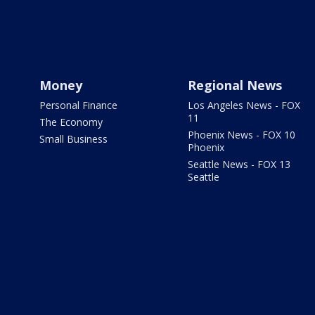
Money
Regional News
Personal Finance
Los Angeles News - FOX
11
The Economy
Phoenix News - FOX 10
Small Business
Phoenix
Seattle News - FOX 13
Seattle