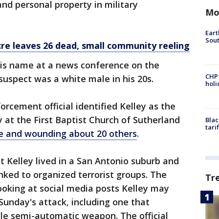
nd personal property in military
Mo
Eart
Sout
e leaves 26 dead, small community reeling
his name at a news conference on the
CHP
suspect was a white male in his 20s.
hol
forcement official identified Kelley as the
at the First Baptist Church of Sutherland
Blac
tari
ple and wounding about 20 others
.
hat Kelley lived in a San Antonio suburb and
nked to organized terrorist groups. The
Tr
 looking at social media posts Kelley may
unday's attack, including one that
le semi-automatic weapon. The official