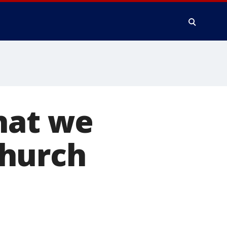
hat we
church