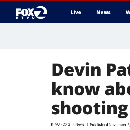
Live
News
W
Devin Pa
know abo
shooting
KTVU FOX 2
News
Published
November 6,