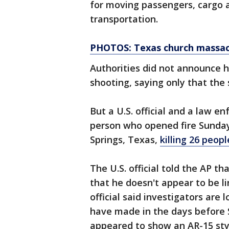
for moving passengers, cargo a
transportation.
PHOTOS: Texas church massacr
Authorities did not announce 
shooting, saying only that the 
But a U.S. official and a law en
person who opened fire Sunday 
Springs, Texas,
killing 26 peo
The U.S. official told the AP t
that he doesn't appear to be li
official said investigators are
have made in the days before S
appeared to show an AR-15 sty