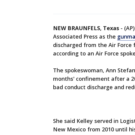
NEW BRAUNFELS, Texas
-
(AP)
Associated Press as the
gunman
discharged from the Air Force f
according to an Air Force spo
The spokeswoman, Ann Stefanek
months' confinement after a 20
bad conduct discharge and redu
She said Kelley served in Logis
New Mexico from 2010 until his