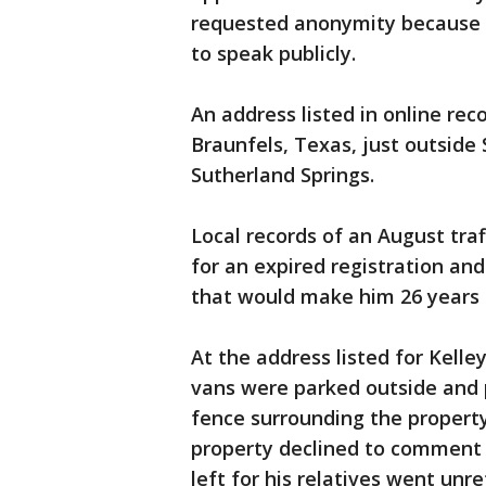
requested anonymity because t
to speak publicly.
An address listed in online rec
Braunfels, Texas, just outside
Sutherland Springs.
Local records of an August traf
for an expired registration an
that would make him 26 years 
At the address listed for Kelle
vans were parked outside and po
fence surrounding the property
property declined to comment
left for his relatives went unr