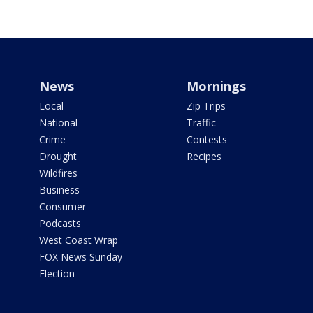
News
Mornings
Local
Zip Trips
National
Traffic
Crime
Contests
Drought
Recipes
Wildfires
Business
Consumer
Podcasts
West Coast Wrap
FOX News Sunday
Election