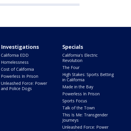
Investigations
Specials
California EDD
California's Electric
Revolution
Homelessness
The Four
Cost of California
High Stakes: Sports Betting
Powerless In Prison
in California
Unleashed Force: Power
Made in the Bay
and Police Dogs
Powerless In Prison
Sports Focus
Talk of the Town
This Is Me: Transgender
Journeys
Unleashed Force: Power