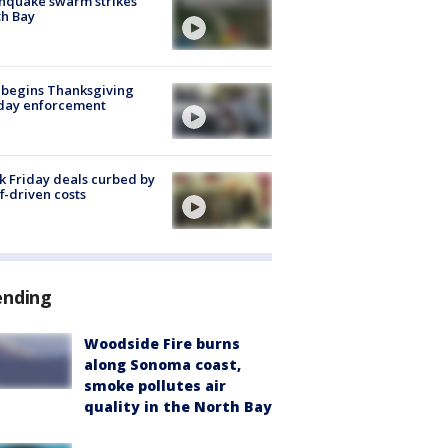
hquake swarm strikes
h Bay
 begins Thanksgiving
iday enforcement
k Friday deals curbed by
ff-driven costs
ending
Woodside Fire burns
along Sonoma coast,
smoke pollutes air
quality in the North Bay