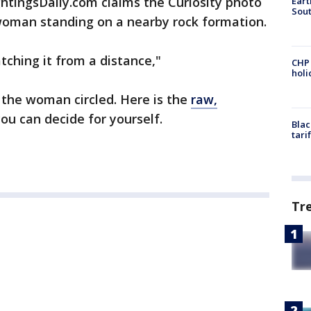
tingsDaily.com claims the Curiosity photo
Eart
Sout
oman standing on a nearby rock formation.
atching it from a distance,"
CHP
hol
the woman circled. Here is the
raw,
u can decide for yourself.
Blac
tari
Tr