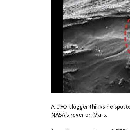
A UFO blogger thinks he spott
NASA's rover on Mars.