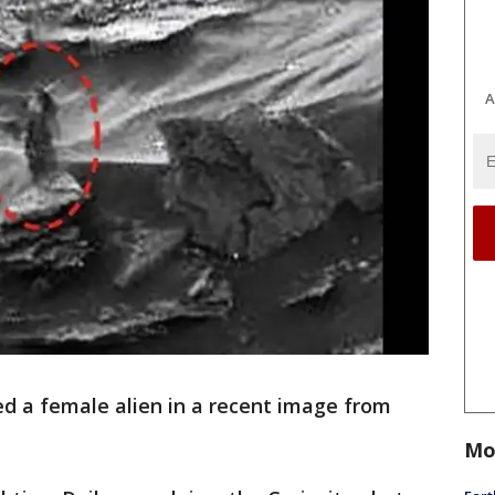
A
ed a female alien in a recent image from
Mo