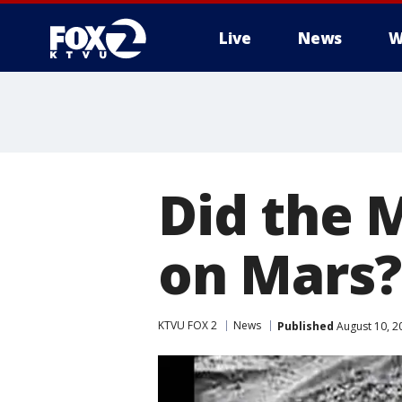
Live
News
W
Did the 
on Mars?
KTVU FOX 2
News
Published
August 10, 2