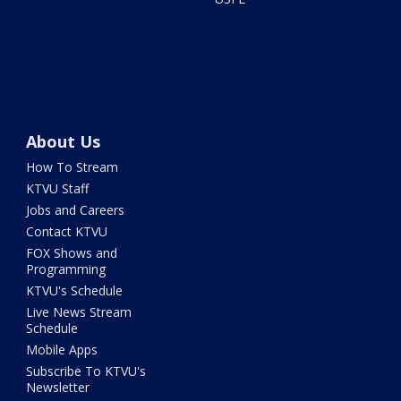
About Us
How To Stream
KTVU Staff
Jobs and Careers
Contact KTVU
FOX Shows and
Programming
KTVU's Schedule
Live News Stream
Schedule
Mobile Apps
Subscribe To KTVU's
Newsletter