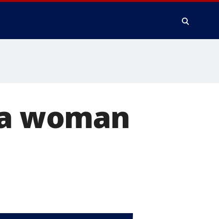
d a woman