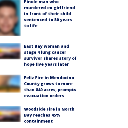
Pinole man who
murdered ex-girlfriend
in front of their child
sentenced to 50 years
to life
East Bay woman and
stage 4 lung cancer
survivor shares story of
hope five years later
Feliz Fire in Mendocino
County grows to more
than 840 acres, prompts
evacuation orders
Woodside Fire in North
Bay reaches 45%
containment