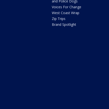
and Police Dogs
Voices For Change
West Coast Wrap
Zip Trips
Brand Spotlight