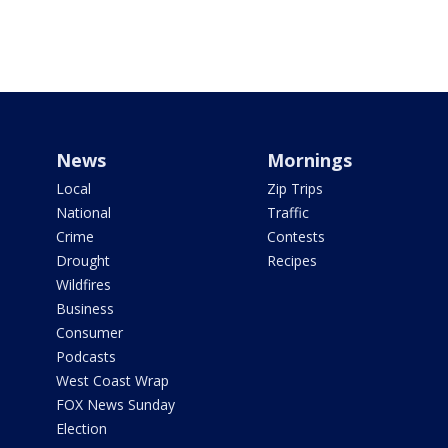
News
Mornings
Local
Zip Trips
National
Traffic
Crime
Contests
Drought
Recipes
Wildfires
Business
Consumer
Podcasts
West Coast Wrap
FOX News Sunday
Election