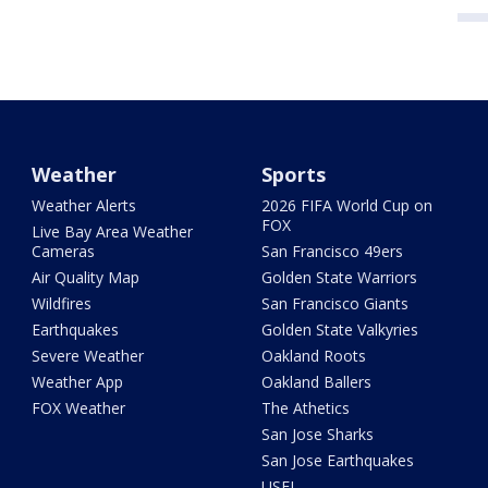
Weather
Sports
Weather Alerts
2026 FIFA World Cup on
FOX
Live Bay Area Weather
Cameras
San Francisco 49ers
Air Quality Map
Golden State Warriors
Wildfires
San Francisco Giants
Earthquakes
Golden State Valkyries
Severe Weather
Oakland Roots
Weather App
Oakland Ballers
FOX Weather
The Athetics
San Jose Sharks
San Jose Earthquakes
USFL