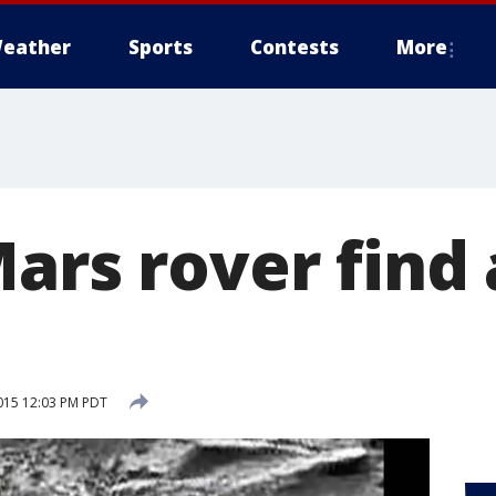
eather
Sports
Contests
More
Mars rover fin
015 12:03 PM PDT