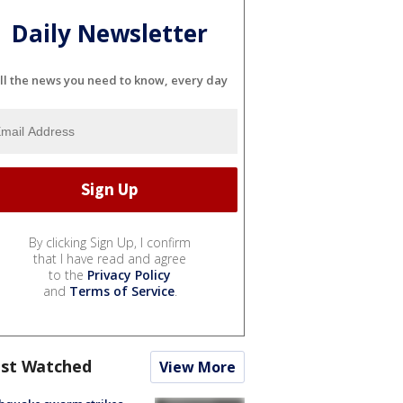
Daily Newsletter
ll the news you need to know, every day
By clicking Sign Up, I confirm
that I have read and agree
to the
Privacy Policy
and
Terms of Service
.
st Watched
View More