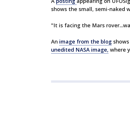
A
posting
appearing on UFOSigh
shows the small, semi-naked w
"It is facing the Mars rover...w
An
image from the blog
shows 
unedited NASA image,
where yo