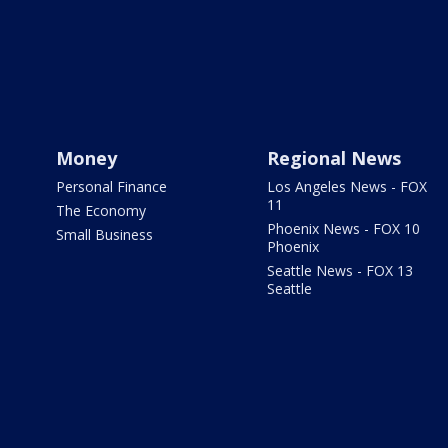
Money
Regional News
Personal Finance
Los Angeles News - FOX
11
The Economy
Phoenix News - FOX 10
Small Business
Phoenix
Seattle News - FOX 13
Seattle