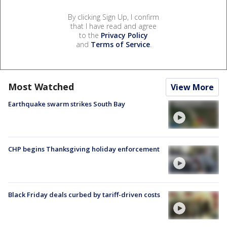
By clicking Sign Up, I confirm
that I have read and agree
to the
Privacy Policy
and
Terms of Service
.
Most Watched
View More
Earthquake swarm strikes South Bay
CHP begins Thanksgiving holiday enforcement
Black Friday deals curbed by tariff-driven costs