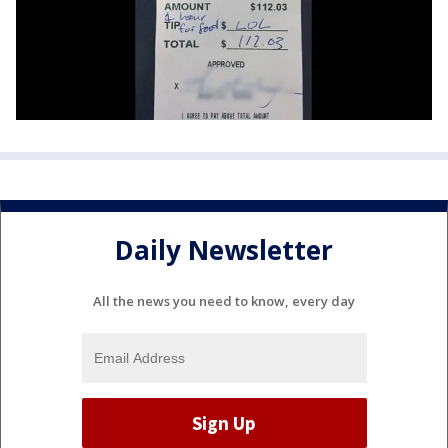
Daily Newsletter
All the news you need to know, every day