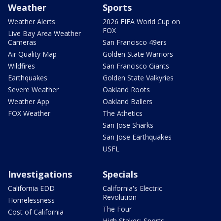
Weather
Sports
Weather Alerts
2026 FIFA World Cup on
FOX
Live Bay Area Weather
Cameras
San Francisco 49ers
Air Quality Map
Golden State Warriors
Wildfires
San Francisco Giants
Earthquakes
Golden State Valkyries
Severe Weather
Oakland Roots
Weather App
Oakland Ballers
FOX Weather
The Athetics
San Jose Sharks
San Jose Earthquakes
USFL
Investigations
Specials
California EDD
California's Electric
Revolution
Homelessness
The Four
Cost of California
High Stakes: Sports