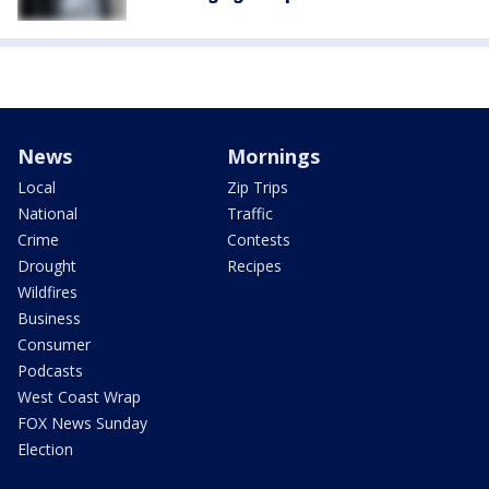
News
Mornings
Local
Zip Trips
National
Traffic
Crime
Contests
Drought
Recipes
Wildfires
Business
Consumer
Podcasts
West Coast Wrap
FOX News Sunday
Election