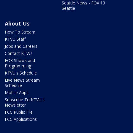
Seattle News - FOX 13
Seattle
About Us
How To Stream
KTVU Staff
Jobs and Careers
Contact KTVU
FOX Shows and
Programming
KTVU's Schedule
Live News Stream
Schedule
Mobile Apps
Subscribe To KTVU's
Newsletter
FCC Public File
FCC Applications