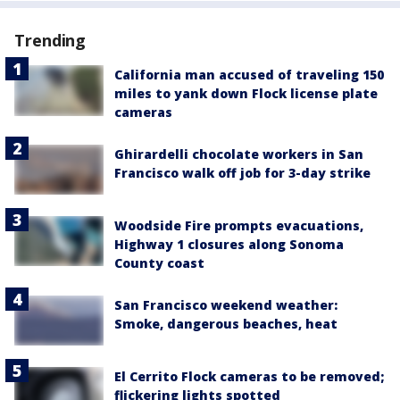
Trending
California man accused of traveling 150
miles to yank down Flock license plate
cameras
Ghirardelli chocolate workers in San
Francisco walk off job for 3-day strike
Woodside Fire prompts evacuations,
Highway 1 closures along Sonoma
County coast
San Francisco weekend weather:
Smoke, dangerous beaches, heat
El Cerrito Flock cameras to be removed;
flickering lights spotted