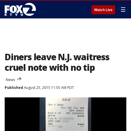
☰
Watch Live
Diners leave N.J. waitress
cruel note with no tip
News
Published
August 25, 2015 11:55 AM PDT