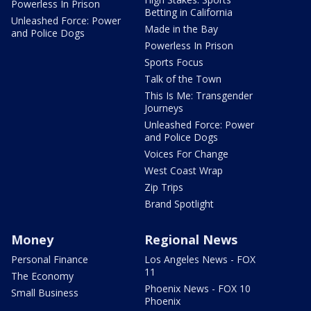
Powerless In Prison
Betting in California
Unleashed Force: Power
Made in the Bay
and Police Dogs
Powerless In Prison
Sports Focus
Talk of the Town
This Is Me: Transgender
Journeys
Unleashed Force: Power
and Police Dogs
Voices For Change
West Coast Wrap
Zip Trips
Brand Spotlight
Money
Regional News
Personal Finance
Los Angeles News - FOX
11
The Economy
Phoenix News - FOX 10
Small Business
Phoenix