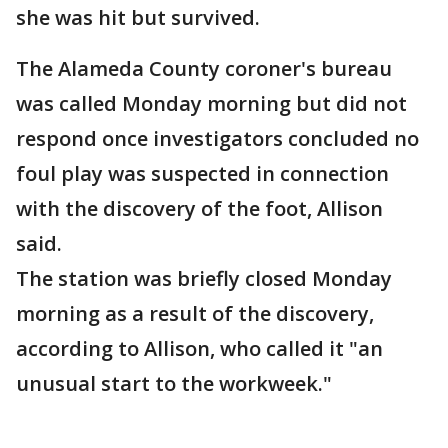
she was hit but survived.
The Alameda County coroner's bureau
was called Monday morning but did not
respond once investigators concluded no
foul play was suspected in connection
with the discovery of the foot, Allison
said.
The station was briefly closed Monday
morning as a result of the discovery,
according to Allison, who called it "an
unusual start to the workweek."