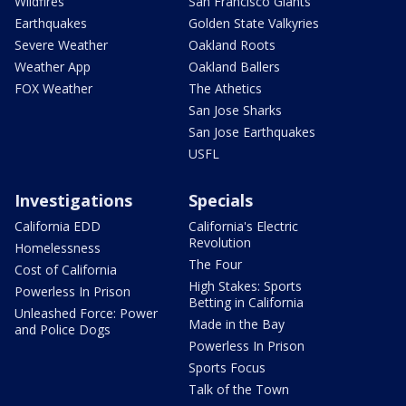
Wildfires
San Francisco Giants
Earthquakes
Golden State Valkyries
Severe Weather
Oakland Roots
Weather App
Oakland Ballers
FOX Weather
The Athetics
San Jose Sharks
San Jose Earthquakes
USFL
Investigations
Specials
California EDD
California's Electric
Revolution
Homelessness
The Four
Cost of California
High Stakes: Sports
Powerless In Prison
Betting in California
Unleashed Force: Power
Made in the Bay
and Police Dogs
Powerless In Prison
Sports Focus
Talk of the Town