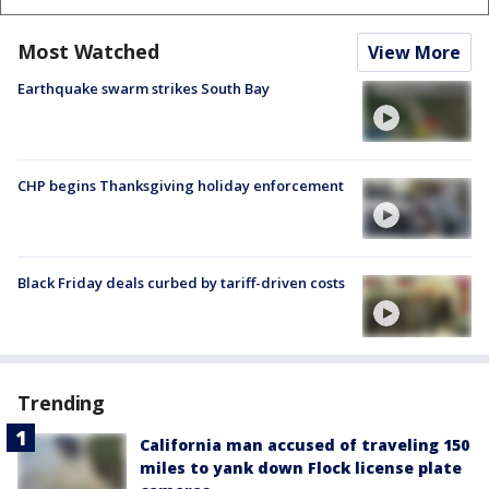
Most Watched
View More
Earthquake swarm strikes South Bay
CHP begins Thanksgiving holiday enforcement
Black Friday deals curbed by tariff-driven costs
Trending
California man accused of traveling 150
miles to yank down Flock license plate