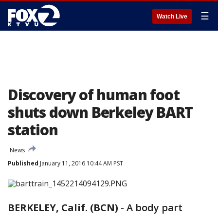
☰
Watch Live
Discovery of human foot
shuts down Berkeley BART
station
News
Published
January 11, 2016 10:44 AM PST
BERKELEY, Calif. (BCN)
-
A body part