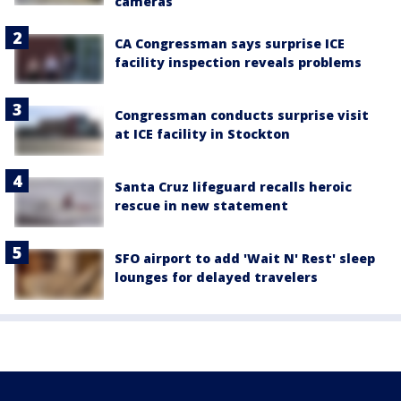
cameras
CA Congressman says surprise ICE
facility inspection reveals problems
Congressman conducts surprise visit
at ICE facility in Stockton
Santa Cruz lifeguard recalls heroic
rescue in new statement
SFO airport to add 'Wait N' Rest' sleep
lounges for delayed travelers