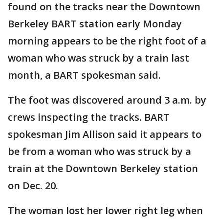
found on the tracks near the Downtown
Berkeley BART station early Monday
morning appears to be the right foot of a
woman who was struck by a train last
month, a BART spokesman said.
The foot was discovered around 3 a.m. by
crews inspecting the tracks. BART
spokesman Jim Allison said it appears to
be from a woman who was struck by a
train at the Downtown Berkeley station
on Dec. 20.
The woman lost her lower right leg when