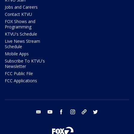
Jobs and Careers
Contact KTVU
FOX Shows and
Programming
KTVU's Schedule
Live News Stream
Schedule
Mobile Apps
Subscribe To KTVU's
Newsletter
FCC Public File
FCC Applications
email
youtube
facebook
instagram
tik tok
twitter