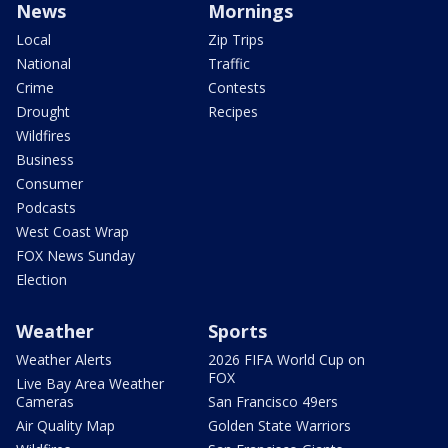
News
Mornings
Local
Zip Trips
National
Traffic
Crime
Contests
Drought
Recipes
Wildfires
Business
Consumer
Podcasts
West Coast Wrap
FOX News Sunday
Election
Weather
Sports
Weather Alerts
2026 FIFA World Cup on
FOX
Live Bay Area Weather
Cameras
San Francisco 49ers
Air Quality Map
Golden State Warriors