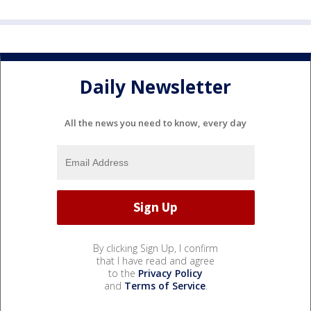
Daily Newsletter
All the news you need to know, every day
By clicking Sign Up, I confirm
that I have read and agree
to the
Privacy Policy
and
Terms of Service
.