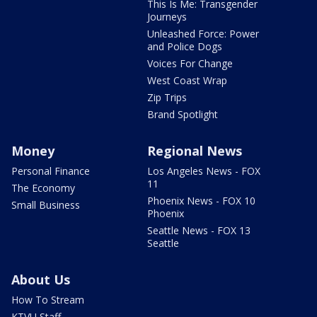
This Is Me: Transgender
Journeys
Unleashed Force: Power
and Police Dogs
Voices For Change
West Coast Wrap
Zip Trips
Brand Spotlight
Money
Regional News
Personal Finance
Los Angeles News - FOX
11
The Economy
Phoenix News - FOX 10
Small Business
Phoenix
Seattle News - FOX 13
Seattle
About Us
How To Stream
KTVU Staff