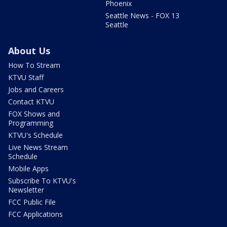
Phoenix
Seattle News - FOX 13
Seattle
About Us
How To Stream
KTVU Staff
Jobs and Careers
Contact KTVU
FOX Shows and
Programming
KTVU's Schedule
Live News Stream
Schedule
Mobile Apps
Subscribe To KTVU's
Newsletter
FCC Public File
FCC Applications