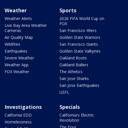
Weather
Sports
Weather Alerts
2026 FIFA World Cup on
FOX
Live Bay Area Weather
Cameras
San Francisco 49ers
Air Quality Map
Golden State Warriors
Wildfires
San Francisco Giants
Earthquakes
Golden State Valkyries
Severe Weather
Oakland Roots
Weather App
Oakland Ballers
FOX Weather
The Athetics
San Jose Sharks
San Jose Earthquakes
USFL
Investigations
Specials
California EDD
California's Electric
Revolution
Homelessness
The Four