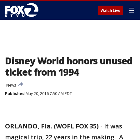
☰
Watch Live
Disney World honors unused
ticket from 1994
News
Published
May 20, 2016 7:50 AM PDT
ORLANDO, Fla. (WOFL FOX 35)
-
It was
magical trip, 22 years in the making. A