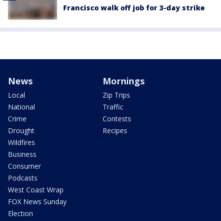
Francisco walk off job for 3-day strike
News
Mornings
Local
Zip Trips
National
Traffic
Crime
Contests
Drought
Recipes
Wildfires
Business
Consumer
Podcasts
West Coast Wrap
FOX News Sunday
Election