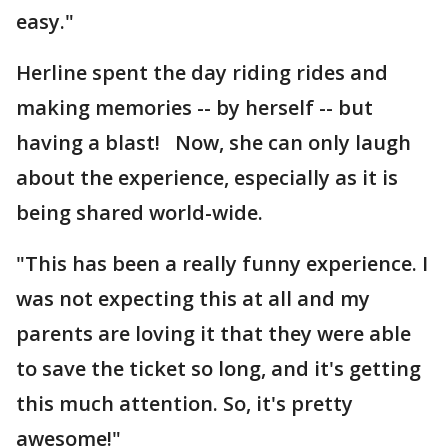
easy."
Herline spent the day riding rides and
making memories -- by herself -- but
having a blast! Now, she can only laugh
about the experience, especially as it is
being shared world-wide.
"This has been a really funny experience. I
was not expecting this at all and my
parents are loving it that they were able
to save the ticket so long, and it's getting
this much attention. So, it's pretty
awesome!"