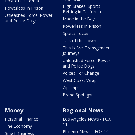
Cost of California
High Stakes: Sports
Powerless In Prison
Betting in California
Unleashed Force: Power
Made in the Bay
and Police Dogs
Powerless In Prison
Sports Focus
Talk of the Town
This Is Me: Transgender
Journeys
Unleashed Force: Power
and Police Dogs
Voices For Change
West Coast Wrap
Zip Trips
Brand Spotlight
Money
Regional News
Personal Finance
Los Angeles News - FOX
11
The Economy
Phoenix News - FOX 10
Small Business