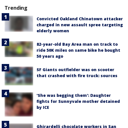
Trending
Convicted Oakland Chinatown attacker
charged in new assault spree targeting
elderly women
82-year-old Bay Area man on track to
ride 50K miles on same bike he bought
50 years ago
SF Giants outfielder was on scooter
that crashed with fire truck: sources
'She was begging them': Daughter
fights for Sunnyvale mother detained
by ICE
Ghirardelli chocolate workers in San