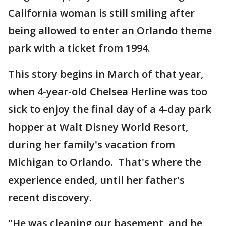
California woman is still smiling after
being allowed to enter an Orlando theme
park with a ticket from 1994.
This story begins in March of that year,
when 4-year-old Chelsea Herline was too
sick to enjoy the final day of a 4-day park
hopper at Walt Disney World Resort,
during her family's vacation from
Michigan to Orlando. That's where the
experience ended, until her father's
recent discovery.
"He was cleaning our basement, and he