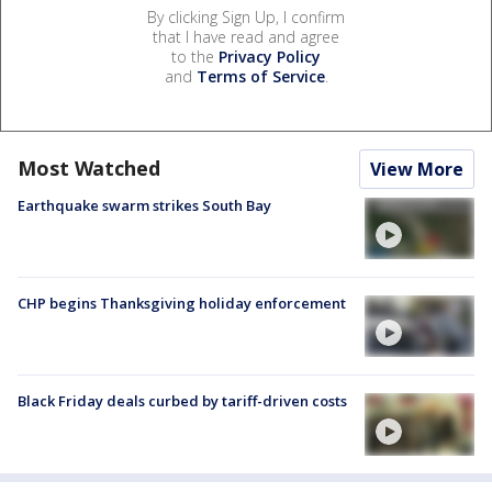
By clicking Sign Up, I confirm
that I have read and agree
to the
Privacy Policy
and
Terms of Service
.
Most Watched
View More
Earthquake swarm strikes South Bay
CHP begins Thanksgiving holiday enforcement
Black Friday deals curbed by tariff-driven costs