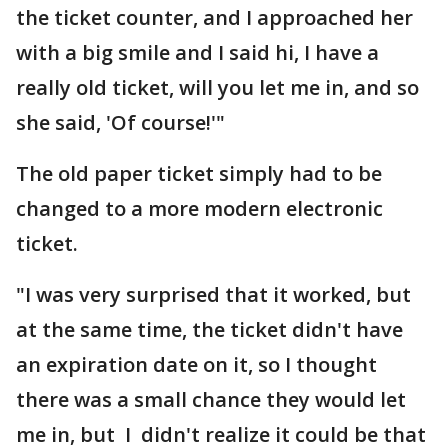
the ticket counter, and I approached her
with a big smile and I said hi, I have a
really old ticket, will you let me in, and so
she said, 'Of course!'"
The old paper ticket simply had to be
changed to a more modern electronic
ticket.
"I was very surprised that it worked, but
at the same time, the ticket didn't have
an expiration date on it, so I thought
there was a small chance they would let
me in, but I didn't realize it could be that