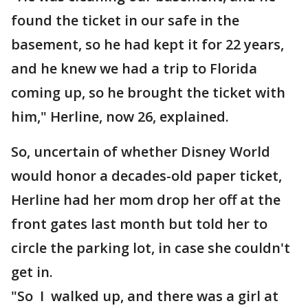
found the ticket in our safe in the
basement, so he had kept it for 22 years,
and he knew we had a trip to Florida
coming up, so he brought the ticket with
him," Herline, now 26, explained.
So, uncertain of whether Disney World
would honor a decades-old paper ticket,
Herline had her mom drop her off at the
front gates last month but told her to
circle the parking lot, in case she couldn't
get in.
"So I walked up, and there was a girl at