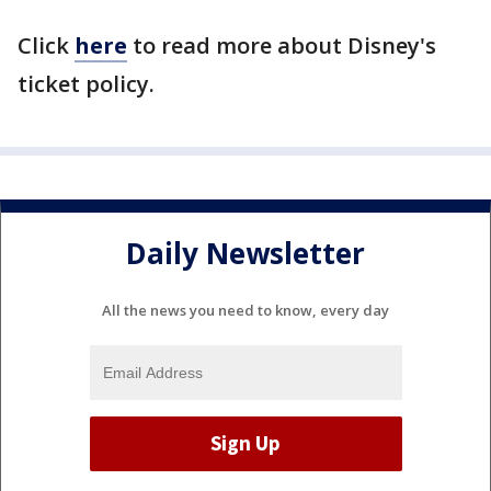
Click
here
to read more about Disney's
ticket policy.
Daily Newsletter
All the news you need to know, every day