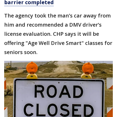
barrier completed
The agency took the man’s car away from
him and recommended a DMV driver’s
license evaluation. CHP says it will be
offering "Age Well Drive Smart" classes for
seniors soon.