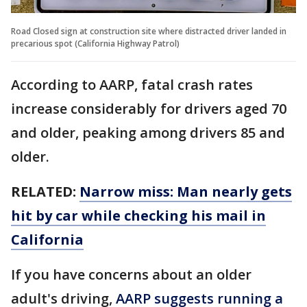
Road Closed sign at construction site where distracted driver landed in
precarious spot (California Highway Patrol)
According to AARP, fatal crash rates
increase considerably for drivers aged 70
and older, peaking among drivers 85 and
older.
RELATED:
Narrow miss: Man nearly gets
hit by car while checking his mail in
California
If you have concerns about an older
adult's driving,
AARP suggests running a