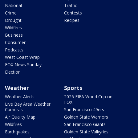
National
Traffic
Crime
Contests
Drought
Recipes
Wildfires
Business
Consumer
Podcasts
West Coast Wrap
FOX News Sunday
Election
Weather
Sports
Weather Alerts
2026 FIFA World Cup on
FOX
Live Bay Area Weather
Cameras
San Francisco 49ers
Air Quality Map
Golden State Warriors
Wildfires
San Francisco Giants
Earthquakes
Golden State Valkyries