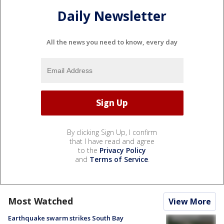
Daily Newsletter
All the news you need to know, every day
By clicking Sign Up, I confirm
that I have read and agree
to the
Privacy Policy
and
Terms of Service
.
Most Watched
View More
Earthquake swarm strikes South Bay