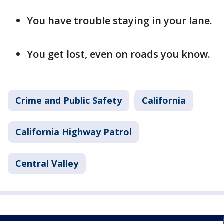
You have trouble staying in your lane.
You get lost, even on roads you know.
Crime and Public Safety
California
California Highway Patrol
Central Valley