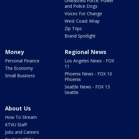
Unleashed Force: Power
and Police Dogs
Voices For Change
West Coast Wrap
Zip Trips
Brand Spotlight
Money
Regional News
Personal Finance
Los Angeles News - FOX
11
The Economy
Phoenix News - FOX 10
Small Business
Phoenix
Seattle News - FOX 13
Seattle
About Us
How To Stream
KTVU Staff
Jobs and Careers