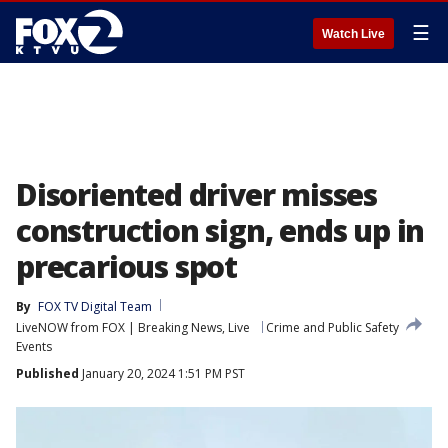
☰
Watch Live
Disoriented driver misses
construction sign, ends up in
precarious spot
By
FOX TV Digital Team
LiveNOW from FOX | Breaking News, Live
Crime and Public Safety
Events
Published
January 20, 2024 1:51 PM PST