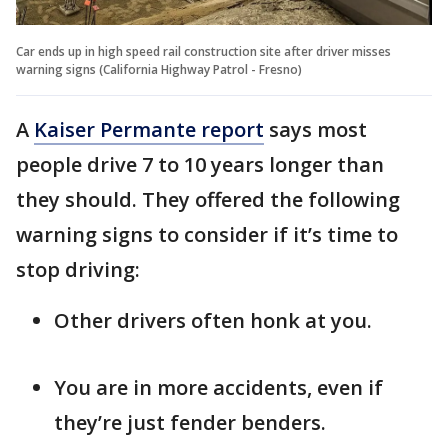
Car ends up in high speed rail construction site after driver misses
warning signs (California Highway Patrol - Fresno)
A
Kaiser Permante report
says most
people drive 7 to 10 years longer than
they should. They offered the following
warning signs to consider if it’s time to
stop driving:
Other drivers often honk at you.
You are in more accidents, even if
they’re just fender benders.