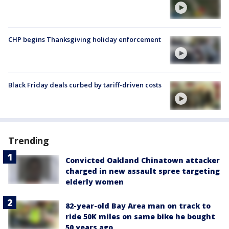
CHP begins Thanksgiving holiday enforcement
Black Friday deals curbed by tariff-driven costs
Trending
Convicted Oakland Chinatown attacker
charged in new assault spree targeting
elderly women
82-year-old Bay Area man on track to
ride 50K miles on same bike he bought
50 years ago