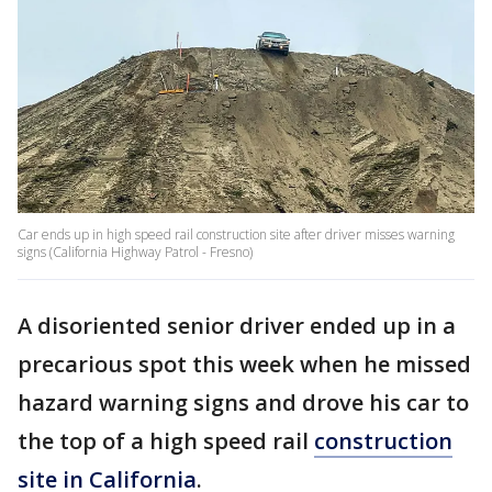
Car ends up in high speed rail construction site after driver misses warning
signs (California Highway Patrol - Fresno)
A disoriented senior driver ended up in a
precarious spot this week when he missed
hazard warning signs and drove his car to
the top of a high speed rail
construction
site in California
.