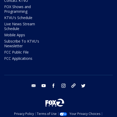
Contact KTVU
FOX Shows and
Programming
KTVU's Schedule
Live News Stream
Schedule
Mobile Apps
Subscribe To KTVU's
Newsletter
FCC Public File
FCC Applications
email
youtube
facebook
instagram
tik tok
twitter
Privacy Policy
Terms of Use
Your Privacy Choices