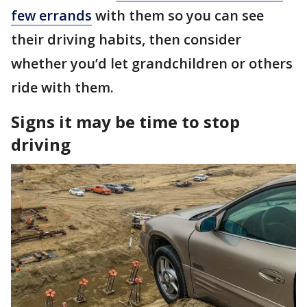
few errands
with them so you can see
their driving habits, then consider
whether you’d let grandchildren or others
ride with them.
Signs it may be time to stop
driving