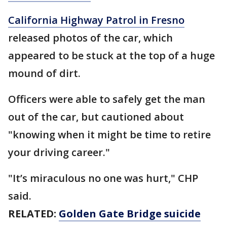
California Highway Patrol in Fresno
released photos of the car, which
appeared to be stuck at the top of a huge
mound of dirt.
Officers were able to safely get the man
out of the car, but cautioned about
"knowing when it might be time to retire
your driving career."
"It’s miraculous no one was hurt," CHP
said.
RELATED:
Golden Gate Bridge suicide