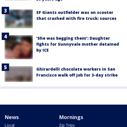
SF Giants outfielder was on scooter
that crashed with fire truck: sources
'She was begging them': Daughter
fights for Sunnyvale mother detained
by ICE
Ghirardelli chocolate workers in San
Francisco walk off job for 3-day strike
News
Mornings
Local
Zip Trips