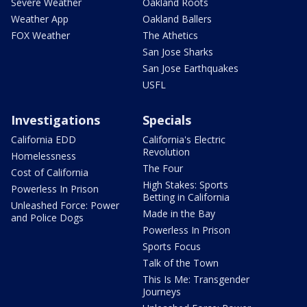
Severe Weather
Oakland Roots
Weather App
Oakland Ballers
FOX Weather
The Athetics
San Jose Sharks
San Jose Earthquakes
USFL
Investigations
Specials
California EDD
California's Electric
Revolution
Homelessness
The Four
Cost of California
High Stakes: Sports
Powerless In Prison
Betting in California
Unleashed Force: Power
Made in the Bay
and Police Dogs
Powerless In Prison
Sports Focus
Talk of the Town
This Is Me: Transgender
Journeys