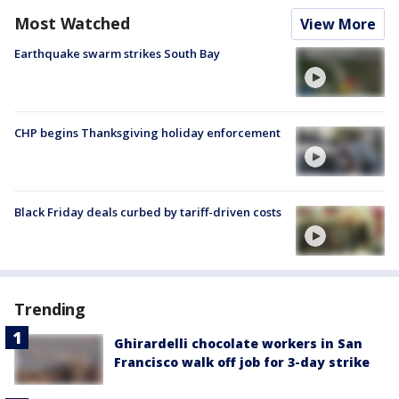
Most Watched
View More
Earthquake swarm strikes South Bay
CHP begins Thanksgiving holiday enforcement
Black Friday deals curbed by tariff-driven costs
Trending
Ghirardelli chocolate workers in San
Francisco walk off job for 3-day strike