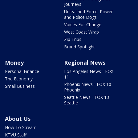
Journeys
Unleashed Force: Power
and Police Dogs
Voices For Change
West Coast Wrap
Zip Trips
Brand Spotlight
Money
Regional News
Personal Finance
Los Angeles News - FOX
11
The Economy
Phoenix News - FOX 10
Small Business
Phoenix
Seattle News - FOX 13
Seattle
About Us
How To Stream
KTVU Staff