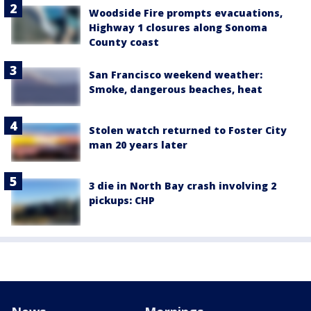
Woodside Fire prompts evacuations,
Highway 1 closures along Sonoma
County coast
San Francisco weekend weather:
Smoke, dangerous beaches, heat
Stolen watch returned to Foster City
man 20 years later
3 die in North Bay crash involving 2
pickups: CHP