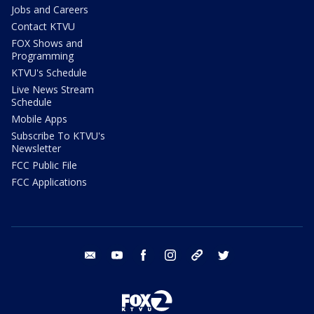
Jobs and Careers
Contact KTVU
FOX Shows and
Programming
KTVU's Schedule
Live News Stream
Schedule
Mobile Apps
Subscribe To KTVU's
Newsletter
FCC Public File
FCC Applications
email
youtube
facebook
instagram
tik tok
twitter