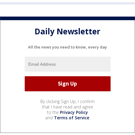
Daily Newsletter
All the news you need to know, every day
By clicking Sign Up, I confirm
that I have read and agree
to the
Privacy Policy
and
Terms of Service
.