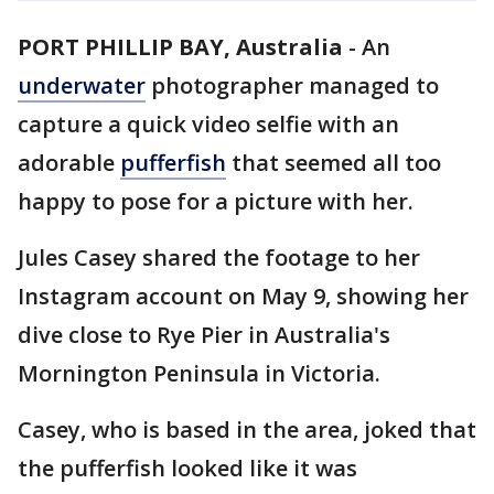
PORT PHILLIP BAY, Australia
-
An
underwater
photographer managed to
capture a quick video selfie with an
adorable
pufferfish
that seemed all too
happy to pose for a picture with her.
Jules Casey shared the footage to her
Instagram account on May 9, showing her
dive close to Rye Pier in Australia's
Mornington Peninsula in Victoria.
Casey, who is based in the area, joked that
the pufferfish looked like it was