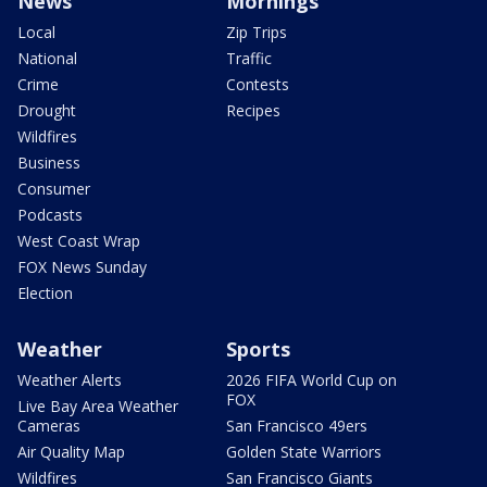
News
Mornings
Local
Zip Trips
National
Traffic
Crime
Contests
Drought
Recipes
Wildfires
Business
Consumer
Podcasts
West Coast Wrap
FOX News Sunday
Election
Weather
Sports
Weather Alerts
2026 FIFA World Cup on
FOX
Live Bay Area Weather
Cameras
San Francisco 49ers
Air Quality Map
Golden State Warriors
Wildfires
San Francisco Giants