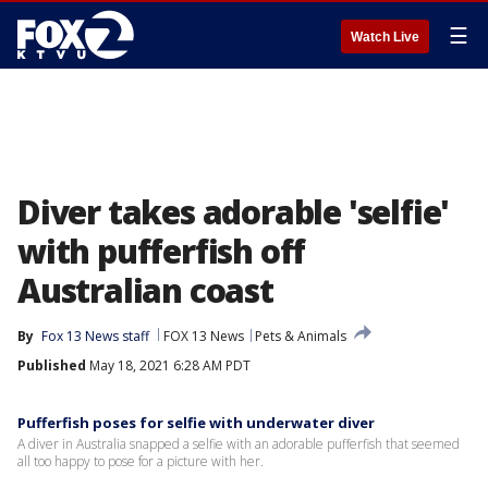
☰
Watch Live
Diver takes adorable 'selfie'
with pufferfish off
Australian coast
By
Fox 13 News staff
FOX 13 News
Pets & Animals
Published
May 18, 2021 6:28 AM PDT
Pufferfish poses for selfie with underwater diver
A diver in Australia snapped a selfie with an adorable pufferfish that seemed
all too happy to pose for a picture with her.