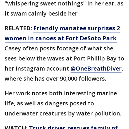
"whispering sweet nothings" in her ear, as
it swam calmly beside her.
RELATED:
Friendly manatee surprises 2
women in canoes at Fort DeSoto Park
Casey often posts footage of what she
sees below the waves at Port Phillip Bay to
her Instagram account
@OneBreathDiver
,
where she has over 90,000 followers.
Her work notes both interesting marine
life, as well as dangers posed to
underwater creatures by water pollution.
WATCH:
Truck driver rescues family of