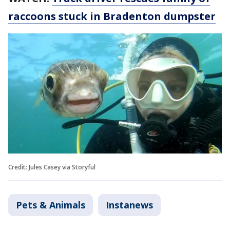
raccoons stuck in Bradenton dumpster
Credit: Jules Casey via Storyful
Pets & Animals
Instanews