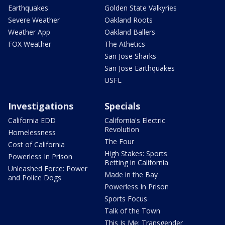
Earthquakes
Golden State Valkyries
Severe Weather
Oakland Roots
Weather App
Oakland Ballers
FOX Weather
The Athetics
San Jose Sharks
San Jose Earthquakes
USFL
Investigations
Specials
California EDD
California's Electric
Revolution
Homelessness
The Four
Cost of California
High Stakes: Sports
Powerless In Prison
Betting in California
Unleashed Force: Power
Made in the Bay
and Police Dogs
Powerless In Prison
Sports Focus
Talk of the Town
This Is Me: Transgender