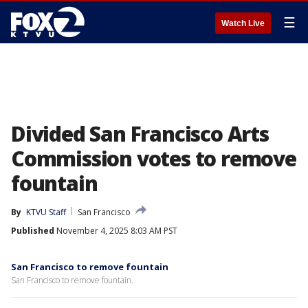
☰
Watch Live
Divided San Francisco Arts
Commission votes to remove
fountain
By
KTVU Staff
San Francisco
Published
November 4, 2025 8:03 AM PST
San Francisco to remove fountain
San Francisco to remove fountain.