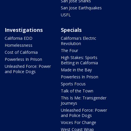
San Jose Sharks
San Jose Earthquakes
USFL
Investigations
Specials
California EDD
California's Electric
Revolution
Homelessness
The Four
Cost of California
High Stakes: Sports
Powerless In Prison
Betting in California
Unleashed Force: Power
Made in the Bay
and Police Dogs
Powerless In Prison
Sports Focus
Talk of the Town
This Is Me: Transgender
Journeys
Unleashed Force: Power
and Police Dogs
Voices For Change
West Coast Wrap