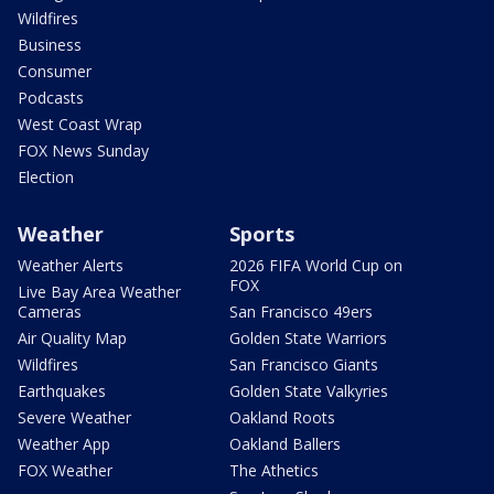
Wildfires
Business
Consumer
Podcasts
West Coast Wrap
FOX News Sunday
Election
Weather
Sports
Weather Alerts
2026 FIFA World Cup on
FOX
Live Bay Area Weather
Cameras
San Francisco 49ers
Air Quality Map
Golden State Warriors
Wildfires
San Francisco Giants
Earthquakes
Golden State Valkyries
Severe Weather
Oakland Roots
Weather App
Oakland Ballers
FOX Weather
The Athetics