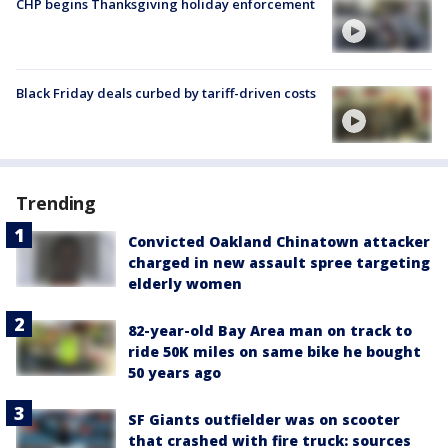
CHP begins Thanksgiving holiday enforcement
Black Friday deals curbed by tariff-driven costs
Trending
Convicted Oakland Chinatown attacker
charged in new assault spree targeting
elderly women
82-year-old Bay Area man on track to
ride 50K miles on same bike he bought
50 years ago
SF Giants outfielder was on scooter
that crashed with fire truck: sources