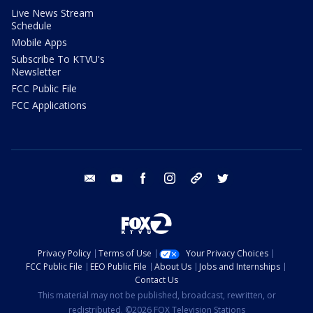
Live News Stream
Schedule
Mobile Apps
Subscribe To KTVU's
Newsletter
FCC Public File
FCC Applications
email
youtube
facebook
instagram
tik tok
twitter
Privacy Policy
Terms of Use
Your Privacy Choices
FCC Public File
EEO Public File
About Us
Jobs and Internships
Contact Us
This material may not be published, broadcast, rewritten, or
redistributed. ©2026 FOX Television Stations