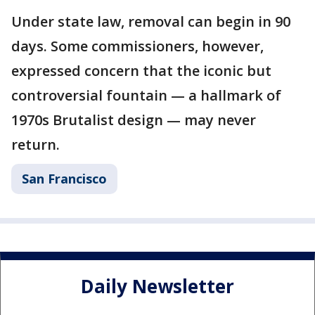
Under state law, removal can begin in 90
days. Some commissioners, however,
expressed concern that the iconic but
controversial fountain — a hallmark of
1970s Brutalist design — may never
return.
San Francisco
Daily Newsletter