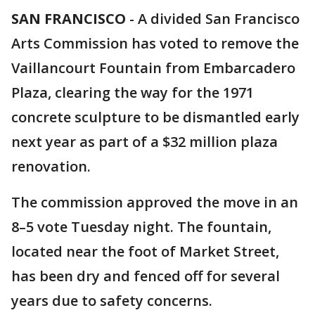
SAN FRANCISCO
-
A divided San Francisco
Arts Commission has voted to remove the
Vaillancourt Fountain from Embarcadero
Plaza, clearing the way for the 1971
concrete sculpture to be dismantled early
next year as part of a $32 million plaza
renovation.
The commission approved the move in an
8–5 vote Tuesday night. The fountain,
located near the foot of Market Street,
has been dry and fenced off for several
years due to safety concerns.