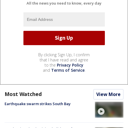
All the news you need to know, every day
By clicking Sign Up, I confirm
that I have read and agree
to the
Privacy Policy
and
Terms of Service
.
Most Watched
View More
Earthquake swarm strikes South Bay