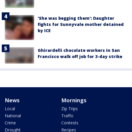
'She was begging them': Daughter
fights for Sunnyvale mother detained
by ICE
Ghirardelli chocolate workers in San
Francisco walk off job for 3-day strike
News
Mornings
Local
Zip Trips
National
Traffic
Crime
Contests
Drought
Recipes