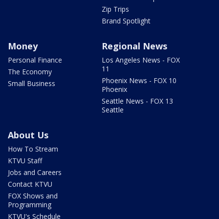
Zip Trips
Brand Spotlight
Money
Regional News
Personal Finance
Los Angeles News - FOX
11
The Economy
Phoenix News - FOX 10
Small Business
Phoenix
Seattle News - FOX 13
Seattle
About Us
How To Stream
KTVU Staff
Jobs and Careers
Contact KTVU
FOX Shows and
Programming
KTVU's Schedule