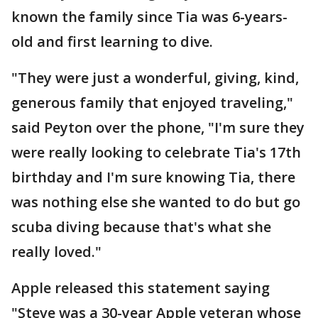
known the family since Tia was 6-years-
old and first learning to dive.
"They were just a wonderful, giving, kind,
generous family that enjoyed traveling,"
said Peyton over the phone, "I'm sure they
were really looking to celebrate Tia's 17th
birthday and I'm sure knowing Tia, there
was nothing else she wanted to do but go
scuba diving because that's what she
really loved."
Apple released this statement saying
"Steve was a 30-year Apple veteran whose