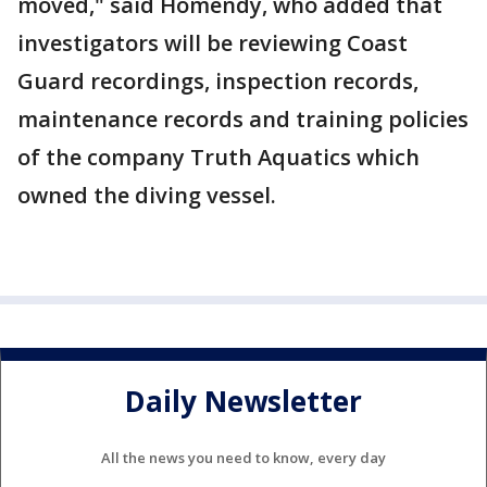
moved," said Homendy, who added that
investigators will be reviewing Coast
Guard recordings, inspection records,
maintenance records and training policies
of the company Truth Aquatics which
owned the diving vessel.
Daily Newsletter
All the news you need to know, every day