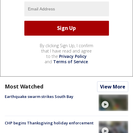
By clicking Sign Up, I confirm
that I have read and agree
to the
Privacy Policy
and
Terms of Service
.
Most Watched
View More
Earthquake swarm strikes South Bay
CHP begins Thanksgiving holiday enforcement