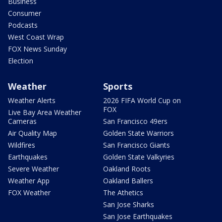
Business
Consumer
Podcasts
West Coast Wrap
FOX News Sunday
Election
Weather
Sports
Weather Alerts
2026 FIFA World Cup on
FOX
Live Bay Area Weather
Cameras
San Francisco 49ers
Air Quality Map
Golden State Warriors
Wildfires
San Francisco Giants
Earthquakes
Golden State Valkyries
Severe Weather
Oakland Roots
Weather App
Oakland Ballers
FOX Weather
The Athetics
San Jose Sharks
San Jose Earthquakes