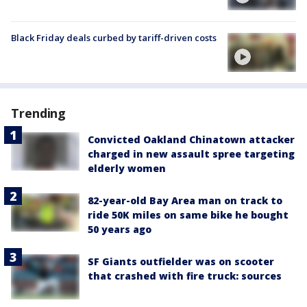
Black Friday deals curbed by tariff-driven costs
Trending
Convicted Oakland Chinatown attacker
charged in new assault spree targeting
elderly women
82-year-old Bay Area man on track to
ride 50K miles on same bike he bought
50 years ago
SF Giants outfielder was on scooter
that crashed with fire truck: sources