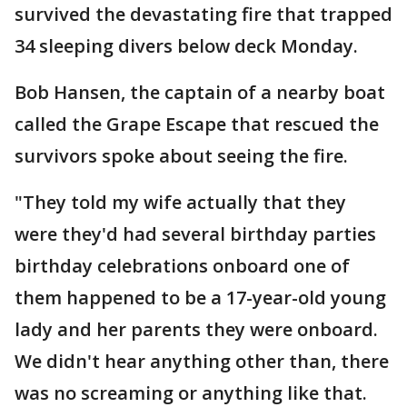
survived the devastating fire that trapped
34 sleeping divers below deck Monday.
Bob Hansen, the captain of a nearby boat
called the Grape Escape that rescued the
survivors spoke about seeing the fire.
"They told my wife actually that they
were they'd had several birthday parties
birthday celebrations onboard one of
them happened to be a 17-year-old young
lady and her parents they were onboard.
We didn't hear anything other than, there
was no screaming or anything like that.