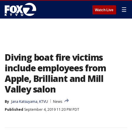
☰
Watch Live
Diving boat fire victims
include employees from
Apple, Brilliant and Mill
Valley salon
By
Jana Katsuyama, KTVU
News
Published
September 4, 2019 11:20 PM PDT