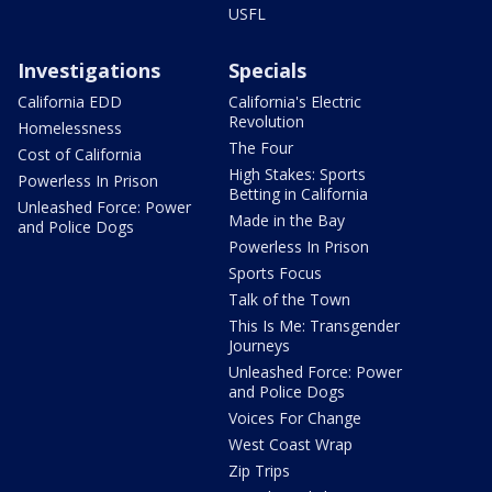
USFL
Investigations
Specials
California EDD
California's Electric
Revolution
Homelessness
The Four
Cost of California
High Stakes: Sports
Powerless In Prison
Betting in California
Unleashed Force: Power
Made in the Bay
and Police Dogs
Powerless In Prison
Sports Focus
Talk of the Town
This Is Me: Transgender
Journeys
Unleashed Force: Power
and Police Dogs
Voices For Change
West Coast Wrap
Zip Trips