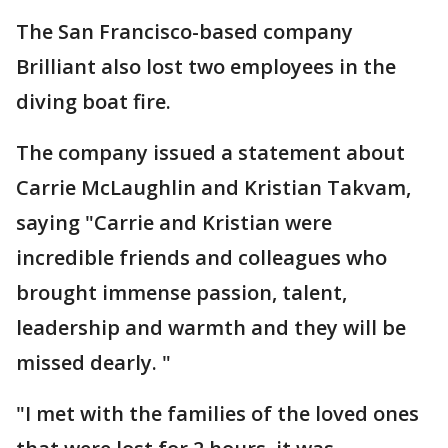
The San Francisco-based company
Brilliant also lost two employees in the
diving boat fire.
The company issued a statement about
Carrie McLaughlin and Kristian Takvam,
saying "Carrie and Kristian were
incredible friends and colleagues who
brought immense passion, talent,
leadership and warmth and they will be
missed dearly. "
"I met with the families of the loved ones