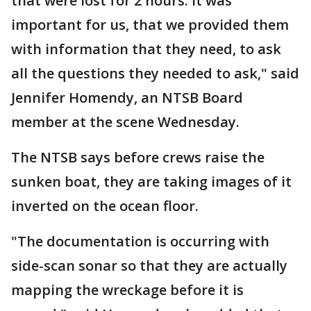
that were lost for 2 hours. it was
important for us, that we provided them
with information that they need, to ask
all the questions they needed to ask," said
Jennifer Homendy, an NTSB Board
member at the scene Wednesday.
The NTSB says before crews raise the
sunken boat, they are taking images of it
inverted on the ocean floor.
"The documentation is occurring with
side-scan sonar so that they are actually
mapping the wreckage before it is