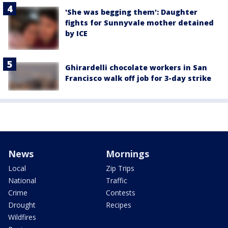
'She was begging them': Daughter
fights for Sunnyvale mother detained
by ICE
Ghirardelli chocolate workers in San
Francisco walk off job for 3-day strike
News
Mornings
Local
Zip Trips
National
Traffic
Crime
Contests
Drought
Recipes
Wildfires