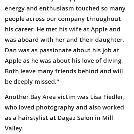
energy and enthusiasm touched so many
people across our company throughout
his career. He met his wife at Apple and
was aboard with her and their daughter.
Dan was as passionate about his job at
Apple as he was about his love of diving.
Both leave many friends behind and will
be deeply missed."
Another Bay Area victim was Lisa Fiedler,
who loved photography and also worked
as a hairstylist at Dagaz Salon in Mill
Valley.