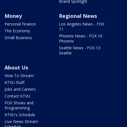
Brand Spotlight
Money
Regional News
Personal Finance
Los Angeles News - FOX
11
The Economy
Phoenix News - FOX 10
Small Business
Phoenix
Seattle News - FOX 13
Seattle
About Us
How To Stream
KTVU Staff
Jobs and Careers
Contact KTVU
FOX Shows and
Programming
KTVU's Schedule
Live News Stream
Schedule