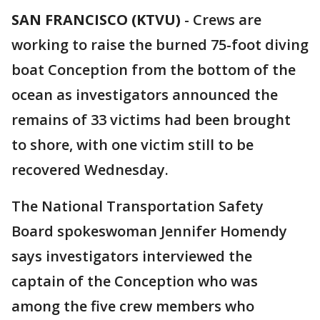
SAN FRANCISCO (KTVU)
-
Crews are
working to raise the burned 75-foot diving
boat Conception from the bottom of the
ocean as investigators announced the
remains of 33 victims had been brought
to shore, with one victim still to be
recovered Wednesday.
The National Transportation Safety
Board spokeswoman Jennifer Homendy
says investigators interviewed the
captain of the Conception who was
among the five crew members who