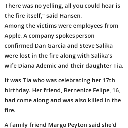
There was no yelling, all you could hear is
the fire itself," said Hansen.
Among the victims were employees from
Apple. A company spokesperson
confirmed Dan Garcia and Steve Salika
were lost in the fire along with Salika's
wife Diana Ademic and their daughter Tia.
It was Tia who was celebrating her 17th
birthday. Her friend, Bernenice Felipe, 16,
had come along and was also killed in the
fire.
A family friend Margo Peyton said she'd