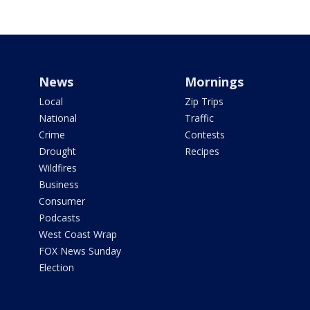
News
Mornings
Local
Zip Trips
National
Traffic
Crime
Contests
Drought
Recipes
Wildfires
Business
Consumer
Podcasts
West Coast Wrap
FOX News Sunday
Election