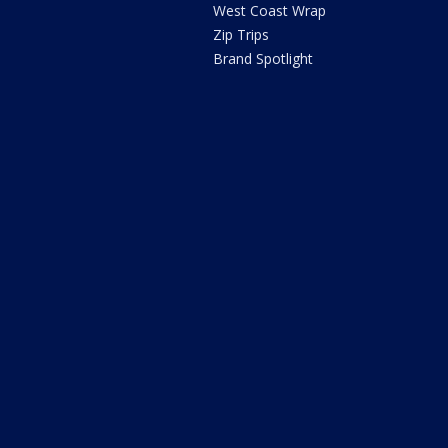
West Coast Wrap
Zip Trips
Brand Spotlight