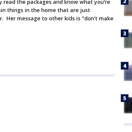
ly read the packages and know what you're
in things in the home that are just
r. Her message to other kids is "don't make