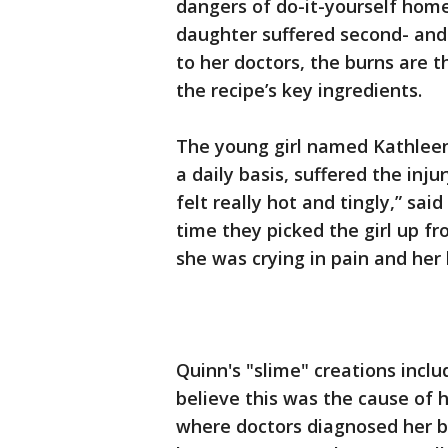
dangers of do-it-yourself home
daughter suffered second- and
to her doctors, the burns are 
the recipe’s key ingredients.
The young girl named Kathleen
a daily basis, suffered the inju
felt really hot and tingly,” sai
time they picked the girl up fr
she was crying in pain and her 
Quinn's "slime" creations incl
believe this was the cause of h
where doctors diagnosed her b