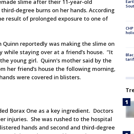
made slime after their 11-year-old
Eart
Sout
 third-degree burns on her hands. According
the result of prolonged exposure to one of
CHP
hol
 Quinn reportedly was making the slime on
ry while staying over at a friend’s house. “It
Blac
tari
d the young girl. Quinn's mother said by the
om her friend’s house the following morning,
hands were covered in blisters.
Tr
uded Borax One as a key ingredient. Doctors
er injuries. She was rushed to the hospital
listered hands and second and third-degree