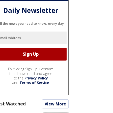
Daily Newsletter
ll the news you need to know, every day
By clicking Sign Up, I confirm
that I have read and agree
to the
Privacy Policy
and
Terms of Service
.
st Watched
View More