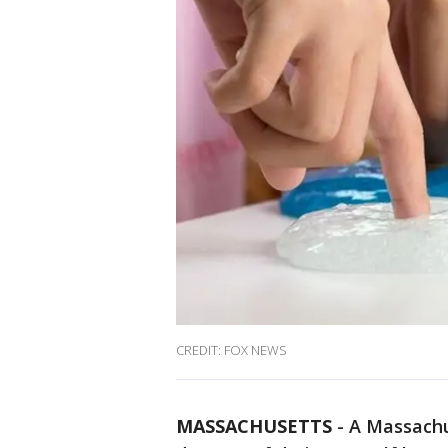
CREDIT: FOX NEWS
MASSACHUSETTS
-
A Massachus