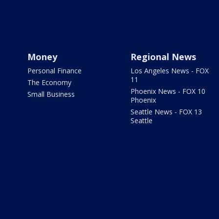
Money
Regional News
Personal Finance
Los Angeles News - FOX
11
The Economy
Phoenix News - FOX 10
Small Business
Phoenix
Seattle News - FOX 13
Seattle