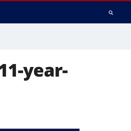
11-year-