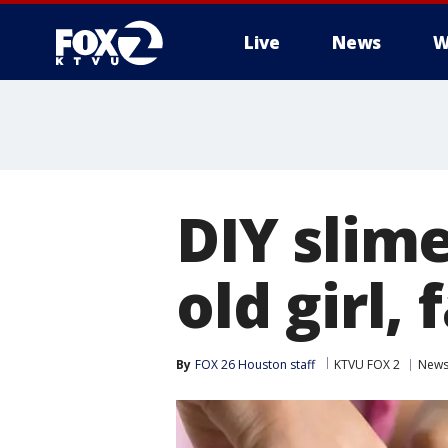
Live
News
W
DIY slime
old girl,
By
FOX 26 Houston staff
KTVU FOX 2
New