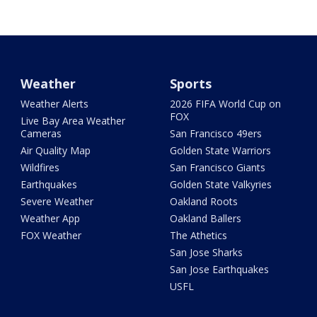
Weather
Sports
Weather Alerts
2026 FIFA World Cup on
FOX
Live Bay Area Weather
Cameras
San Francisco 49ers
Air Quality Map
Golden State Warriors
Wildfires
San Francisco Giants
Earthquakes
Golden State Valkyries
Severe Weather
Oakland Roots
Weather App
Oakland Ballers
FOX Weather
The Athetics
San Jose Sharks
San Jose Earthquakes
USFL