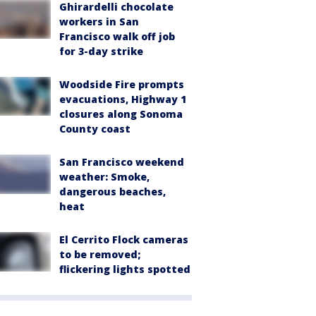
Ghirardelli chocolate
workers in San
Francisco walk off job
for 3-day strike
Woodside Fire prompts
evacuations, Highway 1
closures along Sonoma
County coast
San Francisco weekend
weather: Smoke,
dangerous beaches,
heat
El Cerrito Flock cameras
to be removed;
flickering lights spotted