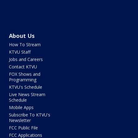
About Us
How To Stream
KTVU Staff
Jobs and Careers
Contact KTVU
FOX Shows and
Programming
KTVU's Schedule
Live News Stream
Schedule
Mobile Apps
Subscribe To KTVU's
Newsletter
FCC Public File
FCC Applications