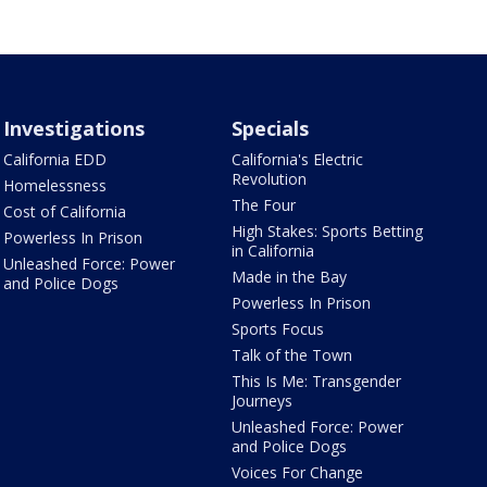
Investigations
Specials
California EDD
California's Electric
Revolution
Homelessness
The Four
Cost of California
High Stakes: Sports Betting
Powerless In Prison
in California
Unleashed Force: Power
Made in the Bay
and Police Dogs
Powerless In Prison
Sports Focus
Talk of the Town
This Is Me: Transgender
Journeys
Unleashed Force: Power
and Police Dogs
Voices For Change