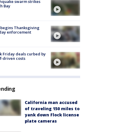
hquake swarm strikes
h Bay
 begins Thanksgiving
iday enforcement
k Friday deals curbed by
ff-driven costs
ending
California man accused
of traveling 150 miles to
yank down Flock license
plate cameras