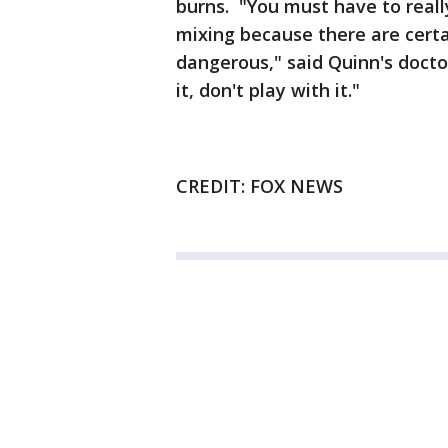
burns. "You must have to real
mixing because there are certa
dangerous," said Quinn's docto
it, don't play with it."
CREDIT: FOX NEWS