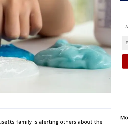
A
Mo
etts family is alerting others about the