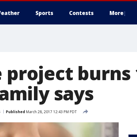
eather
Sports
Contests
More
 project burns 
 family says
s
Published
March 28, 2017 12:43 PM PDT