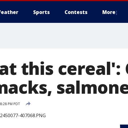
eather
Sports
Contests
More
at this cereal':
acks, salmone
 8:28 PM PDT