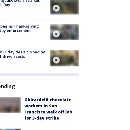
hquake swarm strikes
h Bay
 begins Thanksgiving
iday enforcement
k Friday deals curbed by
ff-driven costs
ending
Ghirardelli chocolate
workers in San
Francisco walk off job
for 3-day strike