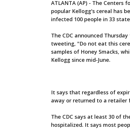
ATLANTA (AP) - The Centers fo
popular Kellogg's cereal has b
infected 100 people in 33 state
The CDC announced Thursday t
tweeting, "Do not eat this cere
samples of Honey Smacks, whic
Kellogg since mid-June.
It says that regardless of expi
away or returned to a retailer 
The CDC says at least 30 of th
hospitalized. It says most peo