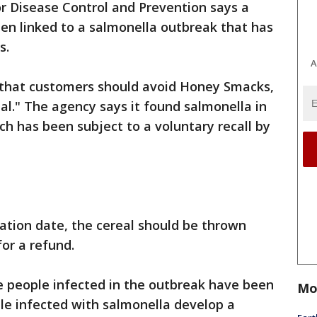
r Disease Control and Prevention says a
een linked to a salmonella outbreak that has
s.
A
hat customers should avoid Honey Smacks,
al." The agency says it found salmonella in
h has been subject to a voluntary recall by
ration date, the cereal should be thrown
for a refund.
e people infected in the outbreak have been
Mo
ple infected with salmonella develop a