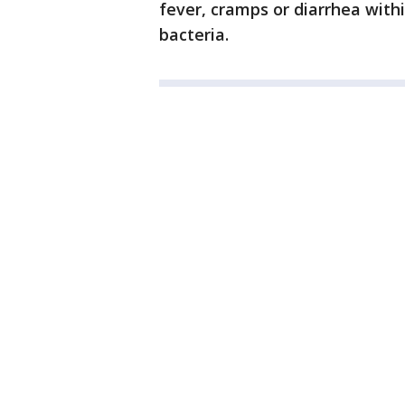
fever, cramps or diarrhea with
bacteria.