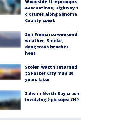
Woodside Fire prompts
evacuations, Highway 1
closures along Sonoma
County coast
San Francisco weekend
weather: Smoke,
dangerous beaches,
heat
Stolen watch returned
to Foster City man 20
years later
3 die in North Bay crash
involving 2 pickups: CHP