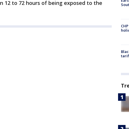
Eart
in 12 to 72 hours of being exposed to the
Sout
CHP
hol
Blac
tari
Tr