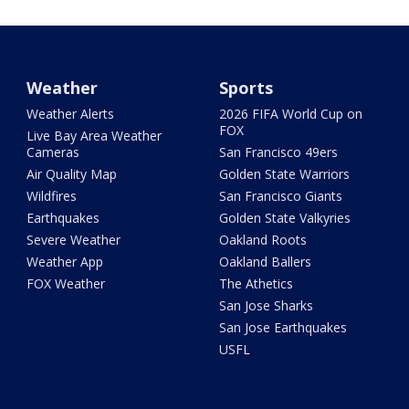
Weather
Sports
Weather Alerts
2026 FIFA World Cup on
FOX
Live Bay Area Weather
Cameras
San Francisco 49ers
Air Quality Map
Golden State Warriors
Wildfires
San Francisco Giants
Earthquakes
Golden State Valkyries
Severe Weather
Oakland Roots
Weather App
Oakland Ballers
FOX Weather
The Athetics
San Jose Sharks
San Jose Earthquakes
USFL