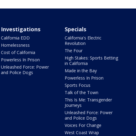
Investigations
Specials
California EDD
California's Electric
Revolution
Homelessness
The Four
Cost of California
High Stakes: Sports Betting
Powerless In Prison
in California
Unleashed Force: Power
Made in the Bay
and Police Dogs
Powerless In Prison
Sports Focus
Talk of the Town
This Is Me: Transgender
Journeys
Unleashed Force: Power
and Police Dogs
Voices For Change
West Coast Wrap