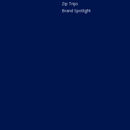
Zip Trips
Brand Spotlight