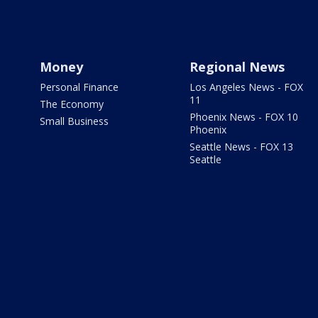
Money
Regional News
Personal Finance
Los Angeles News - FOX
11
The Economy
Phoenix News - FOX 10
Small Business
Phoenix
Seattle News - FOX 13
Seattle