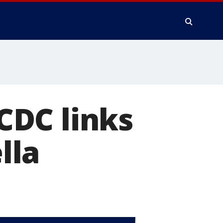
 CDC links
lla