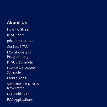
About Us
How To Stream
KTVU Staff
Jobs and Careers
Contact KTVU
FOX Shows and
Programming
KTVU's Schedule
Live News Stream
Schedule
Mobile Apps
Subscribe To KTVU's
Newsletter
FCC Public File
FCC Applications