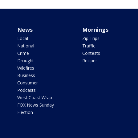
News
Mornings
Local
Zip Trips
National
Traffic
Crime
Contests
Drought
Recipes
Wildfires
Business
Consumer
Podcasts
West Coast Wrap
FOX News Sunday
Election