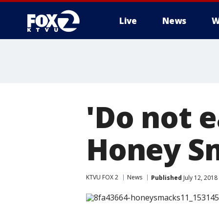
Live
News
W
'Do not e
Honey Sm
KTVU FOX 2
News
Published
July 12, 2018