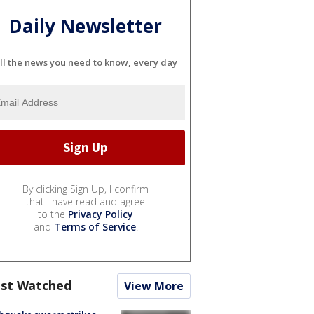
Daily Newsletter
ll the news you need to know, every day
By clicking Sign Up, I confirm
that I have read and agree
to the
Privacy Policy
and
Terms of Service
.
st Watched
View More