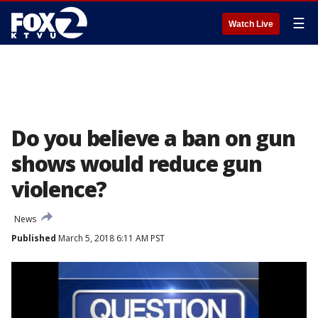
☰
Watch Live
Do you believe a ban on gun
shows would reduce gun
violence?
News
Published
March 5, 2018 6:11 AM PST