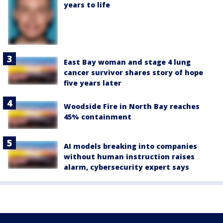
years to life
East Bay woman and stage 4 lung
cancer survivor shares story of hope
five years later
Woodside Fire in North Bay reaches
45% containment
AI models breaking into companies
without human instruction raises
alarm, cybersecurity expert says