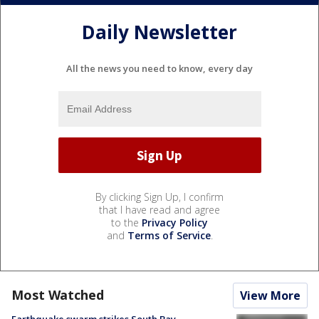
Daily Newsletter
All the news you need to know, every day
By clicking Sign Up, I confirm
that I have read and agree
to the
Privacy Policy
and
Terms of Service
.
Most Watched
View More