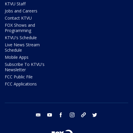
KTVU Staff
Jobs and Careers
Contact KTVU
FOX Shows and
Programming
KTVU's Schedule
Live News Stream
Schedule
Mobile Apps
Subscribe To KTVU's
Newsletter
FCC Public File
FCC Applications
email
youtube
facebook
instagram
tik tok
twitter