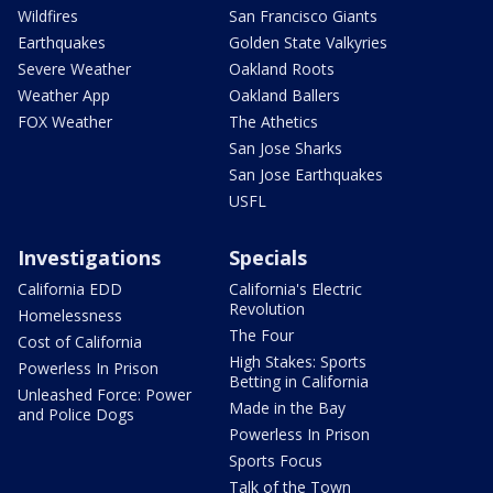
Wildfires
San Francisco Giants
Earthquakes
Golden State Valkyries
Severe Weather
Oakland Roots
Weather App
Oakland Ballers
FOX Weather
The Athetics
San Jose Sharks
San Jose Earthquakes
USFL
Investigations
Specials
California EDD
California's Electric
Revolution
Homelessness
The Four
Cost of California
High Stakes: Sports
Powerless In Prison
Betting in California
Unleashed Force: Power
Made in the Bay
and Police Dogs
Powerless In Prison
Sports Focus
Talk of the Town