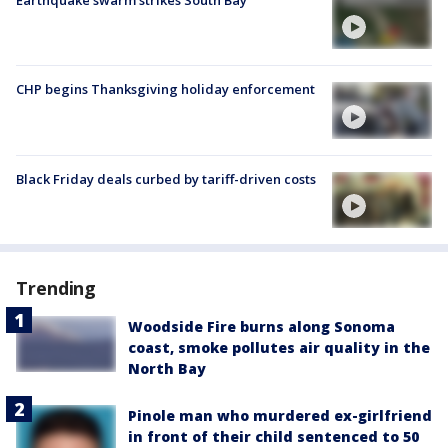
Earthquake swarm strikes South Bay
CHP begins Thanksgiving holiday enforcement
Black Friday deals curbed by tariff-driven costs
Trending
Woodside Fire burns along Sonoma
coast, smoke pollutes air quality in the
North Bay
Pinole man who murdered ex-girlfriend
in front of their child sentenced to 50