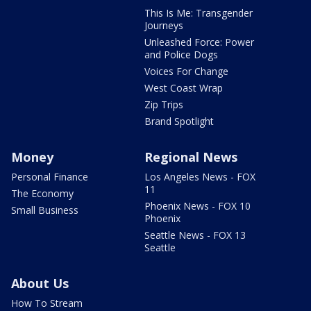
This Is Me: Transgender
Journeys
Unleashed Force: Power
and Police Dogs
Voices For Change
West Coast Wrap
Zip Trips
Brand Spotlight
Money
Regional News
Personal Finance
Los Angeles News - FOX
11
The Economy
Phoenix News - FOX 10
Small Business
Phoenix
Seattle News - FOX 13
Seattle
About Us
How To Stream