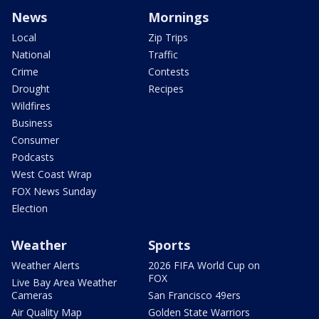
News
Mornings
Local
Zip Trips
National
Traffic
Crime
Contests
Drought
Recipes
Wildfires
Business
Consumer
Podcasts
West Coast Wrap
FOX News Sunday
Election
Weather
Sports
Weather Alerts
2026 FIFA World Cup on
FOX
Live Bay Area Weather
Cameras
San Francisco 49ers
Air Quality Map
Golden State Warriors