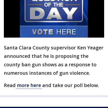
Santa Clara County supervisor Ken Yeager
announced that he is proposing the
county ban gun shows as a response to
numerous instances of gun violence.
Read
more here
and take our poll below.