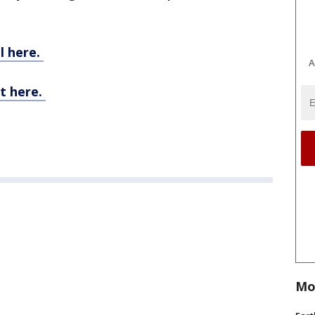
l here.
A
t here.
Mo