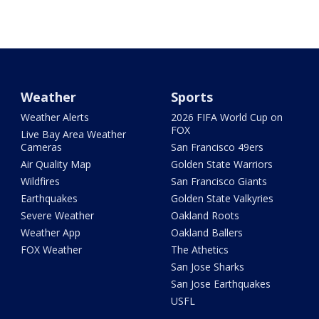
Weather
Sports
Weather Alerts
2026 FIFA World Cup on
FOX
Live Bay Area Weather
Cameras
San Francisco 49ers
Air Quality Map
Golden State Warriors
Wildfires
San Francisco Giants
Earthquakes
Golden State Valkyries
Severe Weather
Oakland Roots
Weather App
Oakland Ballers
FOX Weather
The Athetics
San Jose Sharks
San Jose Earthquakes
USFL