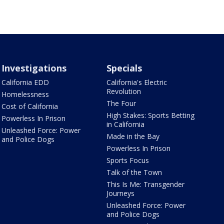
Investigations
Specials
California EDD
California's Electric
Revolution
Homelessness
The Four
Cost of California
High Stakes: Sports Betting
Powerless In Prison
in California
Unleashed Force: Power
Made in the Bay
and Police Dogs
Powerless In Prison
Sports Focus
Talk of the Town
This Is Me: Transgender
Journeys
Unleashed Force: Power
and Police Dogs