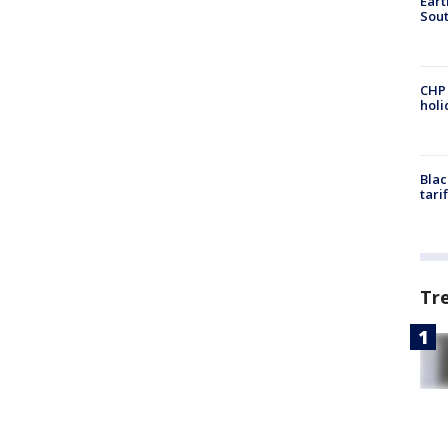
Eart
Sout
CHP
hol
Blac
tari
Tr