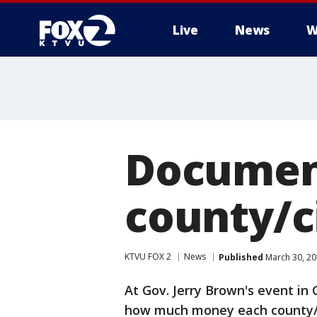
Live
News
W
Document
county/c
KTVU FOX 2
News
Published
March 30, 20
At Gov. Jerry Brown's event in
how much money each county/ci