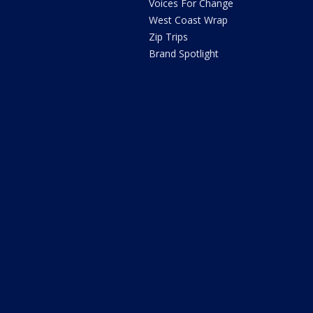
Voices For Change
West Coast Wrap
Zip Trips
Brand Spotlight