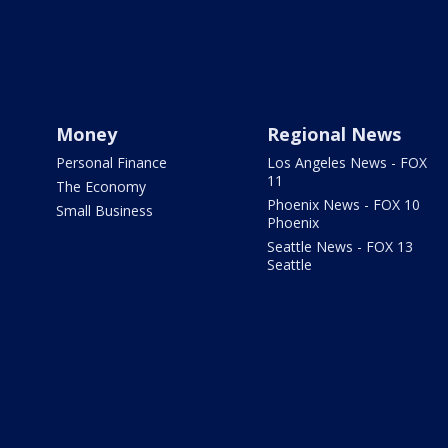
Money
Regional News
Personal Finance
Los Angeles News - FOX
11
The Economy
Phoenix News - FOX 10
Small Business
Phoenix
Seattle News - FOX 13
Seattle