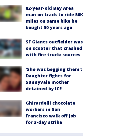
82-year-old Bay Area
man on track to ride 50K
miles on same bike he
bought 50 years ago
SF Giants outfielder was
on scooter that crashed
with fire truck: sources
'She was begging them':
Daughter fights for
Sunnyvale mother
detained by ICE
Ghirardelli chocolate
workers in San
Francisco walk off job
for 3-day strike