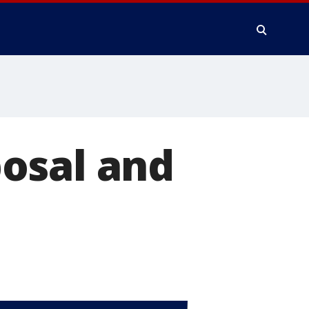
osal and