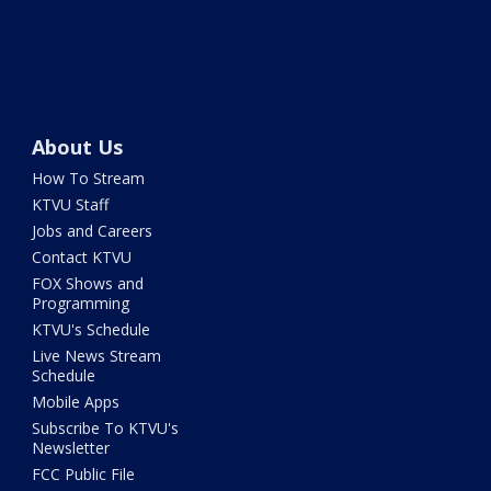
About Us
How To Stream
KTVU Staff
Jobs and Careers
Contact KTVU
FOX Shows and
Programming
KTVU's Schedule
Live News Stream
Schedule
Mobile Apps
Subscribe To KTVU's
Newsletter
FCC Public File