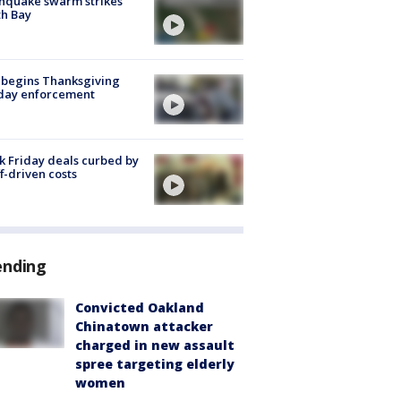
hquake swarm strikes
h Bay
 begins Thanksgiving
iday enforcement
k Friday deals curbed by
ff-driven costs
ending
Convicted Oakland
Chinatown attacker
charged in new assault
spree targeting elderly
women