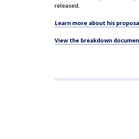
released.
Learn more about his proposa
View the breakdown documen