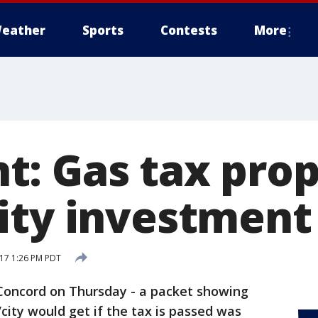
eather
Sports
Contests
More
: Gas tax prop
ity investment
17 1:26 PM PDT
 Concord on Thursday - a packet showing
ty would get if the tax is passed was