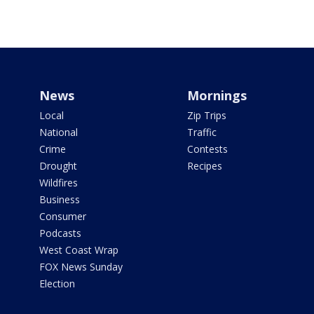
News
Mornings
Local
Zip Trips
National
Traffic
Crime
Contests
Drought
Recipes
Wildfires
Business
Consumer
Podcasts
West Coast Wrap
FOX News Sunday
Election