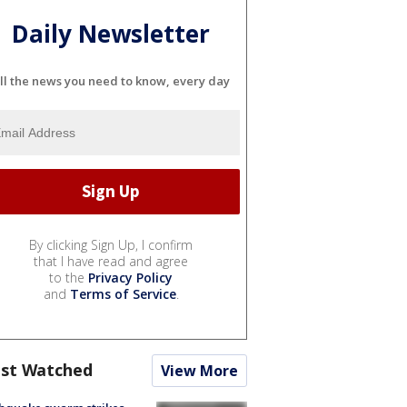
Daily Newsletter
ll the news you need to know, every day
By clicking Sign Up, I confirm
that I have read and agree
to the
Privacy Policy
and
Terms of Service
.
st Watched
View More