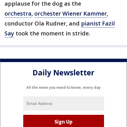
applause for the dog as the
orchestra
,
orchester Wiener Kammer
,
conductor Ola Rudner, and
pianist Fazil
Say
took the moment in stride.
Daily Newsletter
All the news you need to know, every day