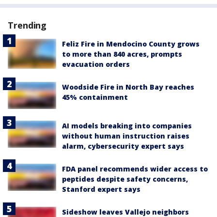
Trending
Feliz Fire in Mendocino County grows
to more than 840 acres, prompts
evacuation orders
Woodside Fire in North Bay reaches
45% containment
AI models breaking into companies
without human instruction raises
alarm, cybersecurity expert says
FDA panel recommends wider access to
peptides despite safety concerns,
Stanford expert says
Sideshow leaves Vallejo neighbors