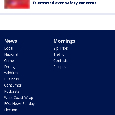
frustrated over safety concerns
News
Mornings
Local
Zip Trips
National
Traffic
Crime
Contests
Drought
Recipes
Wildfires
Business
Consumer
Podcasts
West Coast Wrap
FOX News Sunday
Election