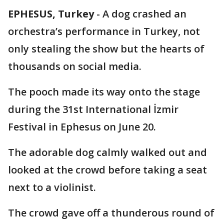
EPHESUS, Turkey
-
A dog crashed an
orchestra’s performance in Turkey, not
only stealing the show but the hearts of
thousands on social media.
The pooch made its way onto the stage
during the 31st International İzmir
Festival in Ephesus on June 20.
The adorable dog calmly walked out and
looked at the crowd before taking a seat
next to a violinist.
The crowd gave off a thunderous round of