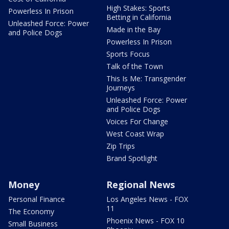
High Stakes: Sports
Powerless In Prison
Betting in California
Unleashed Force: Power
Made in the Bay
and Police Dogs
Powerless In Prison
Sports Focus
Talk of the Town
This Is Me: Transgender
Journeys
Unleashed Force: Power
and Police Dogs
Voices For Change
West Coast Wrap
Zip Trips
Brand Spotlight
Money
Regional News
Personal Finance
Los Angeles News - FOX
11
The Economy
Phoenix News - FOX 10
Small Business