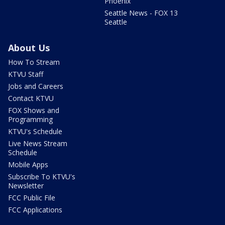
Phoenix
Seattle News - FOX 13
Seattle
About Us
How To Stream
KTVU Staff
Jobs and Careers
Contact KTVU
FOX Shows and
Programming
KTVU's Schedule
Live News Stream
Schedule
Mobile Apps
Subscribe To KTVU's
Newsletter
FCC Public File
FCC Applications