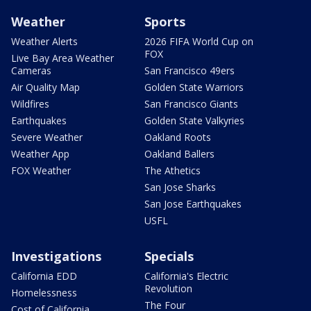
Weather
Sports
Weather Alerts
2026 FIFA World Cup on
FOX
Live Bay Area Weather
Cameras
San Francisco 49ers
Air Quality Map
Golden State Warriors
Wildfires
San Francisco Giants
Earthquakes
Golden State Valkyries
Severe Weather
Oakland Roots
Weather App
Oakland Ballers
FOX Weather
The Athetics
San Jose Sharks
San Jose Earthquakes
USFL
Investigations
Specials
California EDD
California's Electric
Revolution
Homelessness
The Four
Cost of California