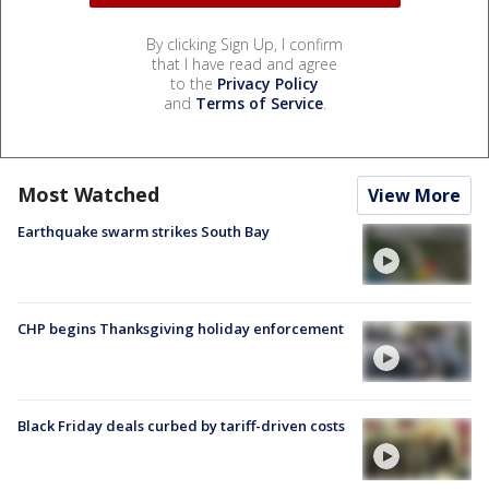
By clicking Sign Up, I confirm
that I have read and agree
to the
Privacy Policy
and
Terms of Service
.
Most Watched
View More
Earthquake swarm strikes South Bay
CHP begins Thanksgiving holiday enforcement
Black Friday deals curbed by tariff-driven costs