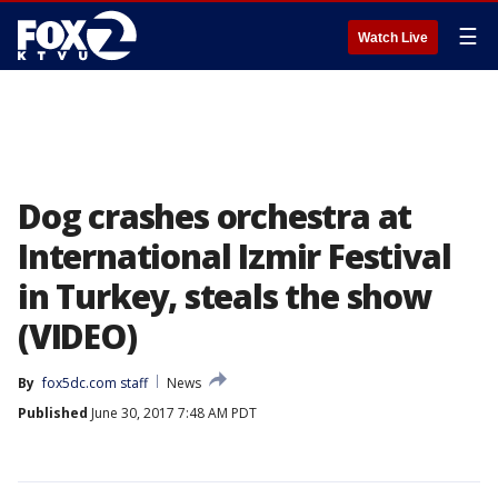
☰
Watch Live
Dog crashes orchestra at
International Izmir Festival
in Turkey, steals the show
(VIDEO)
By
fox5dc.com staff
News
Published
June 30, 2017 7:48 AM PDT