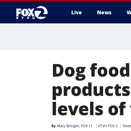
Live
News
W
Dog food
products
levels of
By
Mary Stringini, FOX 11
KTVU FOX 2
New