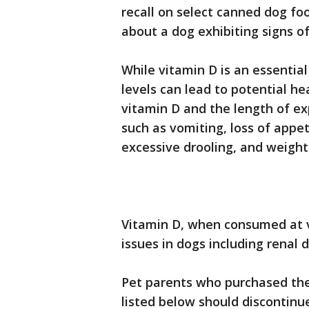
recall on select canned dog fo
about a dog exhibiting signs of
While vitamin D is an essential
levels can lead to potential he
vitamin D and the length of e
such as vomiting, loss of appet
excessive drooling, and weight
Vitamin D, when consumed at ve
issues in dogs including renal 
Pet parents who purchased the 
listed below should discontinu