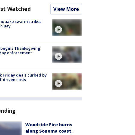
st Watched
View More
hquake swarm strikes
h Bay
 begins Thanksgiving
iday enforcement
k Friday deals curbed by
ff-driven costs
ending
Woodside Fire burns
along Sonoma coast,