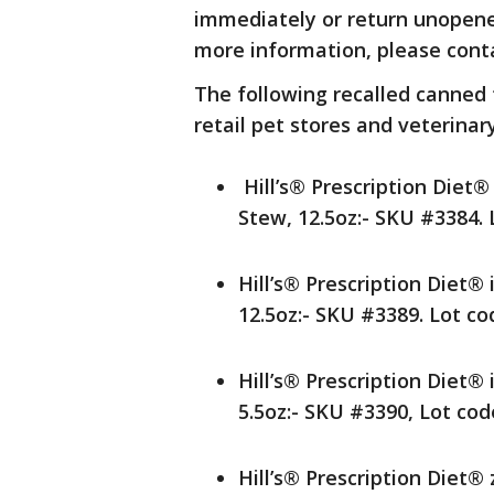
immediately or return unopened
more information, please contac
The following recalled canned
retail pet stores and veterinary
Hill’s® Prescription Diet
Stew, 12.5oz:- SKU #3384.
Hill’s® Prescription Diet
12.5oz:- SKU #3389. Lot c
Hill’s® Prescription Diet
5.5oz:- SKU #3390, Lot co
Hill’s® Prescription Diet®