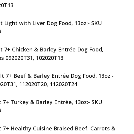
20T13
t Light with Liver Dog Food, 13oz:- SKU
9
lt 7+ Chicken & Barley Entrée Dog Food,
es 092020T31, 102020T13
lt 7+ Beef & Barley Entrée Dog Food, 13oz:-
020T31, 112020T20, 112020T24
t 7+ Turkey & Barley Entrée, 13oz:- SKU
9
t 7+ Healthy Cuisine Braised Beef, Carrots &