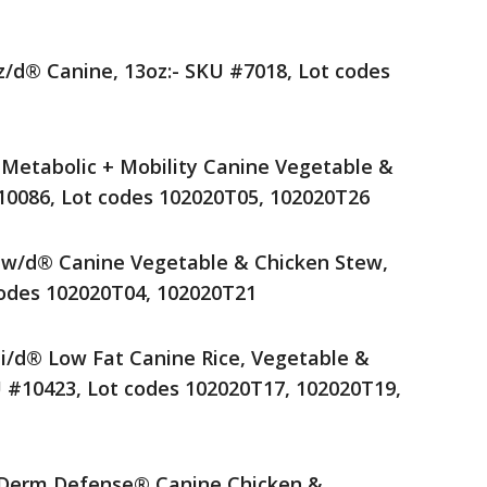
 z/d® Canine, 13oz:- SKU #7018, Lot codes
® Metabolic + Mobility Canine Vegetable &
10086, Lot codes 102020T05, 102020T26
® w/d® Canine Vegetable & Chicken Stew,
codes 102020T04, 102020T21
® i/d® Low Fat Canine Rice, Vegetable &
U #10423, Lot codes 102020T17, 102020T19,
t® Derm Defense® Canine Chicken &