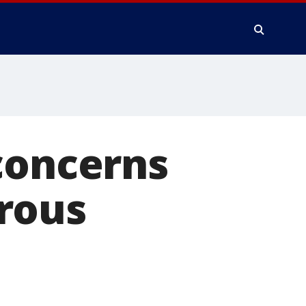
concerns
rous