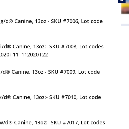
® g/d® Canine, 13oz:- SKU #7006, Lot code
 i/d® Canine, 13oz:- SKU #7008, Lot codes
2020T11, 112020T22
 j/d® Canine, 13oz:- SKU #7009, Lot code
 k/d® Canine, 13oz:- SKU #7010, Lot code
 w/d® Canine, 13oz:- SKU #7017, Lot codes