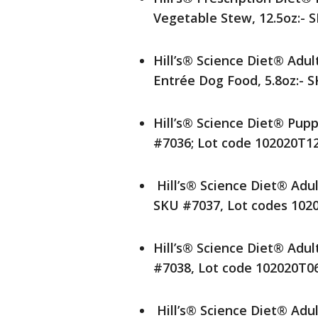
Vegetable Stew, 12.5oz:- 
Hill’s® Science Diet® Adu
Entrée Dog Food, 5.8oz:- 
Hill’s® Science Diet® Pup
#7036; Lot code 102020T1
Hill’s® Science Diet® Adu
SKU #7037, Lot codes 102
Hill’s® Science Diet® Adu
#7038, Lot code 102020T0
Hill’s® Science Diet® Adu