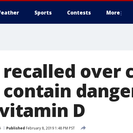
eather
Sports
Contests
More
 recalled over 
 contain dange
 vitamin D
s
Published
February 8, 2019 1:48 PM PST