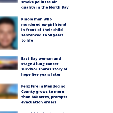
smoke pollutes air
quality in the North Bay
Pinole man who
murdered ex-girlfriend
in front of their child
sentenced to 50 years
to life
East Bay woman and
stage 4 lung cancer
survivor shares story of
hope five years later
Feliz Fire in Mendocino
County grows to more
than 840 acres, prompts
evacuation orders