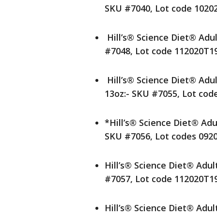
SKU #7040, Lot code 1020
Hill’s® Science Diet® Adul
#7048, Lot code 112020T1
Hill’s® Science Diet® Adu
13oz:- SKU #7055, Lot cod
*Hill’s® Science Diet® Adu
SKU #7056, Lot codes 092
Hill’s® Science Diet® Adul
#7057, Lot code 112020T1
Hill’s® Science Diet® Adul