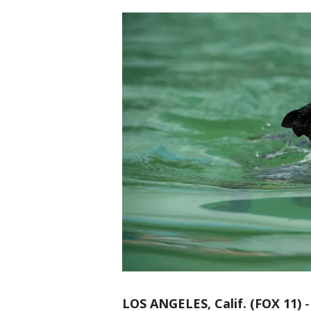
LOS ANGELES, Calif. (FOX 11)