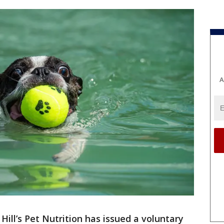
A
-
Hill’s Pet Nutrition has issued a voluntary