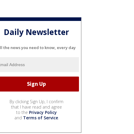
Daily Newsletter
ll the news you need to know, every day
By clicking Sign Up, I confirm
that I have read and agree
to the
Privacy Policy
and
Terms of Service
.