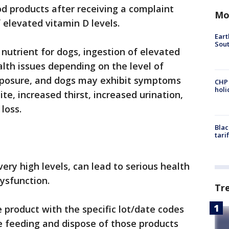
od products after receiving a complaint
Mo
 elevated vitamin D levels.
Eart
Sout
 nutrient for dogs, ingestion of elevated
alth issues depending on the level of
xposure, and dogs may exhibit symptoms
CHP
hol
ite, increased thirst, increased urination,
 loss.
Blac
tari
ry high levels, can lead to serious health
dysfunction.
Tr
product with the specific lot/date codes
e feeding and dispose of those products