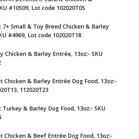
SKU #10509, Lot code 102020T05
lt 7+ Small & Toy Breed Chicken & Barley
SKU #4969, Lot code 102020T18
py Chicken & Barley Entrée, 13oz:- SKU
2
lt Chicken & Barley Entrée Dog Food, 13oz:-
020T13, 112020T23
lt Turkey & Barley Dog Food, 13oz:- SKU
6
lt Chicken & Beef Entrée Dog Food, 13oz:-