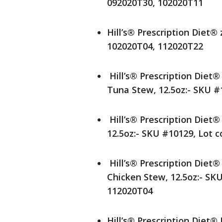
092020T30, 102020T11
Hill’s® Prescription Diet®
102020T04, 112020T22
Hill’s® Prescription Diet
Tuna Stew, 12.5oz:- SKU #
Hill’s® Prescription Diet
12.5oz:- SKU #10129, Lot 
Hill’s® Prescription Diet
Chicken Stew, 12.5oz:- SK
112020T04
Hill’s® Prescription Die