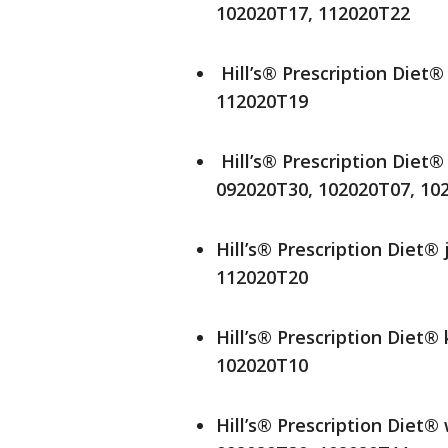
102020T17, 112020T22
Hill’s® Prescription Diet
112020T19
Hill’s® Prescription Diet®
092020T30, 102020T07, 10
Hill’s® Prescription Diet®
112020T20
Hill’s® Prescription Diet®
102020T10
Hill’s® Prescription Diet®