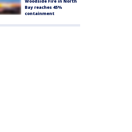
Woodside Fire in North
Bay reaches 45%
containment