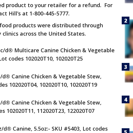
 product to your retailer for a refund. For
t Hill’s at 1-800-445-5777.
 food products were distributed through
 clinics across the United States.
® c/d® Multicare Canine Chicken & Vegetable
 Lot codes 102020T10, 102020T25
® i/d® Canine Chicken & Vegetable Stew,
odes 102020T04, 102020T10, 102020T19
® i/d® Canine Chicken & Vegetable Stew,
des 102020T11, 112020T23, 122020T07
 z/d® Canine, 5.5oz:- SKU #5403, Lot codes