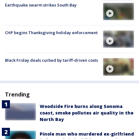
Earthquake swarm strikes South Bay
CHP begins Thanksgiving holiday enforcement
Black Friday deals curbed by tariff-driven costs
Trending
Woodside Fire burns along Sonoma
coast, smoke pollutes air quality in the
North Bay
Pinole man who murdered ex-girlfriend