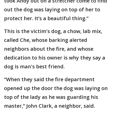
took Andy out on a stretcher come to find
out the dog was laying on top of her to
protect her. It’s a beautiful thing.”
This is the victim's dog, a chow, lab mix,
called Che, whose barking alerted
neighbors about the fire, and whose
dedication to his owner is why they say a
dog is man's best friend.
“When they said the fire department
opened up the door the dog was laying on
top of the lady as he was guarding his
master,” John Clark, a neighbor, said.