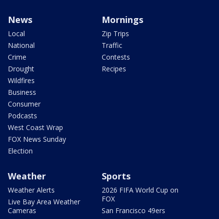
News
Mornings
Local
Zip Trips
National
Traffic
Crime
Contests
Drought
Recipes
Wildfires
Business
Consumer
Podcasts
West Coast Wrap
FOX News Sunday
Election
Weather
Sports
Weather Alerts
2026 FIFA World Cup on
FOX
Live Bay Area Weather
Cameras
San Francisco 49ers