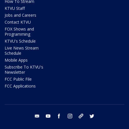
How To Stream
KTVU Staff
Jobs and Careers
Contact KTVU
FOX Shows and
Programming
KTVU's Schedule
Live News Stream
Schedule
Mobile Apps
Subscribe To KTVU's
Newsletter
FCC Public File
FCC Applications
email
youtube
facebook
instagram
tik tok
twitter