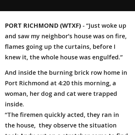
PORT RICHMOND (WTXF)
-
“Just woke up
and saw my neighbor’s house was on fire,
flames going up the curtains, before I
knew it, the whole house was engulfed.”
And inside the burning brick row home in
Port Richmond at 4:20 this morning, a
woman, her dog and cat were trapped
inside.
“The firemen quickly acted, they ran in
the house, they observe the situation