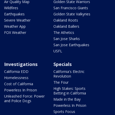
Air Quality Map
Golden State Warriors
Wildfires
San Francisco Giants
Earthquakes
Golden State Valkyries
Severe Weather
Oakland Roots
Weather App
Oakland Ballers
FOX Weather
The Athetics
San Jose Sharks
San Jose Earthquakes
USFL
Investigations
Specials
California EDD
California's Electric
Revolution
Homelessness
The Four
Cost of California
High Stakes: Sports
Powerless In Prison
Betting in California
Unleashed Force: Power
Made in the Bay
and Police Dogs
Powerless In Prison
Sports Focus