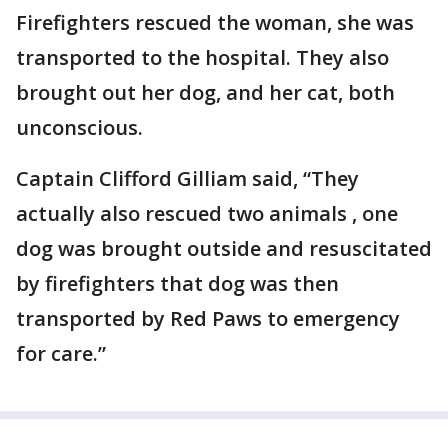
Firefighters rescued the woman, she was
transported to the hospital. They also
brought out her dog, and her cat, both
unconscious.
Captain Clifford Gilliam said, “They
actually also rescued two animals , one
dog was brought outside and resuscitated
by firefighters that dog was then
transported by Red Paws to emergency
for care.”