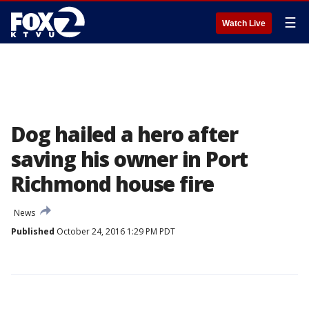
☰
Watch Live
Dog hailed a hero after
saving his owner in Port
Richmond house fire
News
Published
October 24, 2016 1:29 PM PDT