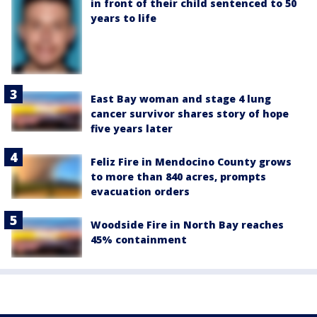
in front of their child sentenced to 50
years to life
East Bay woman and stage 4 lung
cancer survivor shares story of hope
five years later
Feliz Fire in Mendocino County grows
to more than 840 acres, prompts
evacuation orders
Woodside Fire in North Bay reaches
45% containment