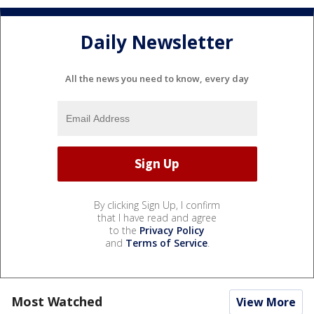
Daily Newsletter
All the news you need to know, every day
By clicking Sign Up, I confirm
that I have read and agree
to the
Privacy Policy
and
Terms of Service
.
Most Watched
View More