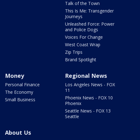
Talk of the Town
This Is Me: Transgender
Journeys
Unleashed Force: Power
and Police Dogs
Voices For Change
West Coast Wrap
Zip Trips
Brand Spotlight
Money
Regional News
Personal Finance
Los Angeles News - FOX
11
The Economy
Phoenix News - FOX 10
Small Business
Phoenix
Seattle News - FOX 13
Seattle
About Us