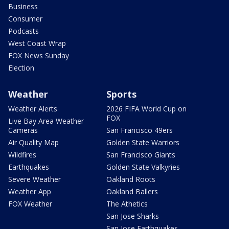
Business
Consumer
Podcasts
West Coast Wrap
FOX News Sunday
Election
Weather
Sports
Weather Alerts
2026 FIFA World Cup on
FOX
Live Bay Area Weather
Cameras
San Francisco 49ers
Air Quality Map
Golden State Warriors
Wildfires
San Francisco Giants
Earthquakes
Golden State Valkyries
Severe Weather
Oakland Roots
Weather App
Oakland Ballers
FOX Weather
The Athetics
San Jose Sharks
San Jose Earthquakes