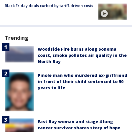
Black Friday deals curbed by tariff-driven costs
Trending
Woodside Fire burns along Sonoma
coast, smoke pollutes air quality in the
North Bay
Pinole man who murdered ex-girlfriend
in front of their child sentenced to 50
years to life
East Bay woman and stage 4 lung
cancer survivor shares story of hope