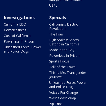
USFL
Investigations
Specials
California EDD
California's Electric
Revolution
Homelessness
The Four
Cost of California
High Stakes: Sports
Powerless In Prison
Betting in California
Unleashed Force: Power
Made in the Bay
and Police Dogs
Powerless In Prison
Sports Focus
Talk of the Town
This Is Me: Transgender
Journeys
Unleashed Force: Power
and Police Dogs
Voices For Change
West Coast Wrap
Zip Trips