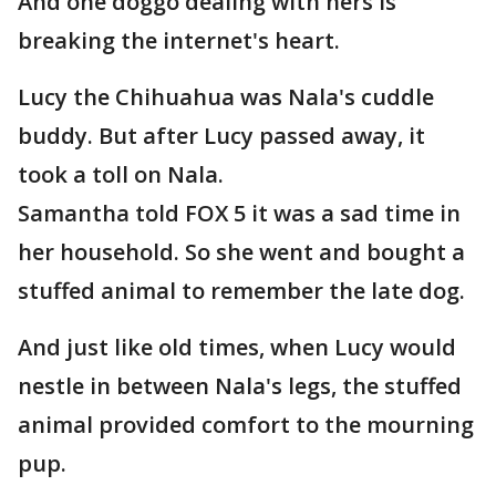
And one doggo dealing with hers is
breaking the internet's heart.
Lucy the Chihuahua was Nala's cuddle
buddy. But after Lucy passed away, it
took a toll on Nala.
Samantha told FOX 5 it was a sad time in
her household. So she went and bought a
stuffed animal to remember the late dog.
And just like old times, when Lucy would
nestle in between Nala's legs, the stuffed
animal provided comfort to the mourning
pup.