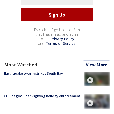
By clicking Sign Up, I confirm
that I have read and agree
to the
Privacy Policy
and
Terms of Service
.
Most Watched
View More
Earthquake swarm strikes South Bay
CHP begins Thanksgiving holiday enforcement