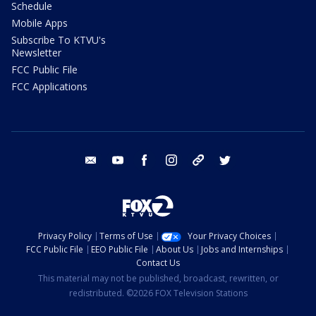
Schedule
Mobile Apps
Subscribe To KTVU's
Newsletter
FCC Public File
FCC Applications
email
youtube
facebook
instagram
tik tok
twitter
Privacy Policy
Terms of Use
Your Privacy Choices
FCC Public File
EEO Public File
About Us
Jobs and Internships
Contact Us
This material may not be published, broadcast, rewritten, or
redistributed. ©2026 FOX Television Stations