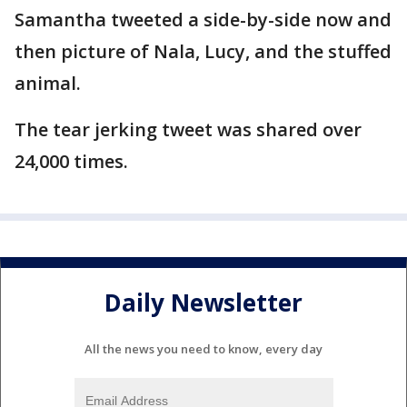
Samantha tweeted a side-by-side now and
then picture of Nala, Lucy, and the stuffed
animal.
The tear jerking tweet was shared over
24,000 times.
Daily Newsletter
All the news you need to know, every day