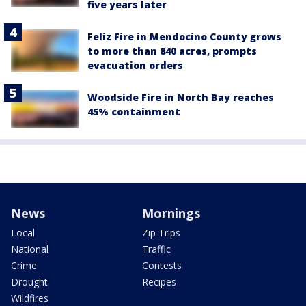
five years later
Feliz Fire in Mendocino County grows
to more than 840 acres, prompts
evacuation orders
Woodside Fire in North Bay reaches
45% containment
News
Mornings
Local
Zip Trips
National
Traffic
Crime
Contests
Drought
Recipes
Wildfires