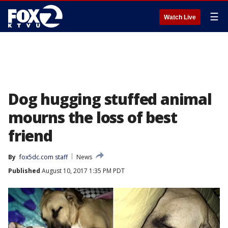
☰
Watch Live
Dog hugging stuffed animal
mourns the loss of best
friend
By
fox5dc.com staff
News
Published
August 10, 2017 1:35 PM PDT