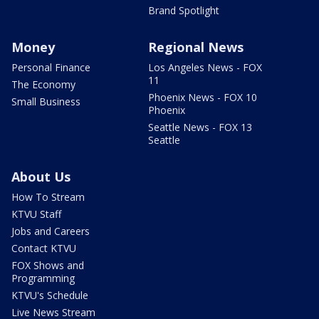
Brand Spotlight
Money
Regional News
Personal Finance
Los Angeles News - FOX
11
The Economy
Phoenix News - FOX 10
Small Business
Phoenix
Seattle News - FOX 13
Seattle
About Us
How To Stream
KTVU Staff
Jobs and Careers
Contact KTVU
FOX Shows and
Programming
KTVU's Schedule
Live News Stream