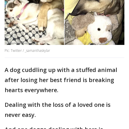
Pic: Twitter / _samanthaskylar
A dog cuddling up with a stuffed animal
after losing her best friend is breaking
hearts everywhere.
Dealing with the loss of a loved one is
never easy.