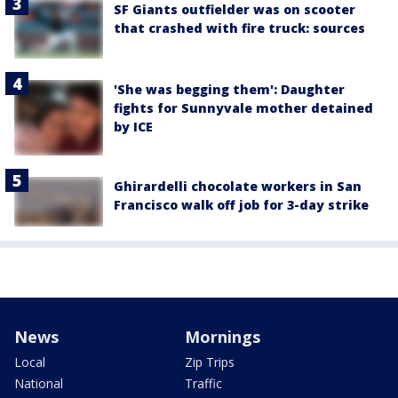
SF Giants outfielder was on scooter
that crashed with fire truck: sources
'She was begging them': Daughter
fights for Sunnyvale mother detained
by ICE
Ghirardelli chocolate workers in San
Francisco walk off job for 3-day strike
News
Mornings
Local
Zip Trips
National
Traffic