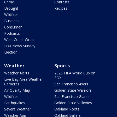
Crime
Contests
Drought
Recipes
Wildfires
Business
Consumer
Podcasts
West Coast Wrap
FOX News Sunday
Election
Weather
Sports
Weather Alerts
2026 FIFA World Cup on
FOX
Live Bay Area Weather
Cameras
San Francisco 49ers
Air Quality Map
Golden State Warriors
Wildfires
San Francisco Giants
Earthquakes
Golden State Valkyries
Severe Weather
Oakland Roots
Weather App
Oakland Ballers