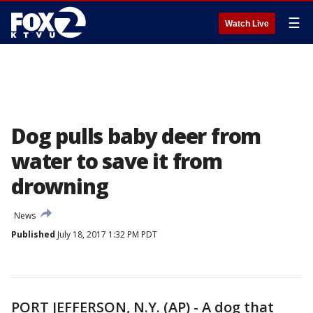
☰
Watch Live
Dog pulls baby deer from
water to save it from
drowning
News
Published
July 18, 2017 1:32 PM PDT
PORT JEFFERSON, N.Y. (AP) - A dog that