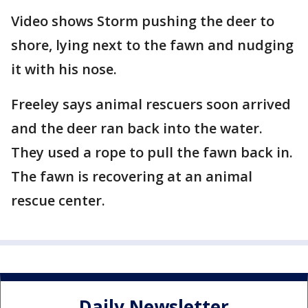
Video shows Storm pushing the deer to
shore, lying next to the fawn and nudging
it with his nose.
Freeley says animal rescuers soon arrived
and the deer ran back into the water.
They used a rope to pull the fawn back in.
The fawn is recovering at an animal
rescue center.
Daily Newsletter