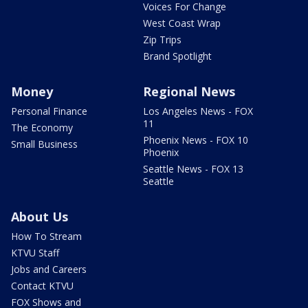
Voices For Change
West Coast Wrap
Zip Trips
Brand Spotlight
Money
Regional News
Personal Finance
Los Angeles News - FOX
11
The Economy
Phoenix News - FOX 10
Small Business
Phoenix
Seattle News - FOX 13
Seattle
About Us
How To Stream
KTVU Staff
Jobs and Careers
Contact KTVU
FOX Shows and