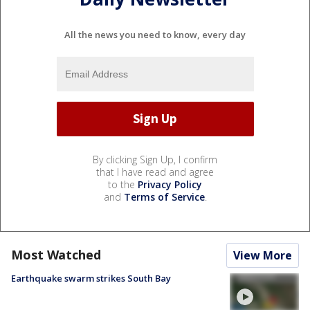
All the news you need to know, every day
By clicking Sign Up, I confirm
that I have read and agree
to the
Privacy Policy
and
Terms of Service
.
Most Watched
View More
Earthquake swarm strikes South Bay