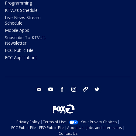
Programming
KTVU's Schedule
Live News Stream
Schedule
Mobile Apps
Subscribe To KTVU's
Newsletter
FCC Public File
FCC Applications
email
youtube
facebook
instagram
tik tok
twitter
Privacy Policy
Terms of Use
Your Privacy Choices
FCC Public File
EEO Public File
About Us
Jobs and Internships
Contact Us