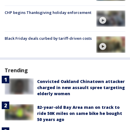
CHP begins Thanksgiving holiday enforcement
Black Friday deals curbed by tariff-driven costs
Trending
Convicted Oakland Chinatown attacker
charged in new assault spree targeting
elderly women
82-year-old Bay Area man on track to
ride 50K miles on same bike he bought
50 years ago