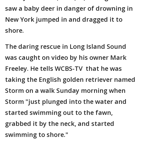
saw a baby deer in danger of drowning in
New York jumped in and dragged it to
shore.
The daring rescue in Long Island Sound
was caught on video by his owner Mark
Freeley. He tells WCBS-TV that he was
taking the English golden retriever named
Storm on a walk Sunday morning when
Storm "just plunged into the water and
started swimming out to the fawn,
grabbed it by the neck, and started
swimming to shore."