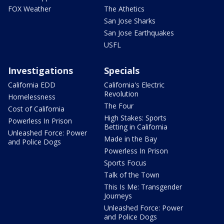
FOX Weather
The Athetics
San Jose Sharks
San Jose Earthquakes
USFL
Investigations
Specials
California EDD
California's Electric
Revolution
Homelessness
The Four
Cost of California
High Stakes: Sports
Powerless In Prison
Betting in California
Unleashed Force: Power
Made in the Bay
and Police Dogs
Powerless In Prison
Sports Focus
Talk of the Town
This Is Me: Transgender
Journeys
Unleashed Force: Power
and Police Dogs