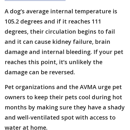
A dog’s average internal temperature is
105.2 degrees and if it reaches 111
degrees, their circulation begins to fail
and it can cause kidney failure, brain
damage and internal bleeding. If your pet
reaches this point, it’s unlikely the
damage can be reversed.
Pet organizations and the AVMA urge pet
owners to keep their pets cool during hot
months by making sure they have a shady
and well-ventilated spot with access to
water at home.