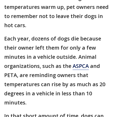
temperatures warm up, pet owners need
to remember not to leave their dogs in
hot cars.
Each year, dozens of dogs die because
their owner left them for only a few
minutes in a vehicle outside. Animal
organizations, such as the
ASPCA
and
PETA, are reminding owners that
temperatures can rise by as much as 20
degrees in a vehicle in less than 10
minutes.
In that short amount of time, dogs can