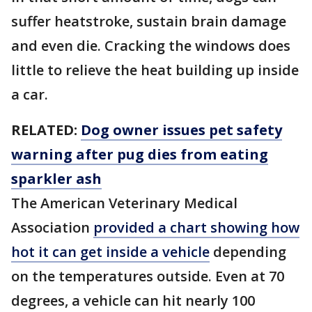
suffer heatstroke, sustain brain damage
and even die. Cracking the windows does
little to relieve the heat building up inside
a car.
RELATED:
Dog owner issues pet safety
warning after pug dies from eating
sparkler ash
The American Veterinary Medical
Association
provided a chart showing how
hot it can get inside a vehicle
depending
on the temperatures outside. Even at 70
degrees, a vehicle can hit nearly 100