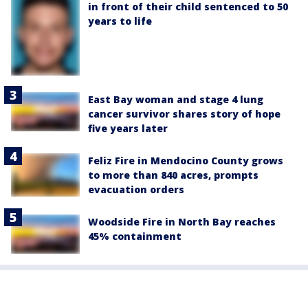
in front of their child sentenced to 50
years to life
East Bay woman and stage 4 lung
cancer survivor shares story of hope
five years later
Feliz Fire in Mendocino County grows
to more than 840 acres, prompts
evacuation orders
Woodside Fire in North Bay reaches
45% containment