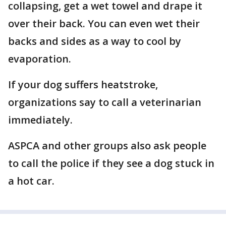
collapsing, get a wet towel and drape it
over their back. You can even wet their
backs and sides as a way to cool by
evaporation.
If your dog suffers heatstroke,
organizations say to call a veterinarian
immediately.
ASPCA and other groups also ask people
to call the police if they see a dog stuck in
a hot car.