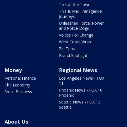
Talk of the Town
This Is Me: Transgender
Journeys
Unleashed Force: Power
and Police Dogs
Voices For Change
West Coast Wrap
Zip Trips
Brand Spotlight
Money
Regional News
Personal Finance
Los Angeles News - FOX
11
The Economy
Phoenix News - FOX 10
Small Business
Phoenix
Seattle News - FOX 13
Seattle
About Us