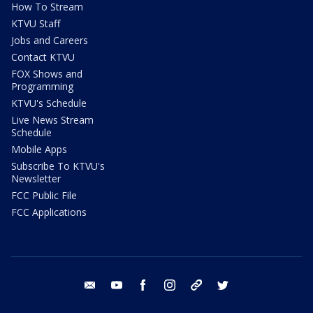
How To Stream
KTVU Staff
Jobs and Careers
Contact KTVU
FOX Shows and
Programming
KTVU's Schedule
Live News Stream
Schedule
Mobile Apps
Subscribe To KTVU's
Newsletter
FCC Public File
FCC Applications
email
youtube
facebook
instagram
tik tok
twitter