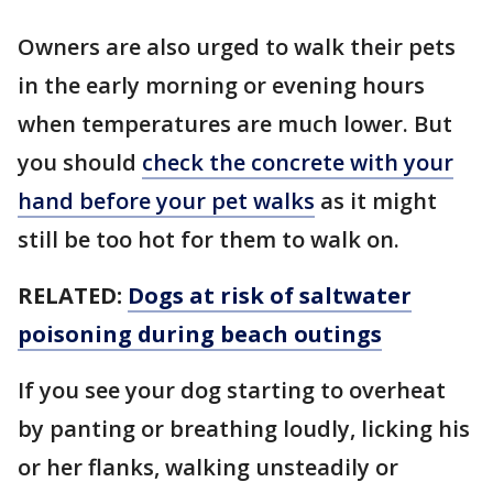
Owners are also urged to walk their pets
in the early morning or evening hours
when temperatures are much lower. But
you should
check the concrete with your
hand before your pet walks
as it might
still be too hot for them to walk on.
RELATED:
Dogs at risk of saltwater
poisoning during beach outings
If you see your dog starting to overheat
by panting or breathing loudly, licking his
or her flanks, walking unsteadily or