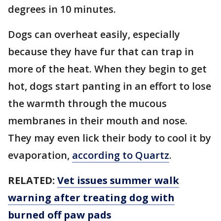
degrees in 10 minutes.
Dogs can overheat easily, especially
because they have fur that can trap in
more of the heat. When they begin to get
hot, dogs start panting in an effort to lose
the warmth through the mucous
membranes in their mouth and nose.
They may even lick their body to cool it by
evaporation,
according to Quartz
.
RELATED:
Vet issues summer walk
warning after treating dog with
burned off paw pads