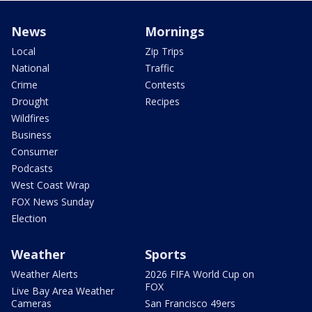
News
Mornings
Local
Zip Trips
National
Traffic
Crime
Contests
Drought
Recipes
Wildfires
Business
Consumer
Podcasts
West Coast Wrap
FOX News Sunday
Election
Weather
Sports
Weather Alerts
2026 FIFA World Cup on
FOX
Live Bay Area Weather
Cameras
San Francisco 49ers