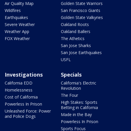
Air Quality Map
Golden State Warriors
Wildfires
San Francisco Giants
Earthquakes
Golden State Valkyries
Severe Weather
Oakland Roots
Weather App
Oakland Ballers
FOX Weather
The Athetics
San Jose Sharks
San Jose Earthquakes
USFL
Investigations
Specials
California EDD
California's Electric
Revolution
Homelessness
The Four
Cost of California
High Stakes: Sports
Powerless In Prison
Betting in California
Unleashed Force: Power
Made in the Bay
and Police Dogs
Powerless In Prison
Sports Focus