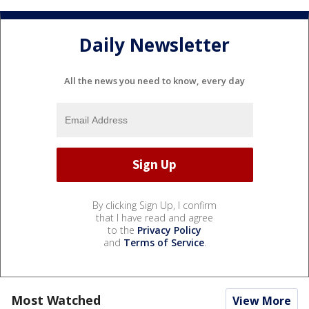
Daily Newsletter
All the news you need to know, every day
By clicking Sign Up, I confirm
that I have read and agree
to the
Privacy Policy
and
Terms of Service
.
Most Watched
View More