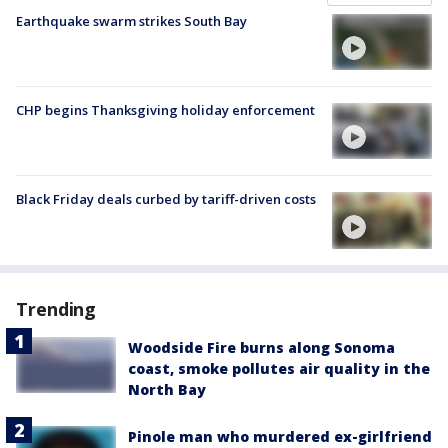
Earthquake swarm strikes South Bay
CHP begins Thanksgiving holiday enforcement
Black Friday deals curbed by tariff-driven costs
Trending
Woodside Fire burns along Sonoma
coast, smoke pollutes air quality in the
North Bay
Pinole man who murdered ex-girlfriend