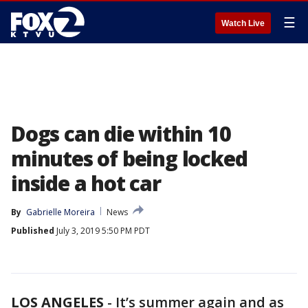
☰
Watch Live
Dogs can die within 10
minutes of being locked
inside a hot car
By
Gabrielle Moreira
News
Published
July 3, 2019 5:50 PM PDT
LOS ANGELES
-
It’s summer again and as