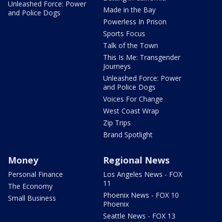
Unleashed Force: Power
Made in the Bay
and Police Dogs
Powerless In Prison
Sports Focus
Talk of the Town
This Is Me: Transgender
Journeys
Unleashed Force: Power
and Police Dogs
Voices For Change
West Coast Wrap
Zip Trips
Brand Spotlight
Money
Regional News
Personal Finance
Los Angeles News - FOX
11
The Economy
Phoenix News - FOX 10
Small Business
Phoenix
Seattle News - FOX 13