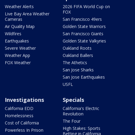
Weather Alerts
2026 FIFA World Cup on
FOX
Live Bay Area Weather
Cameras
San Francisco 49ers
Air Quality Map
Golden State Warriors
Wildfires
San Francisco Giants
Earthquakes
Golden State Valkyries
Severe Weather
Oakland Roots
Weather App
Oakland Ballers
FOX Weather
The Athetics
San Jose Sharks
San Jose Earthquakes
USFL
Investigations
Specials
California EDD
California's Electric
Revolution
Homelessness
The Four
Cost of California
High Stakes: Sports
Powerless In Prison
Betting in California