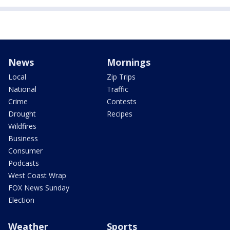
News
Mornings
Local
Zip Trips
National
Traffic
Crime
Contests
Drought
Recipes
Wildfires
Business
Consumer
Podcasts
West Coast Wrap
FOX News Sunday
Election
Weather
Sports