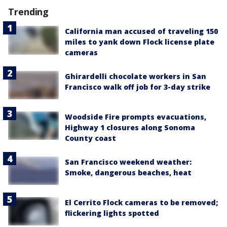
Trending
California man accused of traveling 150
miles to yank down Flock license plate
cameras
Ghirardelli chocolate workers in San
Francisco walk off job for 3-day strike
Woodside Fire prompts evacuations,
Highway 1 closures along Sonoma
County coast
San Francisco weekend weather:
Smoke, dangerous beaches, heat
El Cerrito Flock cameras to be removed;
flickering lights spotted