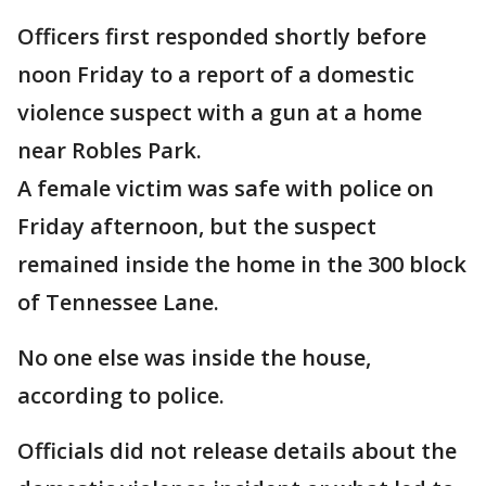
Officers first responded shortly before
noon Friday to a report of a domestic
violence suspect with a gun at a home
near Robles Park.
A female victim was safe with police on
Friday afternoon, but the suspect
remained inside the home in the 300 block
of Tennessee Lane.
No one else was inside the house,
according to police.
Officials did not release details about the