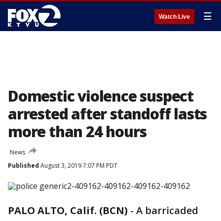
☰
Watch Live
Domestic violence suspect
arrested after standoff lasts
more than 24 hours
News
Published
August 3, 2019 7:07 PM PDT
PALO ALTO, Calif. (BCN)
-
A barricaded