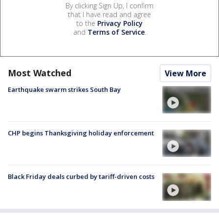
By clicking Sign Up, I confirm
that I have read and agree
to the
Privacy Policy
and
Terms of Service
.
Most Watched
View More
Earthquake swarm strikes South Bay
CHP begins Thanksgiving holiday enforcement
Black Friday deals curbed by tariff-driven costs