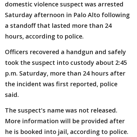
domestic violence suspect was arrested
Saturday afternoon in Palo Alto following
a standoff that lasted more than 24
hours, according to police.
Officers recovered a handgun and safely
took the suspect into custody about 2:45
p.m. Saturday, more than 24 hours after
the incident was first reported, police
said.
The suspect's name was not released.
More information will be provided after
he is booked into jail, according to police.