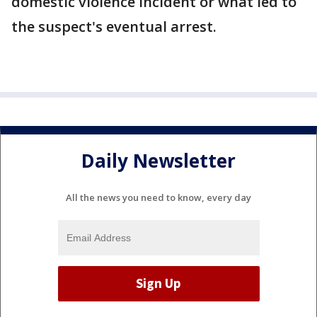
domestic violence incident or what led to
the suspect's eventual arrest.
Daily Newsletter
All the news you need to know, every day