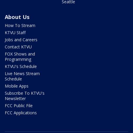
Seattle
About Us
How To Stream
KTVU Staff
Jobs and Careers
Contact KTVU
FOX Shows and
Programming
KTVU's Schedule
Live News Stream
Schedule
Mobile Apps
Subscribe To KTVU's
Newsletter
FCC Public File
FCC Applications