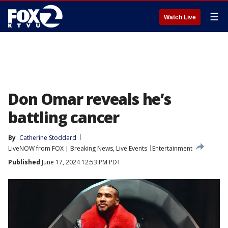
☰
Watch Live
Don Omar reveals he’s
battling cancer
By
Catherine Stoddard
LiveNOW from FOX | Breaking News, Live Events
Entertainment
Published
June 17, 2024 12:53 PM PDT