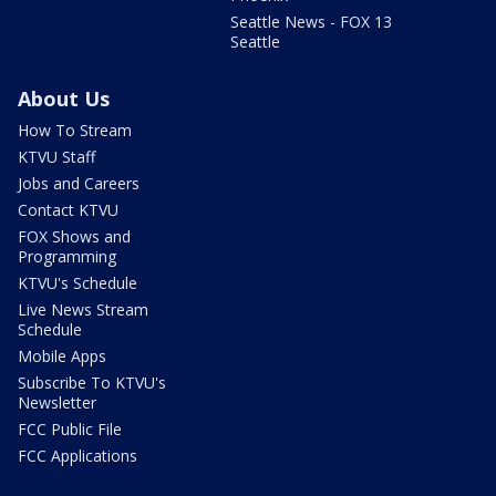
Seattle News - FOX 13
Seattle
About Us
How To Stream
KTVU Staff
Jobs and Careers
Contact KTVU
FOX Shows and
Programming
KTVU's Schedule
Live News Stream
Schedule
Mobile Apps
Subscribe To KTVU's
Newsletter
FCC Public File
FCC Applications