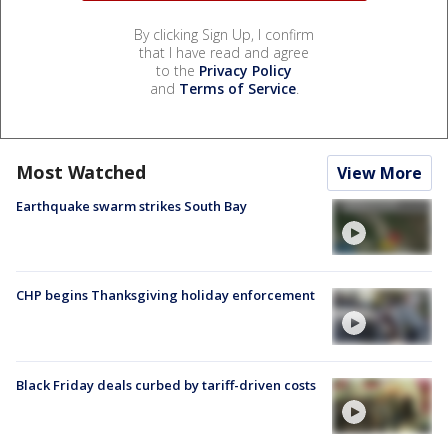
By clicking Sign Up, I confirm
that I have read and agree
to the
Privacy Policy
and
Terms of Service
.
Most Watched
View More
Earthquake swarm strikes South Bay
CHP begins Thanksgiving holiday enforcement
Black Friday deals curbed by tariff-driven costs