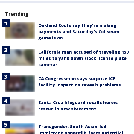
Trending
Oakland Roots say they're making
payments and Saturday's Coliseum
game is on
California man accused of traveling 150
miles to yank down Flock license plate
cameras
CA Congressman says surprise ICE
facility inspection reveals problems
Santa Cruz lifeguard recalls heroic
rescue in new statement
Transgender, South Asian-led
immigrant nonprofit, faces potential