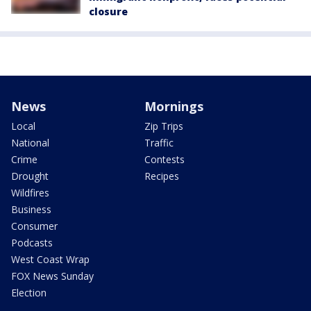
closure
News
Mornings
Local
Zip Trips
National
Traffic
Crime
Contests
Drought
Recipes
Wildfires
Business
Consumer
Podcasts
West Coast Wrap
FOX News Sunday
Election