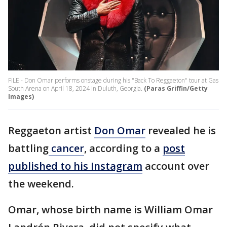
FILE - Don Omar performs onstage during his "Back To Reggaeton" tour at Gas
South Arena on April 18, 2024 in Duluth, Georgia.
(Paras Griffin/Getty
Images)
Reggaeton artist
Don Omar
revealed he is
battling
cancer
, according to a
post
published to his Instagram
account over
the weekend.
Omar, whose birth name is William Omar