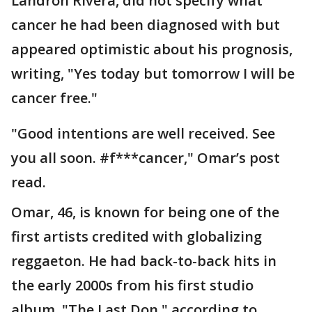
Landrón Rivera, did not specify what
cancer he had been diagnosed with but
appeared optimistic about his prognosis,
writing, "Yes today but tomorrow I will be
cancer free."
"Good intentions are well received. See
you all soon. #f***cancer," Omar’s post
read.
Omar, 46, is known for being one of the
first artists credited with globalizing
reggaeton. He had back-to-back hits in
the early 2000s from his first studio
album, "The Last Don," according to