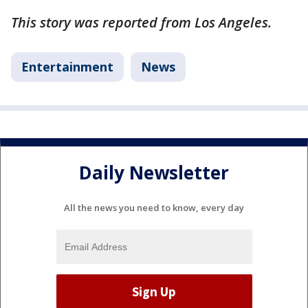
This story was reported from Los Angeles.
Entertainment
News
Daily Newsletter
All the news you need to know, every day