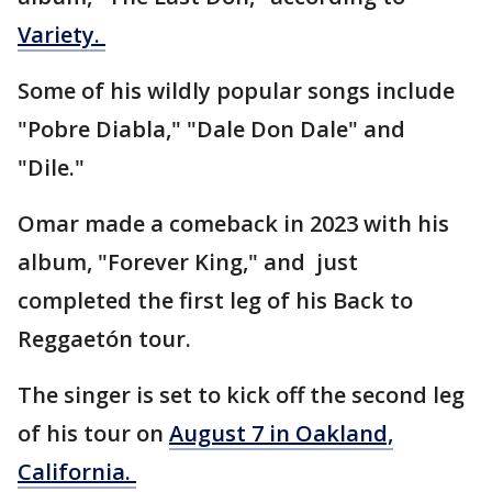
Variety.
Some of his wildly popular songs include
"Pobre Diabla," "Dale Don Dale" and
"Dile."
Omar made a comeback in 2023 with his
album, "Forever King," and just
completed the first leg of his Back to
Reggaetón tour.
The singer is set to kick off the second leg
of his tour on
August 7 in Oakland,
California.