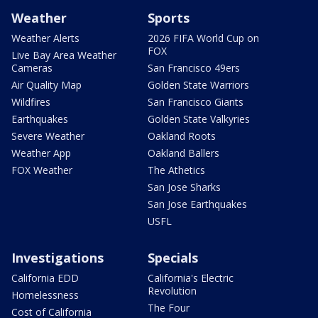
Weather
Sports
Weather Alerts
2026 FIFA World Cup on
FOX
Live Bay Area Weather
Cameras
San Francisco 49ers
Air Quality Map
Golden State Warriors
Wildfires
San Francisco Giants
Earthquakes
Golden State Valkyries
Severe Weather
Oakland Roots
Weather App
Oakland Ballers
FOX Weather
The Athetics
San Jose Sharks
San Jose Earthquakes
USFL
Investigations
Specials
California EDD
California's Electric
Revolution
Homelessness
The Four
Cost of California