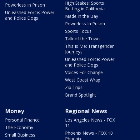
High Stakes: Sports
Powerless In Prison
Betting in California
Unleashed Force: Power
Made in the Bay
and Police Dogs
Powerless In Prison
Sports Focus
Talk of the Town
This Is Me: Transgender
Journeys
Unleashed Force: Power
and Police Dogs
Voices For Change
West Coast Wrap
Zip Trips
Brand Spotlight
Money
Regional News
Personal Finance
Los Angeles News - FOX
11
The Economy
Phoenix News - FOX 10
Small Business
Phoenix