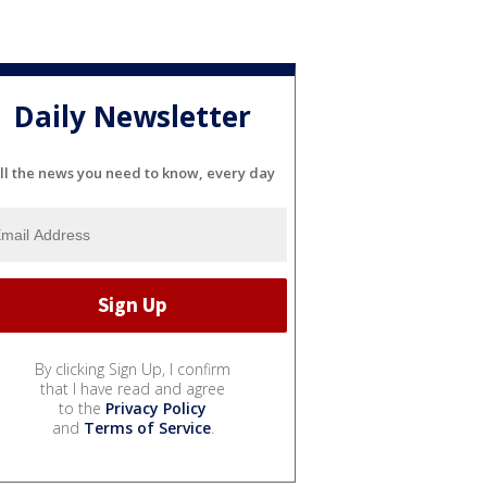
Daily Newsletter
ll the news you need to know, every day
By clicking Sign Up, I confirm
that I have read and agree
to the
Privacy Policy
and
Terms of Service
.