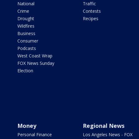
National
Traffic
Crime
Contests
Drought
Recipes
Wildfires
Business
Consumer
Podcasts
West Coast Wrap
FOX News Sunday
Election
Money
Regional News
Personal Finance
Los Angeles News - FOX