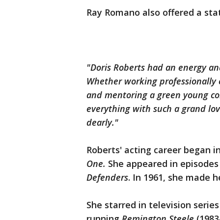
Ray Romano also offered a st
"Doris Roberts had an energy an
Whether working professionally o
and mentoring a green young comi
everything with such a grand love
dearly."
Roberts' acting career began in
One.
She appeared in episodes
Defenders
. In 1961, she made h
She starred in television serie
running
Remington
Steele
(1983