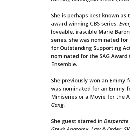
She is perhaps best known as 
award winning CBS series,
Eve
loveable, irascible Marie Baro
series, she was nominated fo
for Outstanding Supporting Ac
nominated for the SAG Award t
Ensemble.
She previously won an Emmy fo
was nominated for an Emmy for
Miniseries or a Movie for the
Gang
.
She guest starred in
Desperate 
Grey’s Anatomy, Law & Order: S