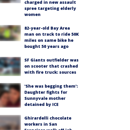
charged in new assault
spree targeting elderly
women
82-year-old Bay Area
man on track to ride 50K
miles on same bike he
bought 50 years ago
SF Giants outfielder was
on scooter that crashed
with fire truck: sources
'She was begging them':
Daughter fights for
Sunnyvale mother
detained by ICE
Ghirardelli chocolate
workers in San