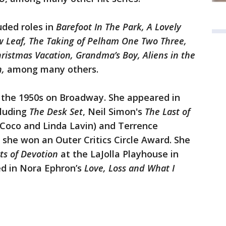
uded roles in
Barefoot In The Park, A Lovely
ew Leaf, The Taking of Pelham One Two Three,
ristmas Vacation, Grandma’s Boy, Aliens in the
n,
among many others.
n the 1950s on Broadway. She appeared in
luding
The Desk Set
, Neil Simon's
The Last of
Coco and Linda Lavin) and Terrence
 she won an Outer Critics Circle Award. She
ts of Devotion
at the LaJolla Playhouse in
ed in Nora Ephron’s
Love, Loss and What I