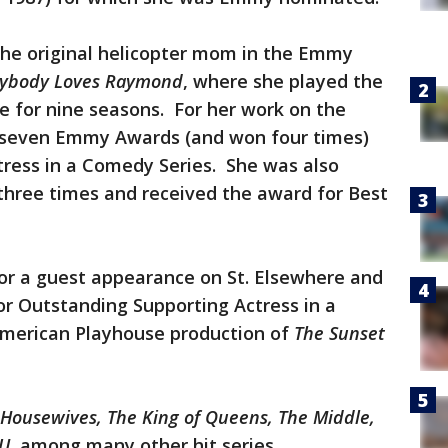
the original helicopter mom in the Emmy
rybody Loves Raymond
, where she played the
ne for nine seasons. For her work on the
r seven Emmy Awards (and won four times)
tress in a Comedy Series. She was also
hree times and received the award for Best
r a guest appearance on St. Elsewhere and
 Outstanding Supporting Actress in a
 American Playhouse production of
The Sunset
Housewives, The King of Queens, The Middle,
VU
, among many other hit series.