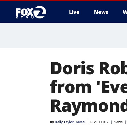
Live
News
W
Doris Ro
from 'Ev
Raymond'
By
Kelly Taylor Hayes
KTVU FOX 2
News