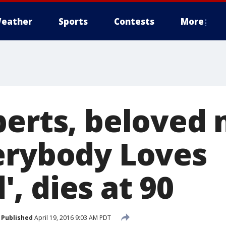
eather
Sports
Contests
More
berts, beloved
erybody Loves
, dies at 90
Published
April 19, 2016 9:03 AM PDT