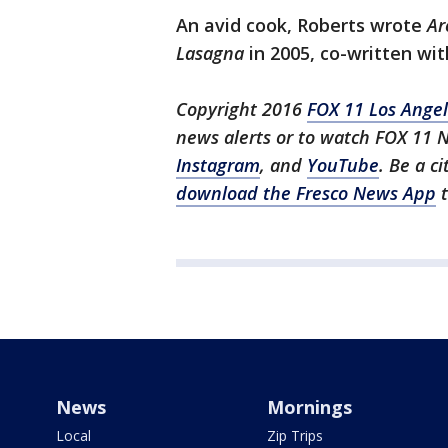
An avid cook, Roberts wrote
Ar
Lasagna
in 2005, co-written wit
Copyright 2016
FOX 11 Los Ange
news alerts or to watch FOX 11 
Instagram
, and
YouTube
. Be a c
download the Fresco News App
t
News
Mornings
Local
Zip Trips