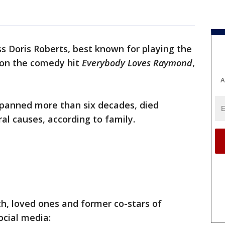
ss Doris Roberts, best known for playing the
on the comedy hit
Everybody Loves Raymond
,
A
spanned more than six decades, died
ral causes, according to family.
h, loved ones and former co-stars of
ocial media: