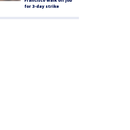
Francisco walk off job
for 3-day strike