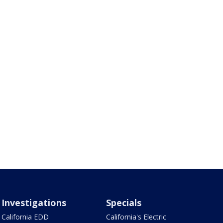
Investigations
Specials
California EDD
California's Electric