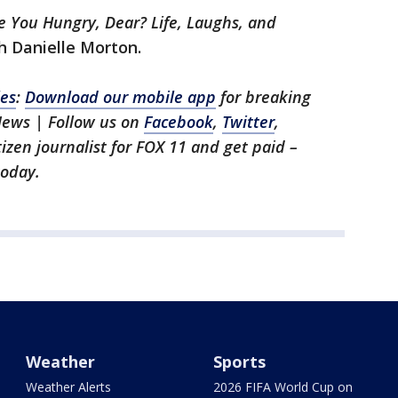
e You Hungry, Dear? Life, Laughs, and
h Danielle Morton.
les
:
Download our mobile app
for breaking
News | Follow us on
Facebook
,
Twitter
,
itizen journalist for FOX 11 and get paid –
oday.
Weather
Sports
Weather Alerts
2026 FIFA World Cup on