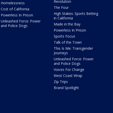
Revolution
Homelessness
The Four
Cost of California
High Stakes: Sports Betting
Powerless In Prison
in California
Unleashed Force: Power
Made in the Bay
and Police Dogs
Powerless In Prison
Sports Focus
Talk of the Town
This Is Me: Transgender
Journeys
Unleashed Force: Power
and Police Dogs
Voices For Change
West Coast Wrap
Zip Trips
Brand Spotlight