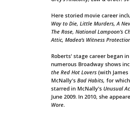
Here storied movie career incl
Way to Die, Little Murders, A N
The Rose, National Lampoon’s Ch
Attic, Madea’s Witness Protectio
Roberts' stage career began i
numerous Broadway shows inc
the Red Hot Lovers
(with James 
McNally's
Bad Habits,
for which
starred in McNally's
Unusual Ac
June 2009. In 2010, she appear
Wore
.