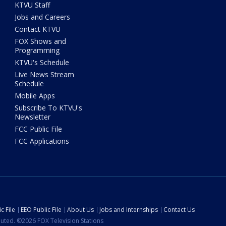
KTVU Staff
Jobs and Careers
Contact KTVU
FOX Shows and
Programming
KTVU's Schedule
Live News Stream
Schedule
Mobile Apps
Subscribe To KTVU's
Newsletter
FCC Public File
FCC Applications
c File
EEO Public File
About Us
Jobs and Internships
Contact Us
ibuted. ©2026 FOX Television Stations