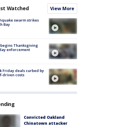
st Watched
View More
hquake swarm strikes
h Bay
 begins Thanksgiving
iday enforcement
k Friday deals curbed by
ff-driven costs
ending
Convicted Oakland
Chinatown attacker