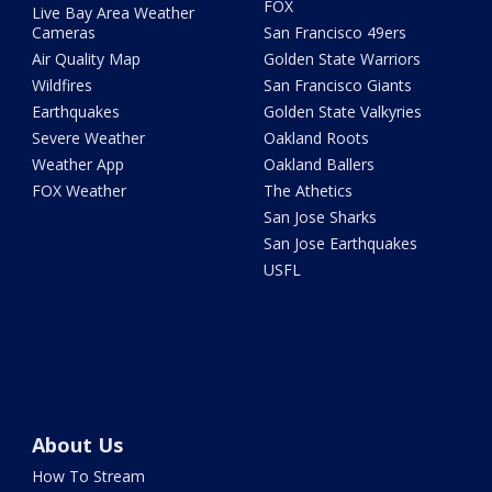
FOX
Live Bay Area Weather
Cameras
San Francisco 49ers
Air Quality Map
Golden State Warriors
Wildfires
San Francisco Giants
Earthquakes
Golden State Valkyries
Severe Weather
Oakland Roots
Weather App
Oakland Ballers
FOX Weather
The Athetics
San Jose Sharks
San Jose Earthquakes
USFL
About Us
How To Stream