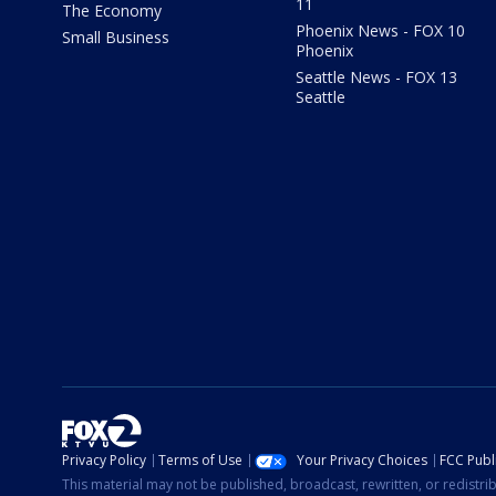
11
The Economy
Phoenix News - FOX 10
Small Business
Phoenix
Seattle News - FOX 13
Seattle
Privacy Policy
Terms of Use
Your Privacy Choices
FCC Publi
This material may not be published, broadcast, rewritten, or redistr