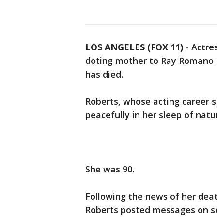
LOS ANGELES (FOX 11)
-
Actre
doting mother to Ray Romano 
has died.
Roberts, whose acting career 
peacefully in her sleep of natu
She was 90.
Following the news of her deat
Roberts posted messages on s