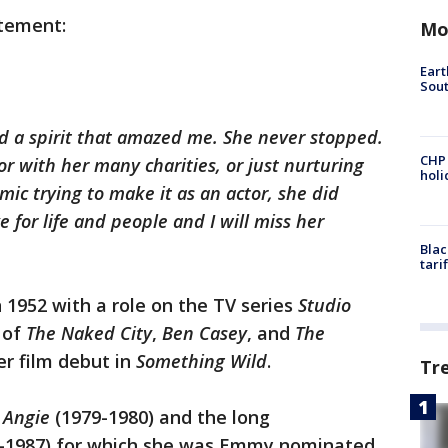
atement:
Mo
Eart
Sout
d a spirit that amazed me. She never stopped.
CHP
r with her many charities, or just nurturing
hol
c trying to make it as an actor, she did
 for life and people and I will miss her
Blac
tari
 1952 with a role on the TV series
Studio
 of
The Naked City
,
Ben Casey
, and
The
er film debut in
Something Wild
.
Tr
s
Angie
(1979-1980) and the long
-1987) for which she was Emmy nominated.