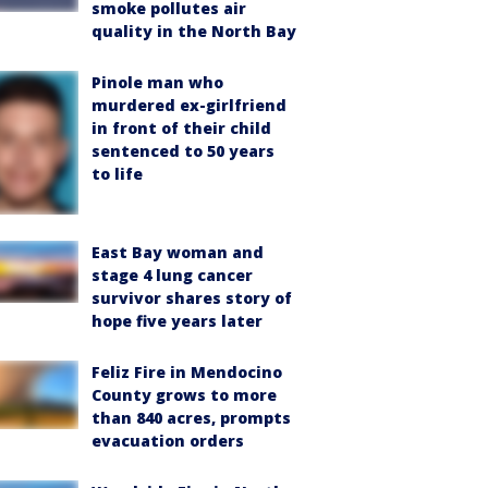
smoke pollutes air
quality in the North Bay
Pinole man who
murdered ex-girlfriend
in front of their child
sentenced to 50 years
to life
East Bay woman and
stage 4 lung cancer
survivor shares story of
hope five years later
Feliz Fire in Mendocino
County grows to more
than 840 acres, prompts
evacuation orders