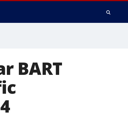
ar BART
ic
24