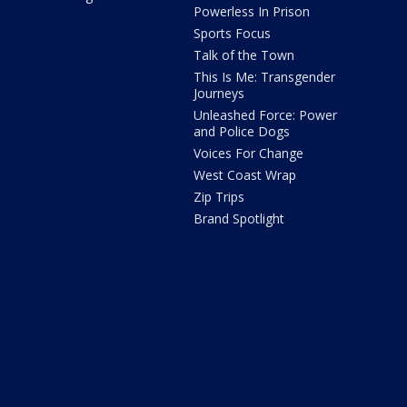
Powerless In Prison
Sports Focus
Talk of the Town
This Is Me: Transgender
Journeys
Unleashed Force: Power
and Police Dogs
Voices For Change
West Coast Wrap
Zip Trips
Brand Spotlight