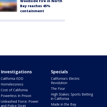
Woodside Fire in North
Bay reaches 45%
containment
Investigations
Specials
California EDD
California's Electric
Revolution
Homelessness
The Four
Cost of California
High Stakes: Sports Betting
Powerless In Prison
in California
Unleashed Force: Power
Made in the Bay
and Police Dogs