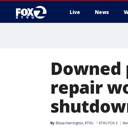
Live
News
W
Downed p
repair wo
shutdow
By
Elissa Harrington, KTVU
KTVU FOX 2
Ne