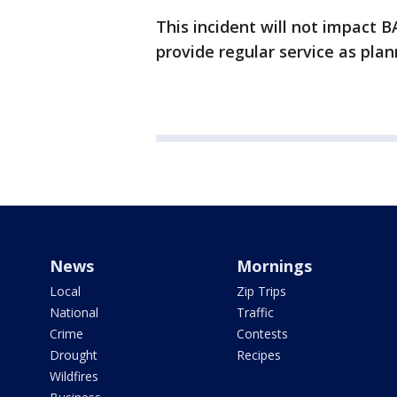
This incident will not impact B
provide regular service as pl
News
Mornings
Local
Zip Trips
National
Traffic
Crime
Contests
Drought
Recipes
Wildfires