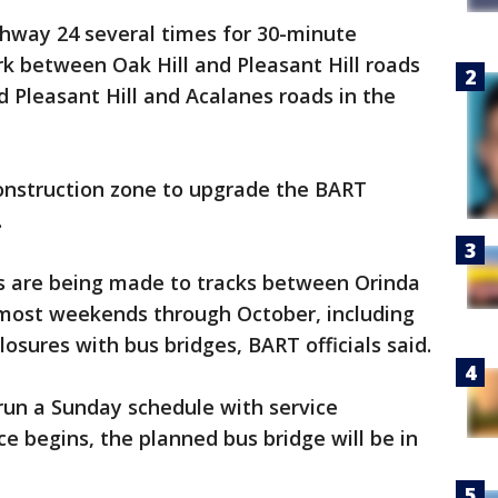
ghway 24 several times for 30-minute
k between Oak Hill and Pleasant Hill roads
d Pleasant Hill and Acalanes roads in the
construction zone to upgrade the BART
.
s are being made to tracks between Orinda
most weekends through October, including
sures with bus bridges, BART officials said.
run a Sunday schedule with service
e begins, the planned bus bridge will be in