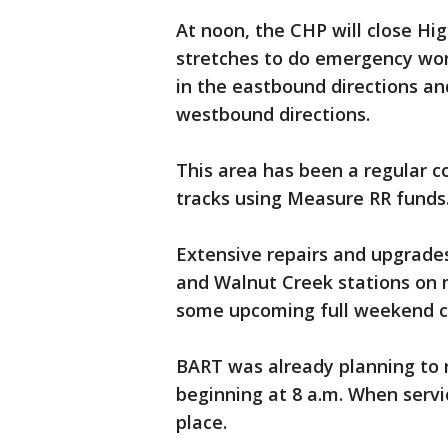
At noon, the CHP will close Hi
stretches to do emergency wor
in the eastbound directions an
westbound directions.
This area has been a regular 
tracks using Measure RR funds
Extensive repairs and upgrade
and Walnut Creek stations on 
some upcoming full weekend clo
BART was already planning to 
beginning at 8 a.m. When servic
place.