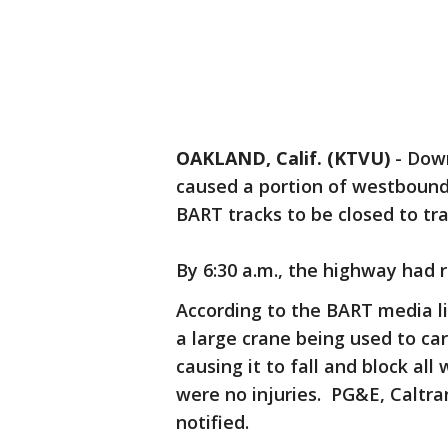
OAKLAND, Calif. (KTVU)
-
Down
caused a portion of westboun
BART tracks to be closed to traf
By 6:30 a.m., the highway had 
According to the BART media lin
a large crane being used to car
causing it to fall and block a
were no injuries. PG&E, Caltr
notified.