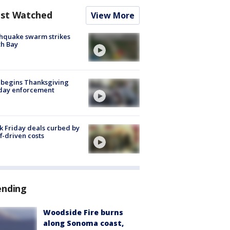
st Watched
View More
hquake swarm strikes
h Bay
 begins Thanksgiving
iday enforcement
k Friday deals curbed by
ff-driven costs
ending
Woodside Fire burns
along Sonoma coast,