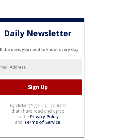
Daily Newsletter
ll the news you need to know, every day
By clicking Sign Up, I confirm
that I have read and agree
to the
Privacy Policy
and
Terms of Service
.