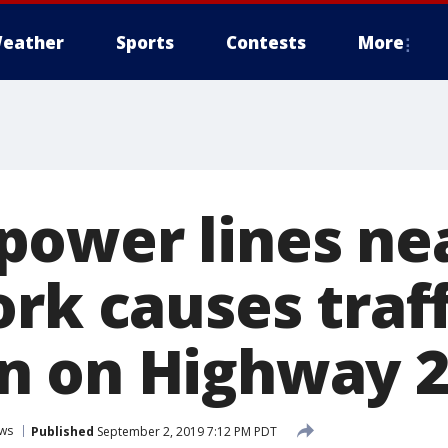
eather
Sports
Contests
More
ower lines ne
rk causes traff
n on Highway 
ws
Published
September 2, 2019 7:12 PM PDT