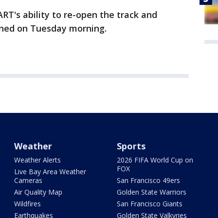
ART's ability to re-open the track and
anned on Tuesday morning.
Weather
Sports
Weather Alerts
2026 FIFA World Cup on
FOX
Live Bay Area Weather
Cameras
San Francisco 49ers
Air Quality Map
Golden State Warriors
Wildfires
San Francisco Giants
Earthquakes
Golden State Valkyries