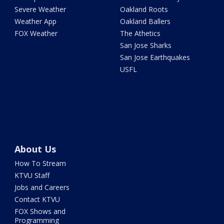
Severe Weather
Oakland Roots
Weather App
Oakland Ballers
FOX Weather
The Athetics
San Jose Sharks
San Jose Earthquakes
USFL
About Us
How To Stream
KTVU Staff
Jobs and Careers
Contact KTVU
FOX Shows and
Programming