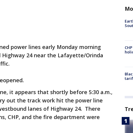
Mo
Eart
Sout
ed power lines early Monday morning
CHP
hol
d Highway 24 near the Lafayette/Orinda
fic.
Blac
tari
reopened.
e, it appears that shortly before 5:30 a.m.,
ry out the track work hit the power line
ll westbound lanes of Highway 24. There
Tr
ans, CHP, and the fire department were