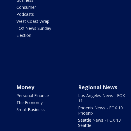
Business
Consumer
Podcasts
West Coast Wrap
FOX News Sunday
Election
Money
Regional News
Personal Finance
Los Angeles News - FOX
11
The Economy
Phoenix News - FOX 10
Small Business
Phoenix
Seattle News - FOX 13
Seattle