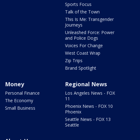
Sports Focus
Talk of the Town
This Is Me: Transgender
Journeys
Unleashed Force: Power
and Police Dogs
Voices For Change
West Coast Wrap
Zip Trips
Brand Spotlight
Money
Regional News
Personal Finance
Los Angeles News - FOX
11
The Economy
Phoenix News - FOX 10
Small Business
Phoenix
Seattle News - FOX 13
Seattle