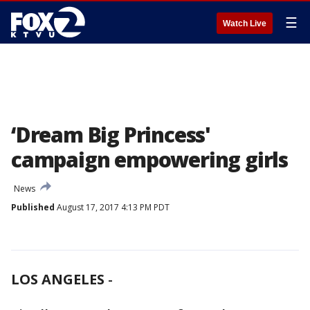
☰
Watch Live
‘Dream Big Princess'
campaign empowering girls
News
Published
August 17, 2017 4:13 PM PDT
LOS ANGELES
-