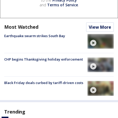
to the
Privacy Policy
and
Terms of Service
.
Most Watched
View More
Earthquake swarm strikes South Bay
CHP begins Thanksgiving holiday enforcement
Black Friday deals curbed by tariff-driven costs
Trending