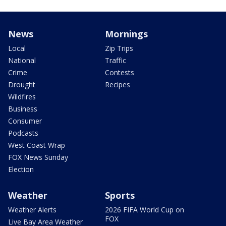
News
Mornings
Local
Zip Trips
National
Traffic
Crime
Contests
Drought
Recipes
Wildfires
Business
Consumer
Podcasts
West Coast Wrap
FOX News Sunday
Election
Weather
Sports
Weather Alerts
2026 FIFA World Cup on
FOX
Live Bay Area Weather