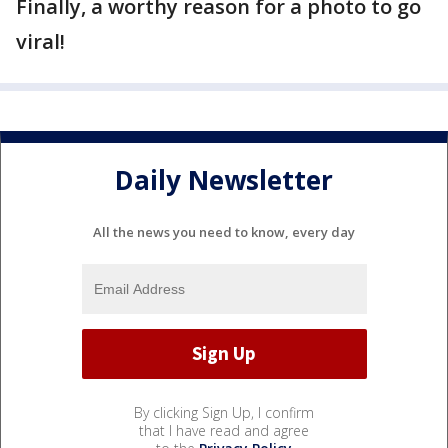
Finally, a worthy reason for a photo to go
viral!
Daily Newsletter
All the news you need to know, every day
By clicking Sign Up, I confirm
that I have read and agree