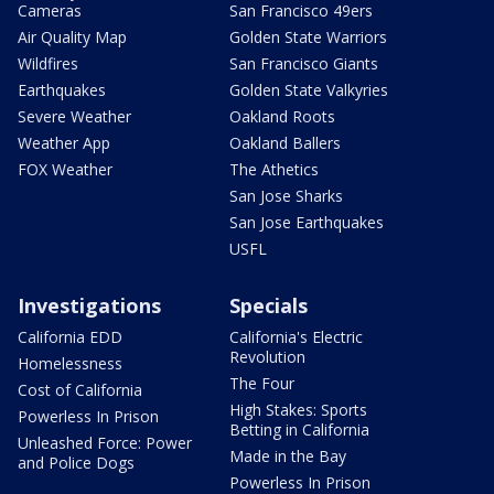
Cameras
San Francisco 49ers
Air Quality Map
Golden State Warriors
Wildfires
San Francisco Giants
Earthquakes
Golden State Valkyries
Severe Weather
Oakland Roots
Weather App
Oakland Ballers
FOX Weather
The Athetics
San Jose Sharks
San Jose Earthquakes
USFL
Investigations
Specials
California EDD
California's Electric
Revolution
Homelessness
The Four
Cost of California
High Stakes: Sports
Powerless In Prison
Betting in California
Unleashed Force: Power
Made in the Bay
and Police Dogs
Powerless In Prison