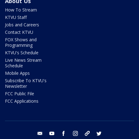
About Us
How To Stream
KTVU Staff
Jobs and Careers
Contact KTVU
FOX Shows and
Programming
KTVU's Schedule
Live News Stream
Schedule
Mobile Apps
Subscribe To KTVU's
Newsletter
FCC Public File
FCC Applications
email
youtube
facebook
instagram
tik tok
twitter