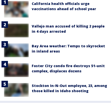
California health officials urge
vaccinations ahead of school year
Vallejo man accused of killing 2 people
in 4 days arrested
Bay Area weather: Temps to skyrocket
in inland areas
Foster City condo fire destroys 51-unit
complex, displaces dozens
Stockton In-N-Out employee, 23, among
those killed in Idaho shooting