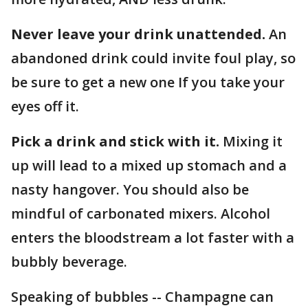
Never leave your drink unattended.
An
abandoned drink could invite foul play, so
be sure to get a new one If you take your
eyes off it.
Pick a drink and stick with it.
Mixing it
up will lead to a mixed up stomach and a
nasty hangover. You should also be
mindful of carbonated mixers. Alcohol
enters the bloodstream a lot faster with a
bubbly beverage.
Speaking of bubbles -- Champagne can