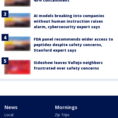
45% containment
AI models breaking into companies
without human instruction raises
alarm, cybersecurity expert says
FDA panel recommends wider access to
peptides despite safety concerns,
Stanford expert says
Sideshow leaves Vallejo neighbors
frustrated over safety concerns
News
Mornings
Local
Zip Trips