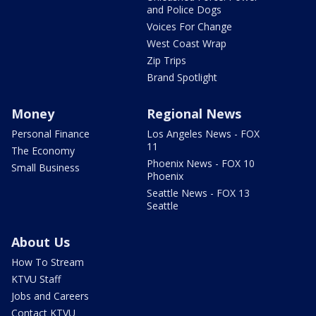
and Police Dogs
Voices For Change
West Coast Wrap
Zip Trips
Brand Spotlight
Money
Regional News
Personal Finance
Los Angeles News - FOX
11
The Economy
Phoenix News - FOX 10
Small Business
Phoenix
Seattle News - FOX 13
Seattle
About Us
How To Stream
KTVU Staff
Jobs and Careers
Contact KTVU