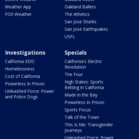
Weather App
Oakland Ballers
FOX Weather
The Athetics
San Jose Sharks
San Jose Earthquakes
USFL
Investigations
Specials
California EDD
California's Electric
Revolution
Homelessness
The Four
Cost of California
High Stakes: Sports
Powerless In Prison
Betting in California
Unleashed Force: Power
Made in the Bay
and Police Dogs
Powerless In Prison
Sports Focus
Talk of the Town
This Is Me: Transgender
Journeys
Unleashed Force: Power