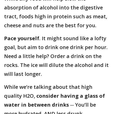
absorption of alcohol into the digestive
tract, foods high in protein such as meat,
cheese and nuts are the best for you.
Pace yourself
. It might sound like a lofty
goal, but aim to drink one drink per hour.
Need a little help? Order a drink on the
rocks. The ice will dilute the alcohol and it
will last longer.
While we’re talking about that high
quality H2O,
consider having a glass of
water in between drinks
-- You’ll be
more hydrated, AND less drunk.