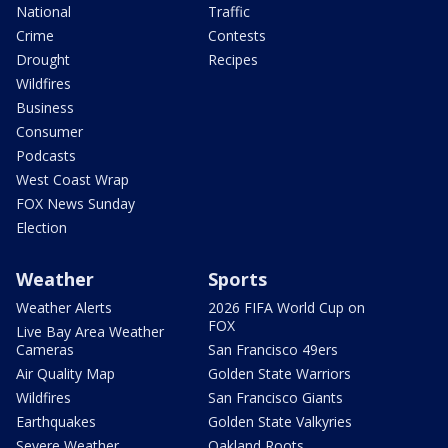
National
Traffic
Crime
Contests
Drought
Recipes
Wildfires
Business
Consumer
Podcasts
West Coast Wrap
FOX News Sunday
Election
Weather
Sports
Weather Alerts
2026 FIFA World Cup on
FOX
Live Bay Area Weather
Cameras
San Francisco 49ers
Air Quality Map
Golden State Warriors
Wildfires
San Francisco Giants
Earthquakes
Golden State Valkyries
Severe Weather
Oakland Roots