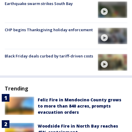
Earthquake swarm strikes South Bay
CHP begins Thanksgiving holiday enforcement
Black Friday deals curbed by tariff-driven costs
Trending
Feliz Fire in Mendocino County grows
to more than 840 acres, prompts
evacuation orders
Woodside Fire in North Bay reaches