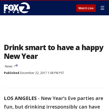
☰
Watch Live
Drink smart to have a happy
New Year
News
Published
December 22, 2017 1:08 PM PST
LOS ANGELES
-
New Year’s Eve parties are
fun, but drinking irresponsibly can have