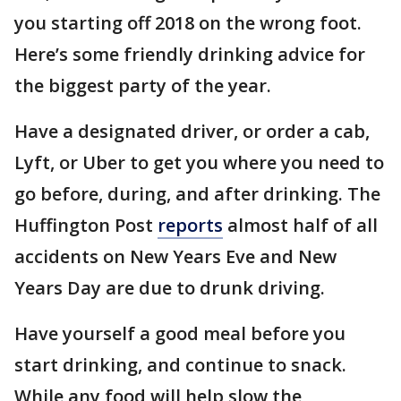
you starting off 2018 on the wrong foot.
Here’s some friendly drinking advice for
the biggest party of the year.
Have a designated driver, or order a cab,
Lyft, or Uber to get you where you need to
go before, during, and after drinking. The
Huffington Post
reports
almost half of all
accidents on New Years Eve and New
Years Day are due to drunk driving.
Have yourself a good meal before you
start drinking, and continue to snack.
While any food will help slow the