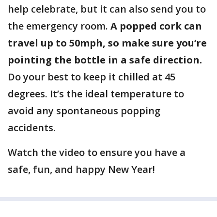
help celebrate, but it can also send you to
the emergency room.
A popped cork can
travel up to 50mph, so make sure you’re
pointing the bottle in a safe direction.
Do your best to keep it chilled at 45
degrees. It’s the ideal temperature to
avoid any spontaneous popping
accidents.
Watch the video to ensure you have a
safe, fun, and happy New Year!