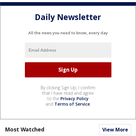
Daily Newsletter
All the news you need to know, every day
By clicking Sign Up, I confirm
that I have read and agree
to the
Privacy Policy
and
Terms of Service
.
Most Watched
View More