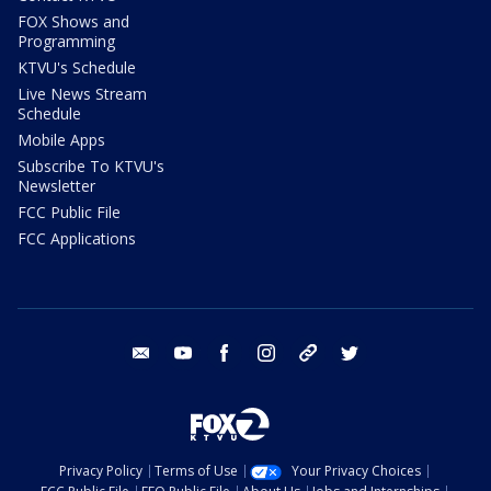
FOX Shows and
Programming
KTVU's Schedule
Live News Stream
Schedule
Mobile Apps
Subscribe To KTVU's
Newsletter
FCC Public File
FCC Applications
email
youtube
facebook
instagram
tik tok
twitter
Privacy Policy
Terms of Use
Your Privacy Choices