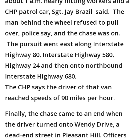
about 1 a.m. nearly hitting workers and a
CHP patrol car, Sgt. Jay Brazil said. The
man behind the wheel refused to pull
over, police say, and the chase was on.
The pursuit went east along Interstate
Highway 80, Interstate Highway 580,
Highway 24 and then onto northbound
Interstate Highway 680.
The CHP says the driver of that van
reached speeds of 90 miles per hour.
Finally, the chase came to an end when
the driver turned onto Wendy Drive, a
dead-end street in Pleasant Hill. Officers