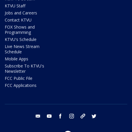
KTVU Staff
Jobs and Careers
Contact KTVU
FOX Shows and
Programming
KTVU's Schedule
Live News Stream
Schedule
Mobile Apps
Subscribe To KTVU's
Newsletter
FCC Public File
FCC Applications
email
youtube
facebook
instagram
tik tok
twitter