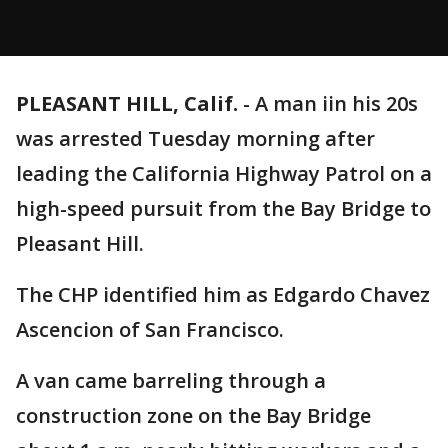
PLEASANT HILL, Calif.
-
A man iin his 20s
was arrested Tuesday morning after
leading the California Highway Patrol on a
high-speed pursuit from the Bay Bridge to
Pleasant Hill.
The CHP identified him as Edgardo Chavez
Ascencion of San Francisco.
A van came barreling through a
construction zone on the Bay Bridge