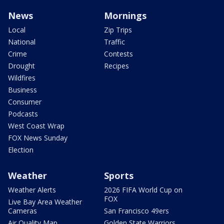
News
Mornings
Local
Zip Trips
National
Traffic
Crime
Contests
Drought
Recipes
Wildfires
Business
Consumer
Podcasts
West Coast Wrap
FOX News Sunday
Election
Weather
Sports
Weather Alerts
2026 FIFA World Cup on
FOX
Live Bay Area Weather
Cameras
San Francisco 49ers
Air Quality Map
Golden State Warriors