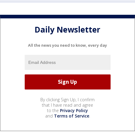
Daily Newsletter
All the news you need to know, every day
By clicking Sign Up, I confirm
that I have read and agree
to the
Privacy Policy
and
Terms of Service
.