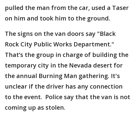
pulled the man from the car, used a Taser
on him and took him to the ground.
The signs on the van doors say "Black
Rock City Public Works Department."
That’s the group in charge of building the
temporary city in the Nevada desert for
the annual Burning Man gathering. It's
unclear if the driver has any connection
to the event. Police say that the van is not
coming up as stolen.