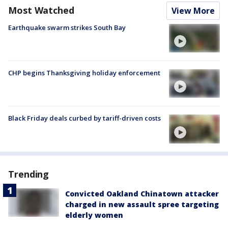
Most Watched
View More
Earthquake swarm strikes South Bay
CHP begins Thanksgiving holiday enforcement
Black Friday deals curbed by tariff-driven costs
Trending
Convicted Oakland Chinatown attacker
charged in new assault spree targeting
elderly women