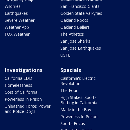
Wildfires
San Francisco Giants
Earthquakes
Golden State Valkyries
Severe Weather
Oakland Roots
Weather App
Oakland Ballers
FOX Weather
The Athetics
San Jose Sharks
San Jose Earthquakes
USFL
Investigations
Specials
California EDD
California's Electric
Revolution
Homelessness
The Four
Cost of California
High Stakes: Sports
Powerless In Prison
Betting in California
Unleashed Force: Power
Made in the Bay
and Police Dogs
Powerless In Prison
Sports Focus