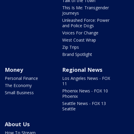
Talk of the Town
This Is Me: Transgender
Journeys
Unleashed Force: Power
and Police Dogs
Voices For Change
West Coast Wrap
Zip Trips
Brand Spotlight
Money
Regional News
Personal Finance
Los Angeles News - FOX
11
The Economy
Phoenix News - FOX 10
Small Business
Phoenix
Seattle News - FOX 13
Seattle
About Us
How To Stream