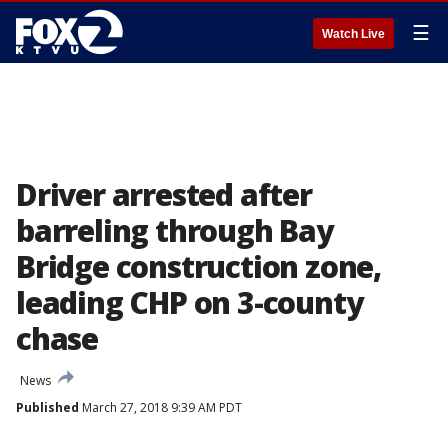
☰
Watch Live
Driver arrested after
barreling through Bay
Bridge construction zone,
leading CHP on 3-county
chase
News
Published
March 27, 2018 9:39 AM PDT