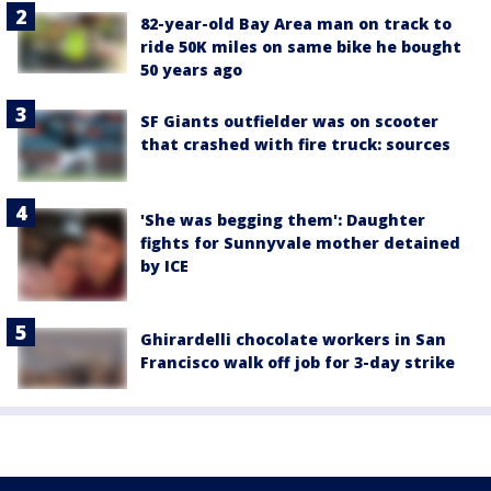
82-year-old Bay Area man on track to
ride 50K miles on same bike he bought
50 years ago
SF Giants outfielder was on scooter
that crashed with fire truck: sources
'She was begging them': Daughter
fights for Sunnyvale mother detained
by ICE
Ghirardelli chocolate workers in San
Francisco walk off job for 3-day strike