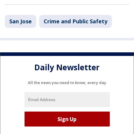
San Jose
Crime and Public Safety
Daily Newsletter
All the news you need to know, every day