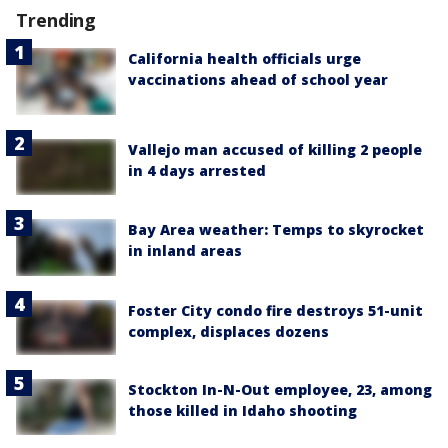
Trending
California health officials urge
vaccinations ahead of school year
Vallejo man accused of killing 2 people
in 4 days arrested
Bay Area weather: Temps to skyrocket
in inland areas
Foster City condo fire destroys 51-unit
complex, displaces dozens
Stockton In-N-Out employee, 23, among
those killed in Idaho shooting