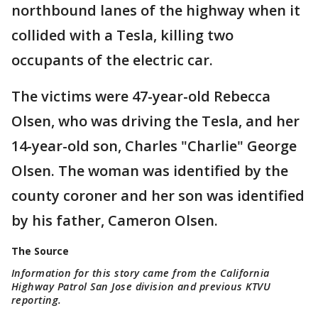
northbound lanes of the highway when it
collided with a Tesla, killing two
occupants of the electric car.
The victims were 47-year-old Rebecca
Olsen, who was driving the Tesla, and her
14-year-old son, Charles "Charlie" George
Olsen. The woman was identified by the
county coroner and her son was identified
by his father, Cameron Olsen.
The Source
Information for this story came from the California
Highway Patrol San Jose division and previous KTVU
reporting.