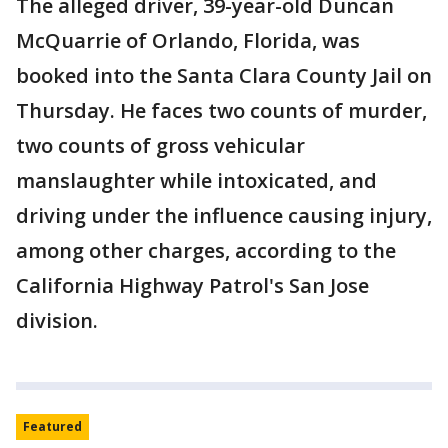
The alleged driver, 39-year-old Duncan
McQuarrie of Orlando, Florida, was
booked into the Santa Clara County Jail on
Thursday. He faces two counts of murder,
two counts of gross vehicular
manslaughter while intoxicated, and
driving under the influence causing injury,
among other charges, according to the
California Highway Patrol's San Jose
division.
Featured