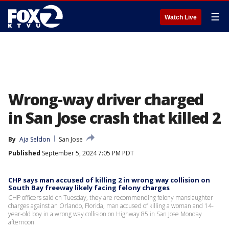
☰
Watch Live
Wrong-way driver charged
in San Jose crash that killed 2
By
Aja Seldon
San Jose
Published
September 5, 2024 7:05 PM PDT
CHP says man accused of killing 2 in wrong way collision on
South Bay freeway likely facing felony charges
CHP officers said on Tuesday, they are recommending felony manslaughter
charges against an Orlando, Florida, man accused of killing a woman and 14-
year-old boy in a wrong way collision on Highway 85 in San Jose Monday
afternoon.