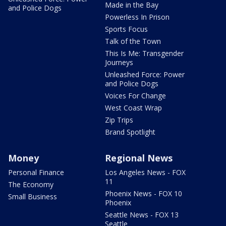
Made in the Bay
and Police Dogs
Powerless In Prison
Sports Focus
Talk of the Town
This Is Me: Transgender
Journeys
Unleashed Force: Power
and Police Dogs
Voices For Change
West Coast Wrap
Zip Trips
Brand Spotlight
Money
Regional News
Personal Finance
Los Angeles News - FOX
11
The Economy
Phoenix News - FOX 10
Small Business
Phoenix
Seattle News - FOX 13
Seattle