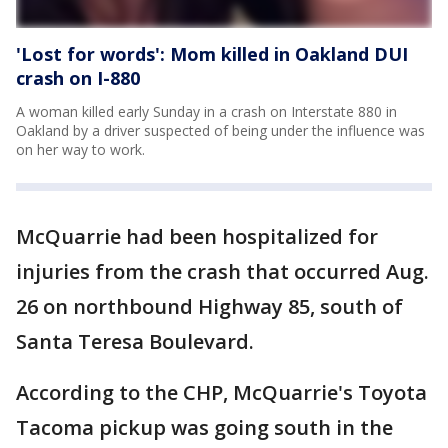
'Lost for words': Mom killed in Oakland DUI
crash on I-880
A woman killed early Sunday in a crash on Interstate 880 in
Oakland by a driver suspected of being under the influence was
on her way to work.
McQuarrie had been hospitalized for
injuries from the crash that occurred Aug.
26 on northbound Highway 85, south of
Santa Teresa Boulevard.
According to the CHP, McQuarrie's Toyota
Tacoma pickup was going south in the