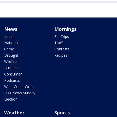
News
Mornings
Local
Zip Trips
National
Traffic
Crime
Contests
Drought
Recipes
Wildfires
Business
Consumer
Podcasts
West Coast Wrap
FOX News Sunday
Election
Weather
Sports