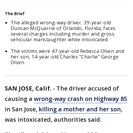
The Brief
The alleged wrong-way driver, 39-year-old
Duncan McQuarrie of Orlando, Florida, faces
several charges including murder and gross
vehicular manslaughter while intoxicated.
The victims were 47-year-old Rebecca Olsen and
her son, 14-year-old Charles "Charlie" George
Olsen.
SAN JOSE, Calif.
-
The driver accused of
causing a
wrong-way crash on Highway 85
in San Jose,
killing a mother and her son
,
was intoxicated, authorities said.