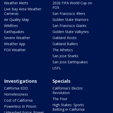
Weather Alerts
2026 FIFA World Cup on
FOX
Live Bay Area Weather
Cameras
San Francisco 49ers
Air Quality Map
Golden State Warriors
Wildfires
San Francisco Giants
Earthquakes
Golden State Valkyries
Severe Weather
Oakland Roots
Weather App
Oakland Ballers
FOX Weather
The Athetics
San Jose Sharks
San Jose Earthquakes
USFL
Investigations
Specials
California EDD
California's Electric
Revolution
Homelessness
The Four
Cost of California
High Stakes: Sports
Powerless In Prison
Betting in California
Unleashed Force: Power