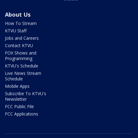
About Us
How To Stream
KTVU Staff
Jobs and Careers
Contact KTVU
FOX Shows and
Programming
KTVU's Schedule
Live News Stream
Schedule
Mobile Apps
Subscribe To KTVU's
Newsletter
FCC Public File
FCC Applications