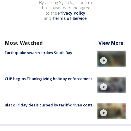
By clicking Sign Up, I confirm
that I have read and agree
to the
Privacy Policy
and
Terms of Service
.
Most Watched
View More
Earthquake swarm strikes South Bay
CHP begins Thanksgiving holiday enforcement
Black Friday deals curbed by tariff-driven costs