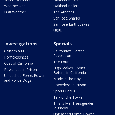
Weather App
Oakland Ballers
FOX Weather
The Athetics
San Jose Sharks
San Jose Earthquakes
USFL
Investigations
Specials
California EDD
California's Electric
Revolution
Homelessness
The Four
Cost of California
High Stakes: Sports
Powerless In Prison
Betting in California
Unleashed Force: Power
Made in the Bay
and Police Dogs
Powerless In Prison
Sports Focus
Talk of the Town
This Is Me: Transgender
Journeys
Unleashed Force: Power