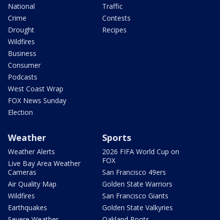
National
Traffic
Crime
Contests
Drought
Recipes
Wildfires
Business
Consumer
Podcasts
West Coast Wrap
FOX News Sunday
Election
Weather
Sports
Weather Alerts
2026 FIFA World Cup on
FOX
Live Bay Area Weather
Cameras
San Francisco 49ers
Air Quality Map
Golden State Warriors
Wildfires
San Francisco Giants
Earthquakes
Golden State Valkyries
Severe Weather
Oakland Roots