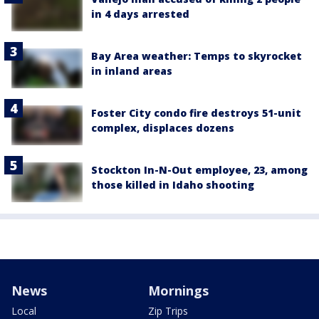
in 4 days arrested
Bay Area weather: Temps to skyrocket
in inland areas
Foster City condo fire destroys 51-unit
complex, displaces dozens
Stockton In-N-Out employee, 23, among
those killed in Idaho shooting
News
Mornings
Local
Zip Trips