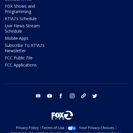
FOX Shows and
Programming
KTVU's Schedule
Live News Stream
Schedule
Mobile Apps
Subscribe To KTVU's
Newsletter
FCC Public File
FCC Applications
email
youtube
facebook
instagram
tik tok
twitter
Privacy Policy
Terms of Use
Your Privacy Choices