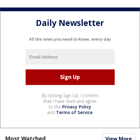
Daily Newsletter
All the news you need to know, every day
By clicking Sign Up, I confirm
that I have read and agree
to the
Privacy Policy
and
Terms of Service
.
Most Watched
View More