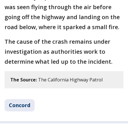
was seen flying through the air before
going off the highway and landing on the
road below, where it sparked a small fire.
The cause of the crash remains under
investigation as authorities work to
determine what led up to the incident.
The Source:
The California Highway Patrol
Concord