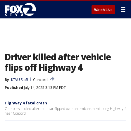
☰
Watch Live
Driver killed after vehicle
flips off Highway 4
By
KTVU Staff
Concord
Published
July 14, 2025 3:13 PM PDT
Highway 4 fatal crash
One person died after their car flipped over an embankment along Highway 4
near Concord.