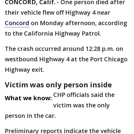
CONCORD, Calif.
-
One person died after
their vehicle flew off Highway 4 near
Concord
on Monday afternoon, according
to the California Highway Patrol.
The crash occurred around 12:28 p.m. on
westbound Highway 4 at the Port Chicago
Highway exit.
Victim was only person inside
CHP officials said the
What we know:
victim was the only
person in the car.
Preliminary reports indicate the vehicle