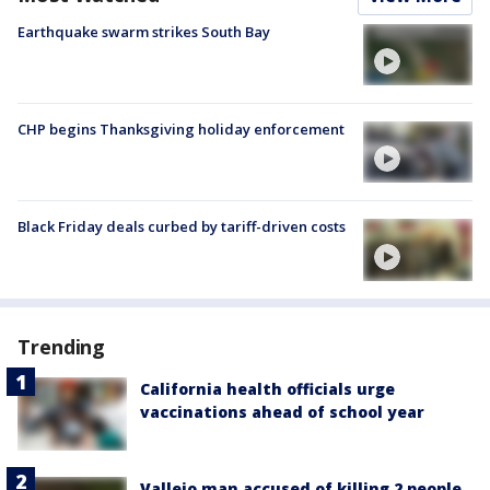
Earthquake swarm strikes South Bay
CHP begins Thanksgiving holiday enforcement
Black Friday deals curbed by tariff-driven costs
Trending
California health officials urge
vaccinations ahead of school year
Vallejo man accused of killing 2 people