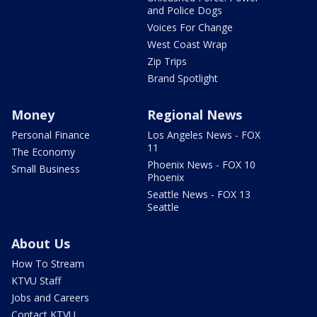
and Police Dogs
Voices For Change
West Coast Wrap
Zip Trips
Brand Spotlight
Money
Regional News
Personal Finance
Los Angeles News - FOX
11
The Economy
Phoenix News - FOX 10
Small Business
Phoenix
Seattle News - FOX 13
Seattle
About Us
How To Stream
KTVU Staff
Jobs and Careers
Contact KTVU