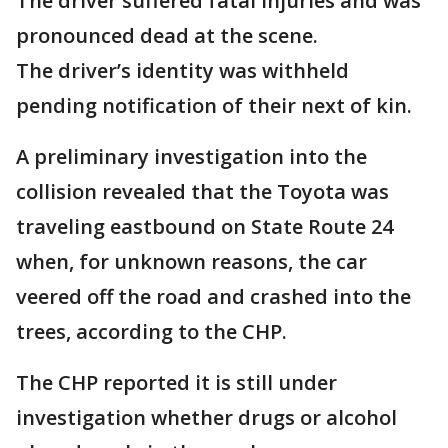
The driver suffered fatal injuries and was
pronounced dead at the scene.
The driver’s identity was withheld
pending notification of their next of kin.
A preliminary investigation into the
collision revealed that the Toyota was
traveling eastbound on State Route 24
when, for unknown reasons, the car
veered off the road and crashed into the
trees, according to the CHP.
The CHP reported it is still under
investigation whether drugs or alcohol