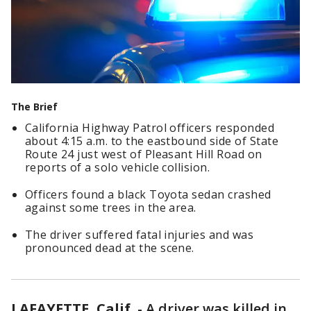
The Brief
California Highway Patrol officers responded
about 4:15 a.m. to the eastbound side of State
Route 24 just west of Pleasant Hill Road on
reports of a solo vehicle collision.
Officers found a black Toyota sedan crashed
against some trees in the area.
The driver suffered fatal injuries and was
pronounced dead at the scene.
LAFAYETTE, Calif.
-
A driver was killed in