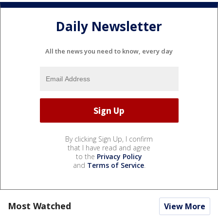
Daily Newsletter
All the news you need to know, every day
By clicking Sign Up, I confirm
that I have read and agree
to the
Privacy Policy
and
Terms of Service
.
Most Watched
View More