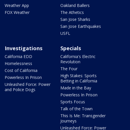
Weather App
Oakland Ballers
FOX Weather
The Athetics
San Jose Sharks
San Jose Earthquakes
USFL
Investigations
Specials
California EDD
California's Electric
Revolution
Homelessness
The Four
Cost of California
High Stakes: Sports
Powerless In Prison
Betting in California
Unleashed Force: Power
Made in the Bay
and Police Dogs
Powerless In Prison
Sports Focus
Talk of the Town
This Is Me: Transgender
Journeys
Unleashed Force: Power