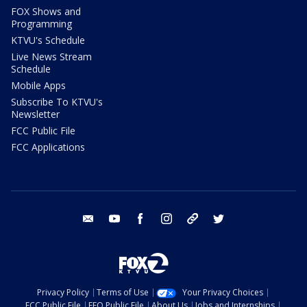
FOX Shows and
Programming
KTVU's Schedule
Live News Stream
Schedule
Mobile Apps
Subscribe To KTVU's
Newsletter
FCC Public File
FCC Applications
email
youtube
facebook
instagram
tik tok
twitter
Privacy Policy
Terms of Use
Your Privacy Choices
FCC Public File
EEO Public File
About Us
Jobs and Internships