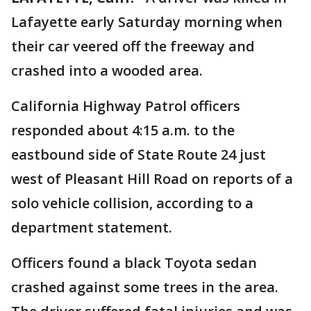
Lafayette early Saturday morning when
their car veered off the freeway and
crashed into a wooded area.
California Highway Patrol officers
responded about 4:15 a.m. to the
eastbound side of State Route 24 just
west of Pleasant Hill Road on reports of a
solo vehicle collision, according to a
department statement.
Officers found a black Toyota sedan
crashed against some trees in the area.