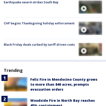
Earthquake swarm strikes South Bay
CHP begins Thanksgiving holiday enforcement
Black Friday deals curbed by tariff-driven costs
Trending
Feliz Fire in Mendocino County grows
to more than 840 acres, prompts
evacuation orders
Woodside Fire in North Bay reaches
45% containment