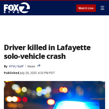
☰
Watch Live
Driver killed in Lafayette
solo-vehicle crash
By
KTVU Staff
News
Published
July 26, 2025 4:33 PM PDT