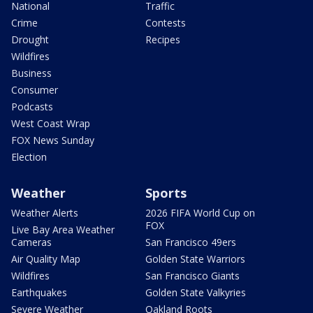
National
Traffic
Crime
Contests
Drought
Recipes
Wildfires
Business
Consumer
Podcasts
West Coast Wrap
FOX News Sunday
Election
Weather
Sports
Weather Alerts
2026 FIFA World Cup on
FOX
Live Bay Area Weather
Cameras
San Francisco 49ers
Air Quality Map
Golden State Warriors
Wildfires
San Francisco Giants
Earthquakes
Golden State Valkyries
Severe Weather
Oakland Roots