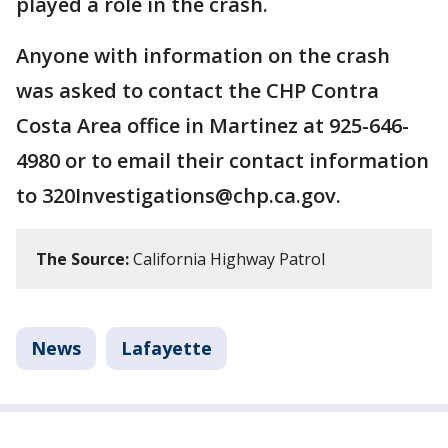
played a role in the crash.
Anyone with information on the crash
was asked to contact the CHP Contra
Costa Area office in Martinez at 925-646-
4980 or to email their contact information
to 320Investigations@chp.ca.gov.
The Source:
California Highway Patrol
News
Lafayette