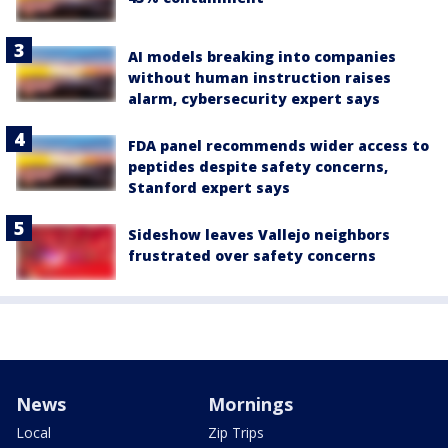
AI models breaking into companies
without human instruction raises
alarm, cybersecurity expert says
FDA panel recommends wider access to
peptides despite safety concerns,
Stanford expert says
Sideshow leaves Vallejo neighbors
frustrated over safety concerns
News
Mornings
Local
Zip Trips