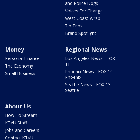
and Police Dogs
Voices For Change
West Coast Wrap
Zip Trips
Brand Spotlight
Money
Regional News
Personal Finance
Los Angeles News - FOX
11
The Economy
Phoenix News - FOX 10
Small Business
Phoenix
Seattle News - FOX 13
Seattle
About Us
How To Stream
KTVU Staff
Jobs and Careers
Contact KTVU