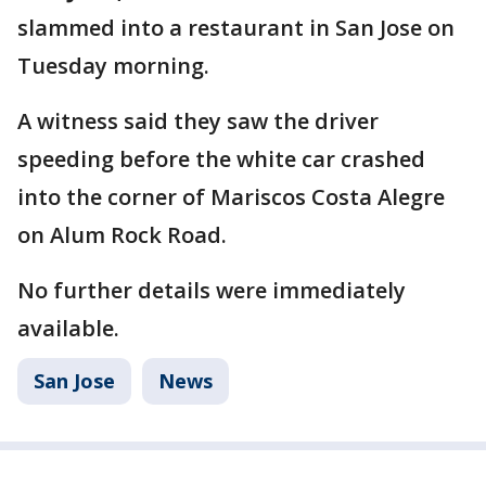
slammed into a restaurant in San Jose on
Tuesday morning.
A witness said they saw the driver
speeding before the white car crashed
into the corner of Mariscos Costa Alegre
on Alum Rock Road.
No further details were immediately
available.
San Jose
News