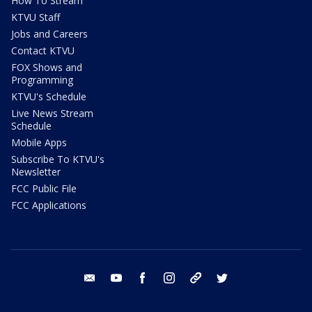
How To Stream
KTVU Staff
Jobs and Careers
Contact KTVU
FOX Shows and
Programming
KTVU's Schedule
Live News Stream
Schedule
Mobile Apps
Subscribe To KTVU's
Newsletter
FCC Public File
FCC Applications
email
youtube
facebook
instagram
tik tok
twitter