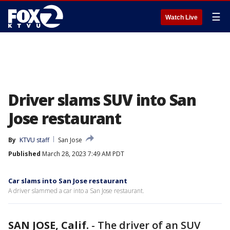
☰
Watch Live
Driver slams SUV into San
Jose restaurant
By
KTVU staff
San Jose
Published
March 28, 2023 7:49 AM PDT
Car slams into San Jose restaurant
A driver slammed a car into a San Jose restaurant.
SAN JOSE, Calif.
-
The driver of an SUV