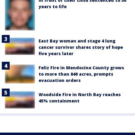
in front of their child sentenced to 50
years to life
East Bay woman and stage 4 lung
cancer survivor shares story of hope
five years later
Feliz Fire in Mendocino County grows
to more than 840 acres, prompts
evacuation orders
Woodside Fire in North Bay reaches
45% containment