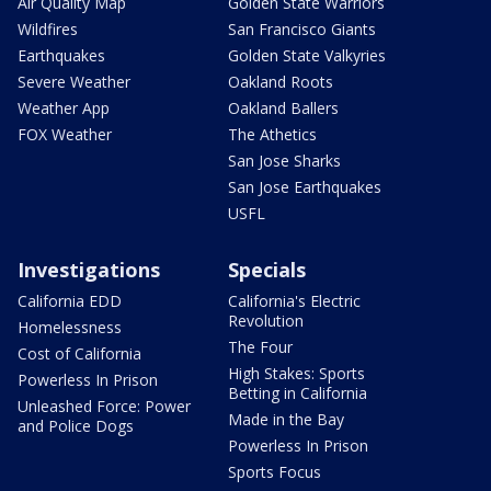
Air Quality Map
Golden State Warriors
Wildfires
San Francisco Giants
Earthquakes
Golden State Valkyries
Severe Weather
Oakland Roots
Weather App
Oakland Ballers
FOX Weather
The Athetics
San Jose Sharks
San Jose Earthquakes
USFL
Investigations
Specials
California EDD
California's Electric
Revolution
Homelessness
The Four
Cost of California
High Stakes: Sports
Powerless In Prison
Betting in California
Unleashed Force: Power
Made in the Bay
and Police Dogs
Powerless In Prison
Sports Focus