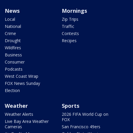
News
Mornings
Local
Zip Trips
National
Traffic
Crime
Contests
Drought
Recipes
Wildfires
Business
Consumer
Podcasts
West Coast Wrap
FOX News Sunday
Election
Weather
Sports
Weather Alerts
2026 FIFA World Cup on
FOX
Live Bay Area Weather
Cameras
San Francisco 49ers