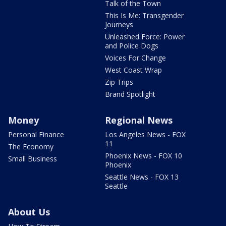
Talk of the Town
This Is Me: Transgender
Journeys
Unleashed Force: Power
and Police Dogs
Voices For Change
West Coast Wrap
Zip Trips
Brand Spotlight
Money
Regional News
Personal Finance
Los Angeles News - FOX
11
The Economy
Phoenix News - FOX 10
Small Business
Phoenix
Seattle News - FOX 13
Seattle
About Us