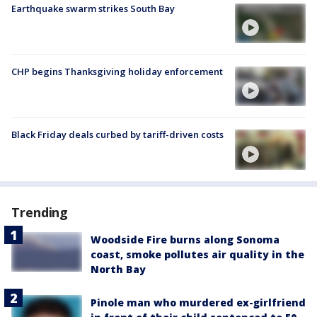
Earthquake swarm strikes South Bay
CHP begins Thanksgiving holiday enforcement
Black Friday deals curbed by tariff-driven costs
Trending
Woodside Fire burns along Sonoma
coast, smoke pollutes air quality in the
North Bay
Pinole man who murdered ex-girlfriend