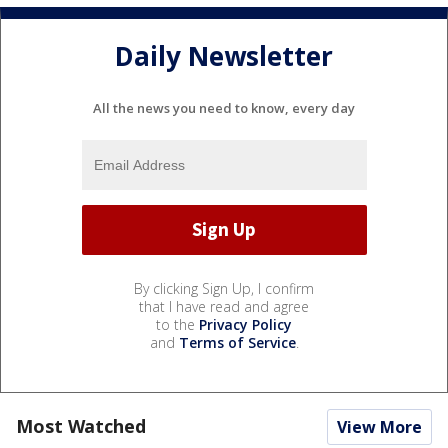
Daily Newsletter
All the news you need to know, every day
By clicking Sign Up, I confirm
that I have read and agree
to the
Privacy Policy
and
Terms of Service
.
Most Watched
View More