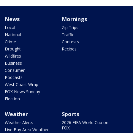
News
Mornings
Local
Zip Trips
National
Traffic
Crime
Contests
Drought
Recipes
Wildfires
Business
Consumer
Podcasts
West Coast Wrap
FOX News Sunday
Election
Weather
Sports
Weather Alerts
2026 FIFA World Cup on
FOX
Live Bay Area Weather