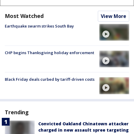
Most Watched
View More
Earthquake swarm strikes South Bay
CHP begins Thanksgiving holiday enforcement
Black Friday deals curbed by tariff-driven costs
Trending
Convicted Oakland Chinatown attacker
charged in new assault spree targeting