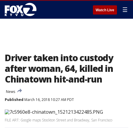
☰
Watch Live
Driver taken into custody
after woman, 64, killed in
Chinatown hit-and-run
News
Published
March 16, 2018 10:27 AM PDT
FILE ART: Google maps Stockton Street and Broadway, San Francisco