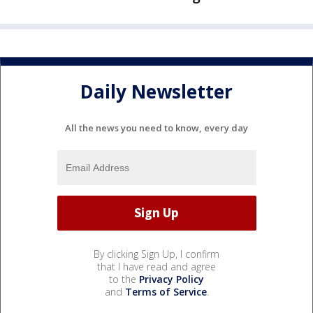
Daily Newsletter
All the news you need to know, every day
By clicking Sign Up, I confirm
that I have read and agree
to the
Privacy Policy
and
Terms of Service
.