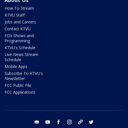
How To Stream
KTVU Staff
Jobs and Careers
Contact KTVU
FOX Shows and
Programming
KTVU's Schedule
Live News Stream
Schedule
Mobile Apps
Subscribe To KTVU's
Newsletter
FCC Public File
FCC Applications
email
youtube
facebook
instagram
tik tok
twitter