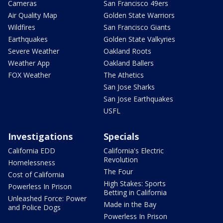
Cameras
San Francisco 49ers
Air Quality Map
Golden State Warriors
Wildfires
San Francisco Giants
Earthquakes
Golden State Valkyries
Severe Weather
Oakland Roots
Weather App
Oakland Ballers
FOX Weather
The Athetics
San Jose Sharks
San Jose Earthquakes
USFL
Investigations
Specials
California EDD
California's Electric
Revolution
Homelessness
The Four
Cost of California
High Stakes: Sports
Powerless In Prison
Betting in California
Unleashed Force: Power
Made in the Bay
and Police Dogs
Powerless In Prison