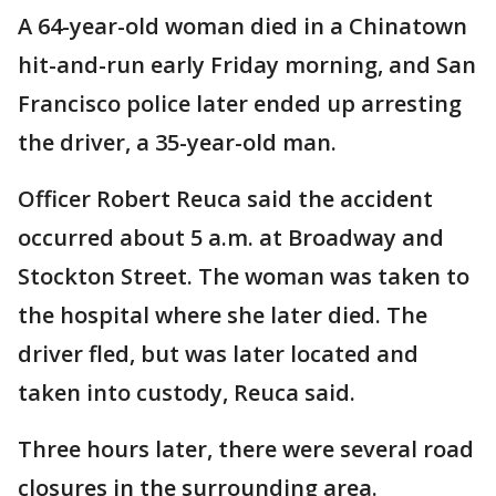
A 64-year-old woman died in a Chinatown
hit-and-run early Friday morning, and San
Francisco police later ended up arresting
the driver, a 35-year-old man.
Officer Robert Reuca said the accident
occurred about 5 a.m. at Broadway and
Stockton Street. The woman was taken to
the hospital where she later died. The
driver fled, but was later located and
taken into custody, Reuca said.
Three hours later, there were several road
closures in the surrounding area.