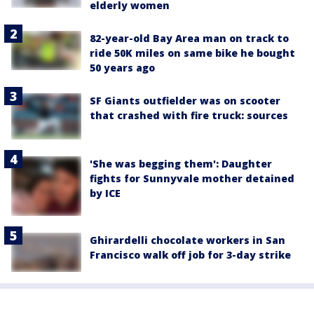
elderly women
82-year-old Bay Area man on track to
ride 50K miles on same bike he bought
50 years ago
SF Giants outfielder was on scooter
that crashed with fire truck: sources
'She was begging them': Daughter
fights for Sunnyvale mother detained
by ICE
Ghirardelli chocolate workers in San
Francisco walk off job for 3-day strike