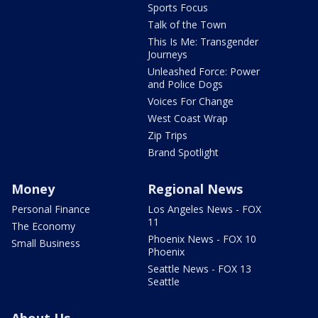
Sports Focus
Talk of the Town
This Is Me: Transgender
Journeys
Unleashed Force: Power
and Police Dogs
Voices For Change
West Coast Wrap
Zip Trips
Brand Spotlight
Money
Regional News
Personal Finance
Los Angeles News - FOX
11
The Economy
Phoenix News - FOX 10
Small Business
Phoenix
Seattle News - FOX 13
Seattle
About Us