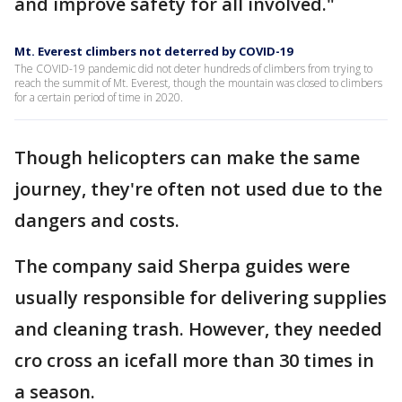
and improve safety for all involved."
Mt. Everest climbers not deterred by COVID-19
The COVID-19 pandemic did not deter hundreds of climbers from trying to
reach the summit of Mt. Everest, though the mountain was closed to climbers
for a certain period of time in 2020.
Though helicopters can make the same
journey, they're often not used due to the
dangers and costs.
The company said Sherpa guides were
usually responsible for delivering supplies
and cleaning trash. However, they needed
cro cross an icefall more than 30 times in
a season.