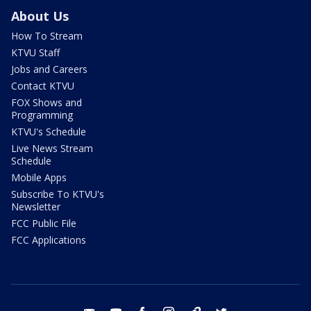
About Us
How To Stream
KTVU Staff
Jobs and Careers
Contact KTVU
FOX Shows and
Programming
KTVU's Schedule
Live News Stream
Schedule
Mobile Apps
Subscribe To KTVU's
Newsletter
FCC Public File
FCC Applications