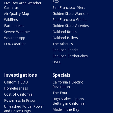
FOX
Live Bay Area Weather
Cameras
San Francisco 49ers
Air Quality Map
Golden State Warriors
Wildfires
San Francisco Giants
Earthquakes
Golden State Valkyries
Severe Weather
Oakland Roots
Weather App
Oakland Ballers
FOX Weather
The Athetics
San Jose Sharks
San Jose Earthquakes
USFL
Investigations
Specials
California EDD
California's Electric
Revolution
Homelessness
The Four
Cost of California
High Stakes: Sports
Powerless In Prison
Betting in California
Unleashed Force: Power
Made in the Bay
and Police Dogs