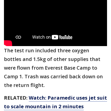
The test run included three oxygen
bottles and 1.5kg of other supplies that
were flown from Everest Base Camp to
Camp 1. Trash was carried back down on
the return flight.
RELATED:
Watch: Paramedic uses jet suit
to scale mountain in 2 minutes