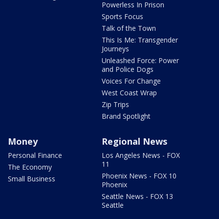
Powerless In Prison
Sports Focus
Talk of the Town
This Is Me: Transgender
Journeys
Unleashed Force: Power
and Police Dogs
Voices For Change
West Coast Wrap
Zip Trips
Brand Spotlight
Money
Regional News
Personal Finance
Los Angeles News - FOX
11
The Economy
Phoenix News - FOX 10
Small Business
Phoenix
Seattle News - FOX 13
Seattle