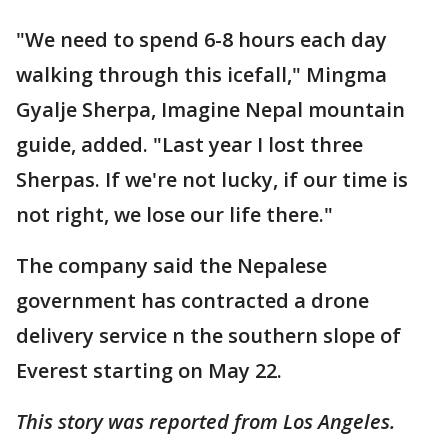
"We need to spend 6-8 hours each day
walking through this icefall," Mingma
Gyalje Sherpa, Imagine Nepal mountain
guide, added. "Last year I lost three
Sherpas. If we're not lucky, if our time is
not right, we lose our life there."
The company said the Nepalese
government has contracted a drone
delivery service n the southern slope of
Everest starting on May 22.
This story was reported from Los Angeles.