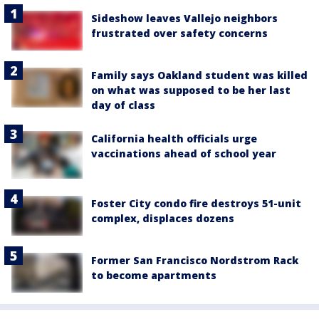
Sideshow leaves Vallejo neighbors
frustrated over safety concerns
Family says Oakland student was killed
on what was supposed to be her last
day of class
California health officials urge
vaccinations ahead of school year
Foster City condo fire destroys 51-unit
complex, displaces dozens
Former San Francisco Nordstrom Rack
to become apartments