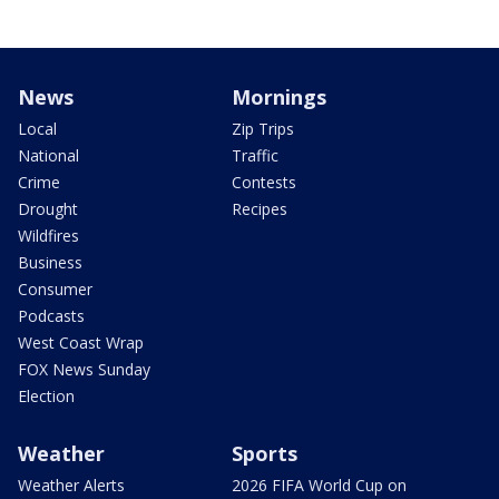
News
Mornings
Local
Zip Trips
National
Traffic
Crime
Contests
Drought
Recipes
Wildfires
Business
Consumer
Podcasts
West Coast Wrap
FOX News Sunday
Election
Weather
Sports
Weather Alerts
2026 FIFA World Cup on