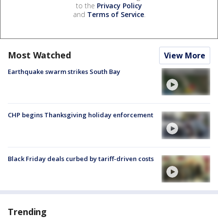
to the
Privacy Policy
and
Terms of Service
.
Most Watched
View More
Earthquake swarm strikes South Bay
CHP begins Thanksgiving holiday enforcement
Black Friday deals curbed by tariff-driven costs
Trending