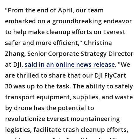
"From the end of April, our team
embarked on a groundbreaking endeavor
to help make cleanup efforts on Everest
safer and more efficient," Christina
Zhang, Senior Corporate Strategy Director
at DJI,
said in an online news release
. "We
are thrilled to share that our DJI FlyCart
30 was up to the task. The ability to safely
transport equipment, supplies, and waste
by drone has the potential to
revolutionize Everest mountaineering
logistics, facilitate trash cleanup efforts,