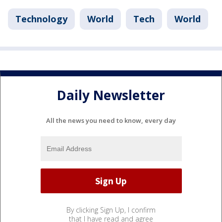
Technology
World
Tech
World
Daily Newsletter
All the news you need to know, every day
By clicking Sign Up, I confirm
that I have read and agree