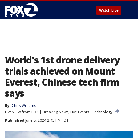
☰
Watch Live
World's 1st drone delivery
trials achieved on Mount
Everest, Chinese tech firm
says
By
Chris Williams
LiveNOW from FOX | Breaking News, Live Events
Technology
Published
June 8, 2024 2:45 PM PDT