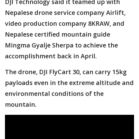
DJI Technology said it teamed up with
Nepalese drone service company Airlift,
video production company 8KRAW, and
Nepalese certified mountain guide
Mingma Gyalje Sherpa to achieve the
accomplishment back in April.
The drone, DJI FlyCart 30, can carry 15kg
payloads even in the extreme altitude and
environmental conditions of the
mountain.