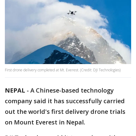
First drone delivery completed at Mt. Everest. (Credit: DJI Technologies)
NEPAL
-
A Chinese-based technology
company said it has successfully carried
out the world's first delivery drone trials
on Mount Everest in Nepal.