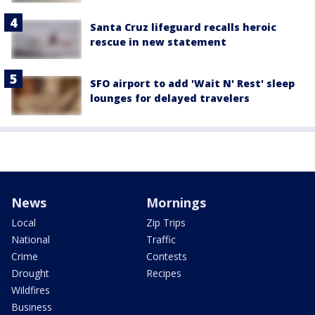
Santa Cruz lifeguard recalls heroic
rescue in new statement
SFO airport to add 'Wait N' Rest' sleep
lounges for delayed travelers
News
Mornings
Local
Zip Trips
National
Traffic
Crime
Contests
Drought
Recipes
Wildfires
Business