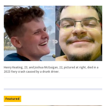
Henry Keating, 23, and Joshua McGuigan, 22, pictured at right, died in a
2023 fiery crash caused by a drunk driver.
Featured