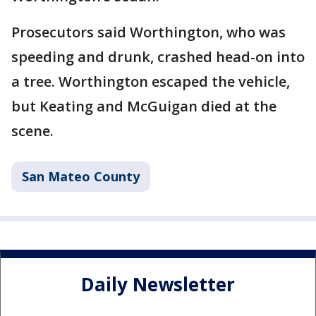
Prosecutors said Worthington, who was
speeding and drunk, crashed head-on into
a tree. Worthington escaped the vehicle,
but Keating and McGuigan died at the
scene.
San Mateo County
Daily Newsletter