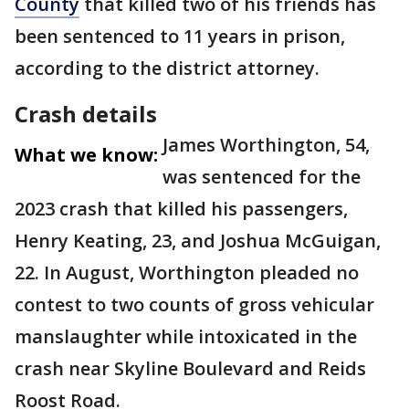
County
that killed two of his friends has
been sentenced to 11 years in prison,
according to the district attorney.
Crash details
James Worthington, 54,
What we know:
was sentenced for the
2023 crash that killed his passengers,
Henry Keating, 23, and Joshua McGuigan,
22. In August, Worthington pleaded no
contest to two counts of gross vehicular
manslaughter while intoxicated in the
crash near Skyline Boulevard and Reids
Roost Road.