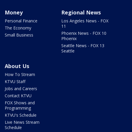
Money
Regional News
Personal Finance
Los Angeles News - FOX
11
The Economy
Phoenix News - FOX 10
Small Business
Phoenix
Seattle News - FOX 13
Seattle
About Us
How To Stream
KTVU Staff
Jobs and Careers
Contact KTVU
FOX Shows and
Programming
KTVU's Schedule
Live News Stream
Schedule