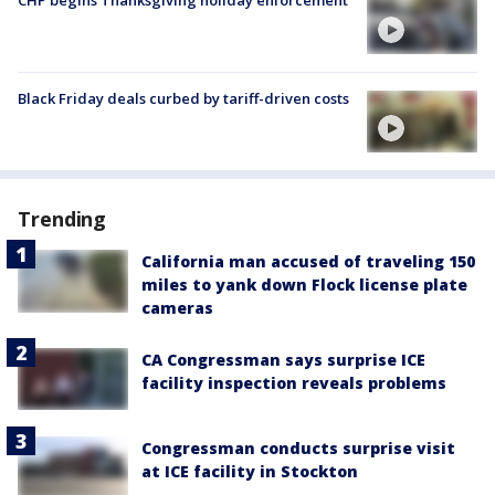
Black Friday deals curbed by tariff-driven costs
Trending
California man accused of traveling 150
miles to yank down Flock license plate
cameras
CA Congressman says surprise ICE
facility inspection reveals problems
Congressman conducts surprise visit
at ICE facility in Stockton