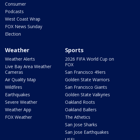
Consumer
Podcasts
West Coast Wrap
FOX News Sunday
Election
Weather
Sports
Weather Alerts
2026 FIFA World Cup on
FOX
Live Bay Area Weather
Cameras
San Francisco 49ers
Air Quality Map
Golden State Warriors
Wildfires
San Francisco Giants
Earthquakes
Golden State Valkyries
Severe Weather
Oakland Roots
Weather App
Oakland Ballers
FOX Weather
The Athetics
San Jose Sharks
San Jose Earthquakes
USFL