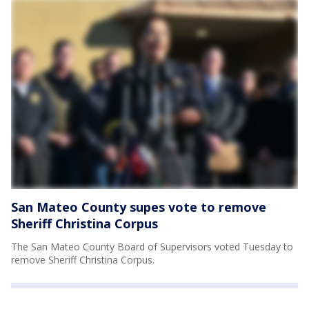
San Mateo County supes vote to remove
Sheriff Christina Corpus
The San Mateo County Board of Supervisors voted Tuesday to
remove Sheriff Christina Corpus.