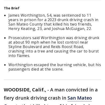
The Brief
James Worthington, 54, was sentenced to 11
years in prison for a 2023 drunk driving crash in
San Mateo County that killed his two friends,
Henry Keating, 23, and Joshua McGuigan, 22.
Prosecutors said Worthington was driving drunk
at about 90 mph when he lost control near
Skyline Boulevard and Reids Roost Road,
crashing into a tree and causing the car to burst
into flames.
Worthington escaped the burning vehicle, but his
passengers died at the scene.
WOODSIDE, Calif.,
-
A man convicted in a
fiery drunk driving crash in
San Mateo