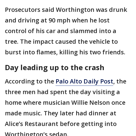
Prosecutors said Worthington was drunk
and driving at 90 mph when he lost
control of his car and slammed into a
tree. The impact caused the vehicle to
burst into flames, killing his two friends.
Day leading up to the crash
According to the
Palo Alto Daily Post
, the
three men had spent the day visiting a
home where musician Willie Nelson once
made music. They later had dinner at
Alice’s Restaurant before getting into
Worthington’s sedan.