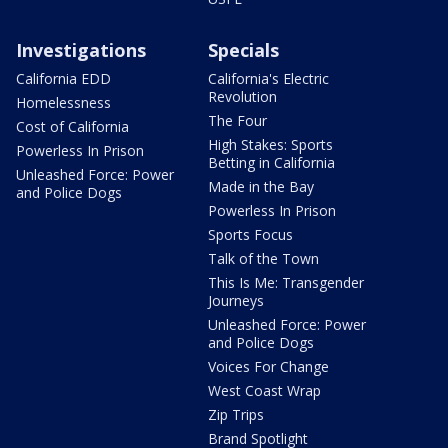
Investigations
Specials
California EDD
California's Electric
Revolution
Homelessness
The Four
Cost of California
High Stakes: Sports
Powerless In Prison
Betting in California
Unleashed Force: Power
Made in the Bay
and Police Dogs
Powerless In Prison
Sports Focus
Talk of the Town
This Is Me: Transgender
Journeys
Unleashed Force: Power
and Police Dogs
Voices For Change
West Coast Wrap
Zip Trips
Brand Spotlight