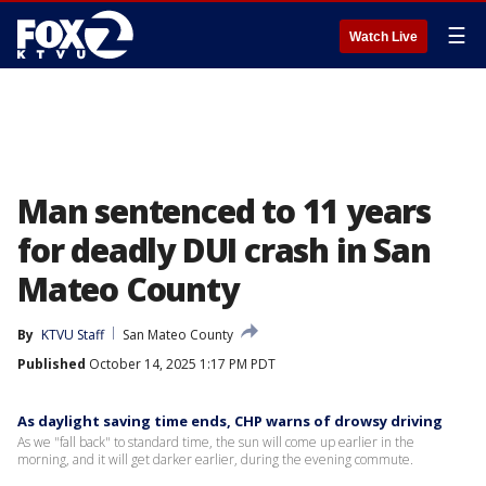
☰
Watch Live
Man sentenced to 11 years
for deadly DUI crash in San
Mateo County
By
KTVU Staff
San Mateo County
Published
October 14, 2025 1:17 PM PDT
As daylight saving time ends, CHP warns of drowsy driving
As we "fall back" to standard time, the sun will come up earlier in the
morning, and it will get darker earlier, during the evening commute.