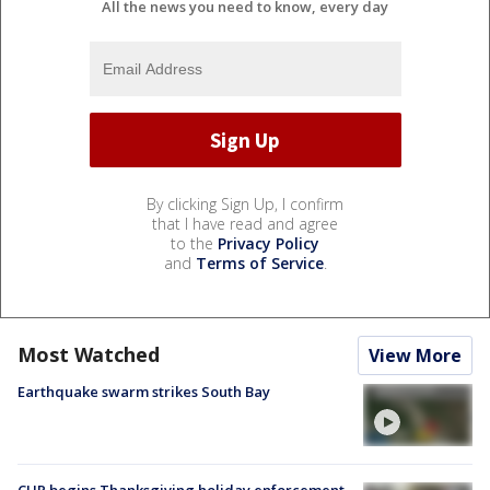
All the news you need to know, every day
By clicking Sign Up, I confirm
that I have read and agree
to the
Privacy Policy
and
Terms of Service
.
Most Watched
View More
Earthquake swarm strikes South Bay
CHP begins Thanksgiving holiday enforcement