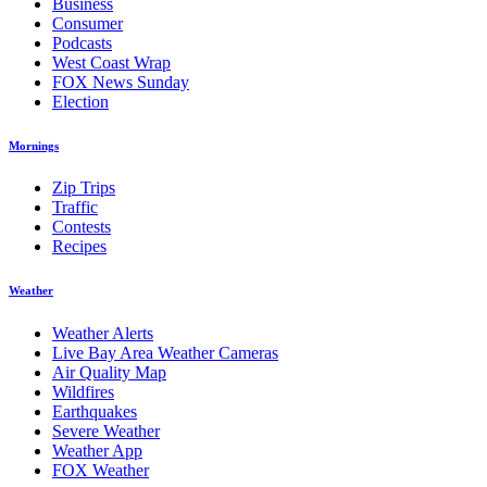
Business
Consumer
Podcasts
West Coast Wrap
FOX News Sunday
Election
Mornings
Zip Trips
Traffic
Contests
Recipes
Weather
Weather Alerts
Live Bay Area Weather Cameras
Air Quality Map
Wildfires
Earthquakes
Severe Weather
Weather App
FOX Weather