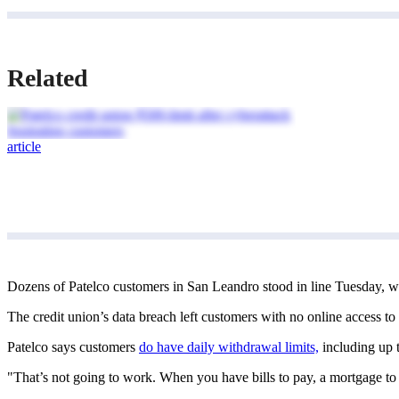
Related
article
Dozens of Patelco customers in San Leandro stood in line Tuesday, wa
The credit union’s data breach left customers with no online access to
Patelco says customers
do have daily withdrawal limits,
including up t
"That’s not going to work. When you have bills to pay, a mortgage to 