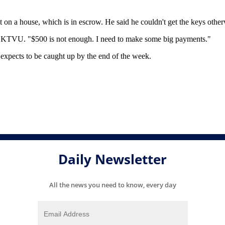
on a house, which is in escrow. He said he couldn't get the keys other
ld KTVU. "$500 is not enough. I need to make some big payments."
 expects to be caught up by the end of the week.
.
Daily Newsletter
All the news you need to know, every day