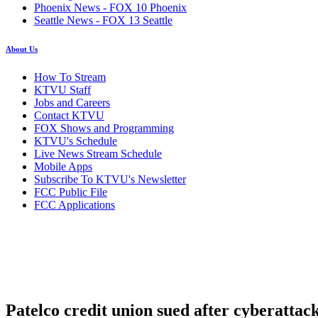
Phoenix News - FOX 10 Phoenix
Seattle News - FOX 13 Seattle
About Us
How To Stream
KTVU Staff
Jobs and Careers
Contact KTVU
FOX Shows and Programming
KTVU's Schedule
Live News Stream Schedule
Mobile Apps
Subscribe To KTVU's Newsletter
FCC Public File
FCC Applications
Patelco credit union sued after cyberattac