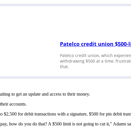
Patelco credit union $500-
Patelco credit union, which experien
withdrawing $500 at a time, frust
that.
iting to get an update and access to their money.
 their accounts.
o $2,500 for debit transactions with a signature, $500 for pin debit t
pay, how do you do that? A $500 limit is not going to cut it," Adams s