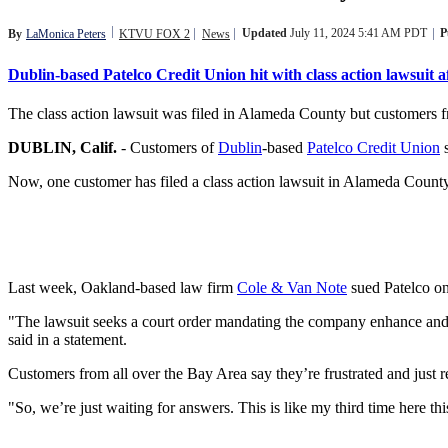
Updated
July 11, 2024 5:41 AM PDT
P
By
LaMonica Peters
KTVU FOX 2
News
Dublin-based Patelco Credit Union hit with class action lawsuit a
The class action lawsuit was filed in Alameda County but customers fro
DUBLIN, Calif.
-
Customers of
Dublin
-based
Patelco Credit Union
s
Now, one customer has filed a class action lawsuit in Alameda County
Last week, Oakland-based law firm
Cole & Van Note
sued Patelco on
"The lawsuit seeks a court order mandating the company enhance and ma
said in a statement.
Customers from all over the Bay Area say they’re frustrated and just r
"So, we’re just waiting for answers. This is like my third time here