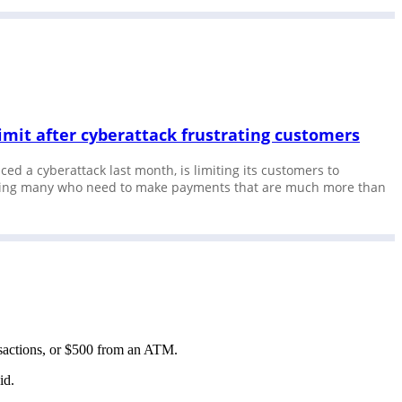
limit after cyberattack frustrating customers
ced a cyberattack last month, is limiting its customers to
rating many who need to make payments that are much more than
ransactions, or $500 from an ATM.
aid.