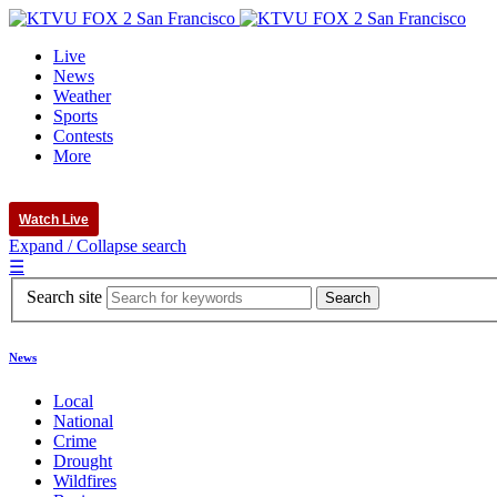
Live
News
Weather
Sports
Contests
More
Watch Live
Expand / Collapse search
☰
Search site
News
Local
National
Crime
Drought
Wildfires