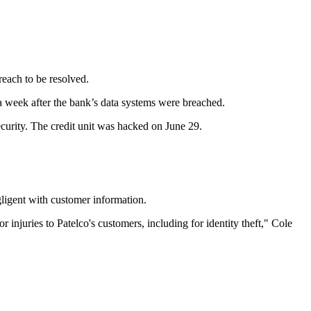
reach to be resolved.
 a week after the bank’s data systems were breached.
ecurity. The credit unit was hacked on June 29.
ligent with customer information.
njuries to Patelco's customers, including for identity theft," Cole