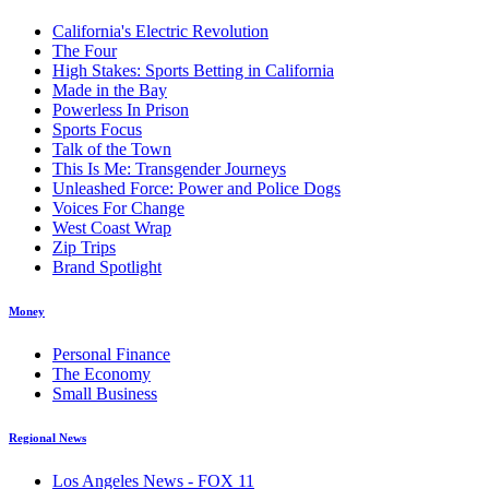
California's Electric Revolution
The Four
High Stakes: Sports Betting in California
Made in the Bay
Powerless In Prison
Sports Focus
Talk of the Town
This Is Me: Transgender Journeys
Unleashed Force: Power and Police Dogs
Voices For Change
West Coast Wrap
Zip Trips
Brand Spotlight
Money
Personal Finance
The Economy
Small Business
Regional News
Los Angeles News - FOX 11