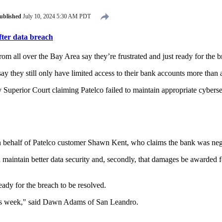
ublished
July 10, 2024 5:30 AM PDT
fter data breach
m all over the Bay Area say they’re frustrated and just ready for the b
ay they still only have limited access to their bank accounts more than
 Superior Court claiming Patelco failed to maintain appropriate cybers
 behalf of Patelco customer Shawn Kent, who claims the bank was neg
intain better data security and, secondly, that damages be awarded for i
eady for the breach to be resolved.
 this week," said Dawn Adams of San Leandro.