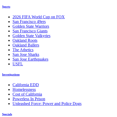
Sports
2026 FIFA World Cup on FOX
San Francisco 49ers
Golden State Warriors
San Francisco Giants
Golden State Valkyries
Oakland Roots
Oakland Ballers
The Athetics
San Jose Sharks
San Jose Earthquakes
USFL
Investigations
California EDD
Homelessness
Cost of California
Powerless In Prison
Unleashed Force: Power and Police Dogs
Specials