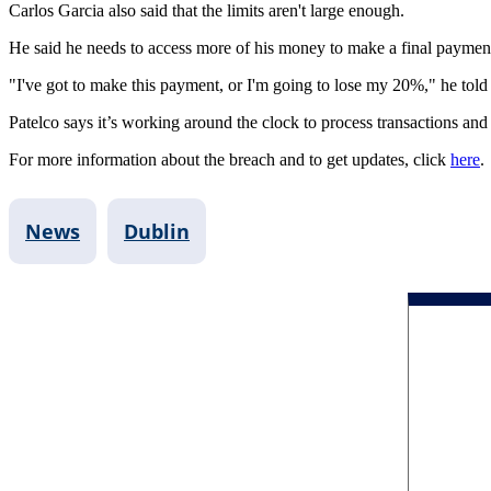
Carlos Garcia also said that the limits aren't large enough.
He said he needs to access more of his money to make a final payment 
"I've got to make this payment, or I'm going to lose my 20%," he to
Patelco says it’s working around the clock to process transactions and
For more information about the breach and to get updates, click
here
News
Dublin