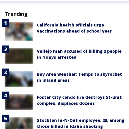
Trending
California health officials urge
vaccinations ahead of school year
Vallejo man accused of killing 2 people
in 4 days arrested
Bay Area weather: Temps to skyrocket
in inland areas
Foster City condo fire destroys 51-unit
complex, displaces dozens
Stockton In-N-Out employee, 23, among
those killed in Idaho shooting