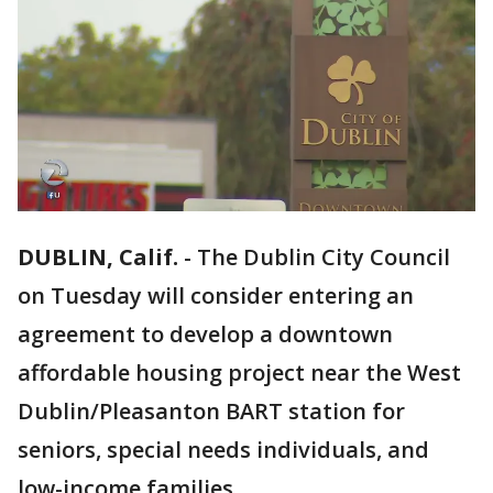
DUBLIN, Calif.
-
The Dublin City Council
on Tuesday will consider entering an
agreement to develop a downtown
affordable housing project near the West
Dublin/Pleasanton BART station for
seniors, special needs individuals, and
low-income families.