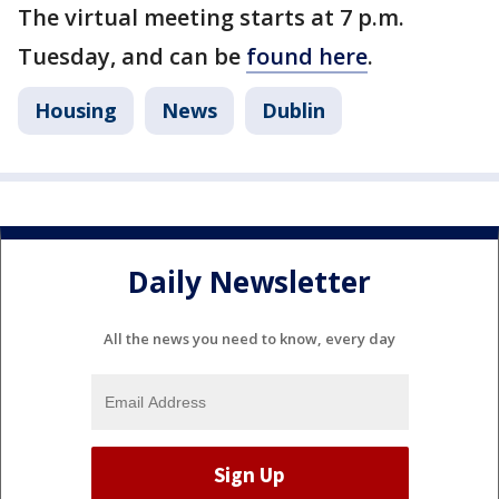
The virtual meeting starts at 7 p.m.
Tuesday, and can be
found here
.
Housing
News
Dublin
Daily Newsletter
All the news you need to know, every day