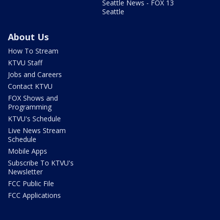
Seattle News - FOX 13
Seattle
About Us
How To Stream
KTVU Staff
Jobs and Careers
Contact KTVU
FOX Shows and
Programming
KTVU's Schedule
Live News Stream
Schedule
Mobile Apps
Subscribe To KTVU's
Newsletter
FCC Public File
FCC Applications