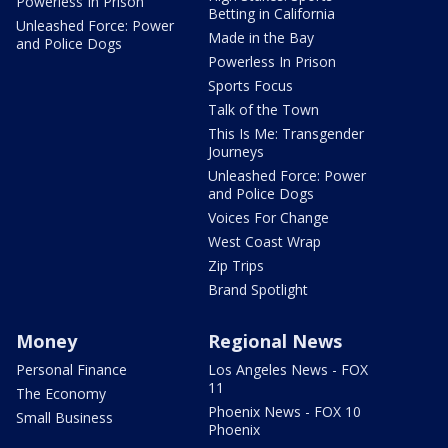
Powerless In Prison
Betting in California
Unleashed Force: Power
Made in the Bay
and Police Dogs
Powerless In Prison
Sports Focus
Talk of the Town
This Is Me: Transgender
Journeys
Unleashed Force: Power
and Police Dogs
Voices For Change
West Coast Wrap
Zip Trips
Brand Spotlight
Money
Regional News
Personal Finance
Los Angeles News - FOX
11
The Economy
Phoenix News - FOX 10
Small Business
Phoenix