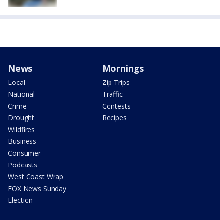
News
Mornings
Local
Zip Trips
National
Traffic
Crime
Contests
Drought
Recipes
Wildfires
Business
Consumer
Podcasts
West Coast Wrap
FOX News Sunday
Election