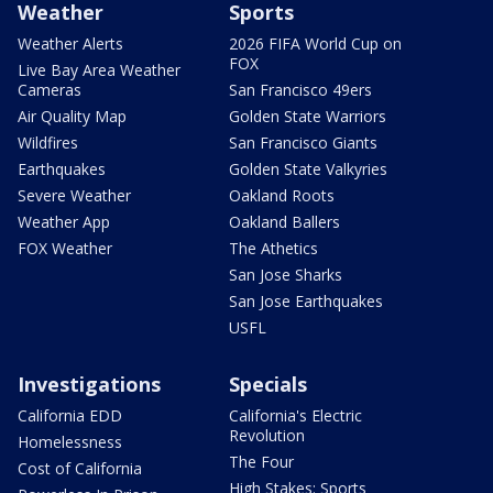
Weather
Sports
Weather Alerts
2026 FIFA World Cup on
FOX
Live Bay Area Weather
Cameras
San Francisco 49ers
Air Quality Map
Golden State Warriors
Wildfires
San Francisco Giants
Earthquakes
Golden State Valkyries
Severe Weather
Oakland Roots
Weather App
Oakland Ballers
FOX Weather
The Athetics
San Jose Sharks
San Jose Earthquakes
USFL
Investigations
Specials
California EDD
California's Electric
Revolution
Homelessness
The Four
Cost of California
High Stakes: Sports