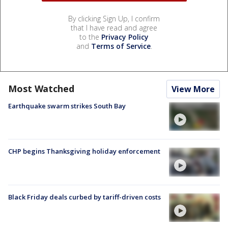
By clicking Sign Up, I confirm
that I have read and agree
to the
Privacy Policy
and
Terms of Service
.
Most Watched
View More
Earthquake swarm strikes South Bay
CHP begins Thanksgiving holiday enforcement
Black Friday deals curbed by tariff-driven costs