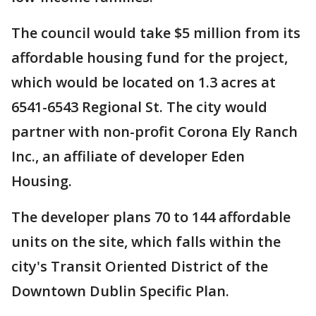
The council would take $5 million from its
affordable housing fund for the project,
which would be located on 1.3 acres at
6541-6543 Regional St. The city would
partner with non-profit Corona Ely Ranch
Inc., an affiliate of developer Eden
Housing.
The developer plans 70 to 144 affordable
units on the site, which falls within the
city's Transit Oriented District of the
Downtown Dublin Specific Plan.