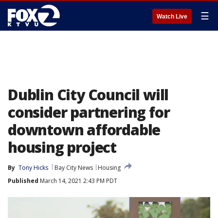
☰
Watch Live
Dublin City Council will
consider partnering for
downtown affordable
housing project
By
Tony Hicks
Bay City News
Housing
Published
March 14, 2021 2:43 PM PDT