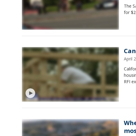
The Sa
for $2
Can
April
Calif
housin
RFI ex
Whe
mos