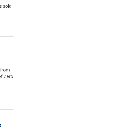
s sold
 from
of Zero
e