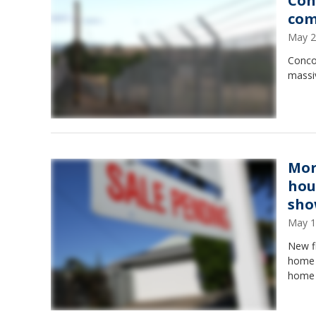
Con
com
May 2
Concor
massiv
Mor
hou
sh
May 1
New f
home i
home 