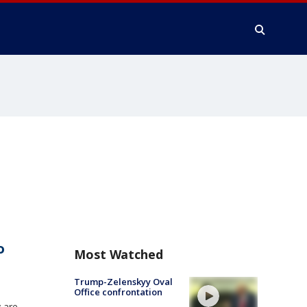
o
Most Watched
Trump-Zelenskyy Oval
Office confrontation
 are