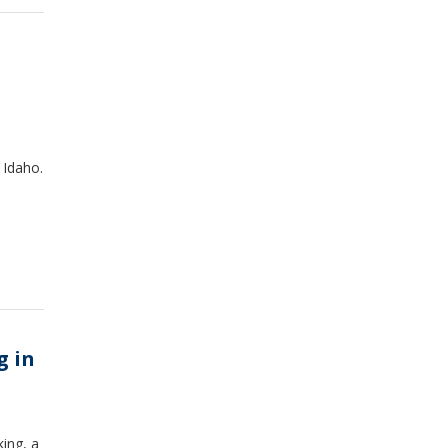
 Idaho.
g in
ing, a