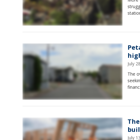
strugg
statio
Pet
hig
July 
The o
seekin
financ
The
bui
July 