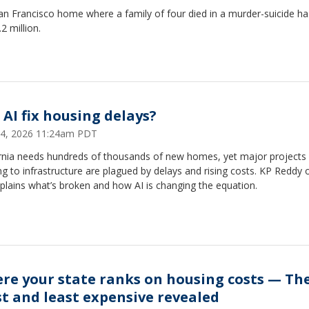
n Francisco home where a family of four died in a murder-suicide ha
.2 million.
 AI fix housing delays?
 24, 2026 11:24am PDT
ornia needs hundreds of thousands of new homes, yet major projects
g to infrastructure are plagued by delays and rising costs. KP Reddy 
plains what’s broken and how AI is changing the equation.
re your state ranks on housing costs — Th
t and least expensive revealed