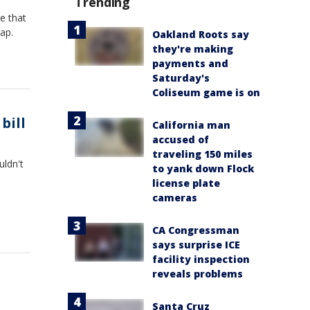
Trending
e that
ap.
Oakland Roots say
they're making
payments and
Saturday's
Coliseum game is on
bill
California man
accused of
traveling 150 miles
uldn't
to yank down Flock
license plate
cameras
CA Congressman
says surprise ICE
facility inspection
reveals problems
Santa Cruz