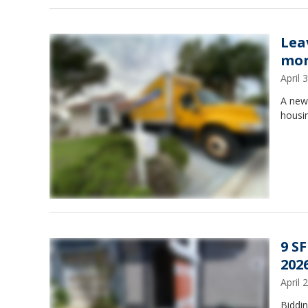
Lea
mor
April
A new 
housin
9 S
2026
April
Biddi