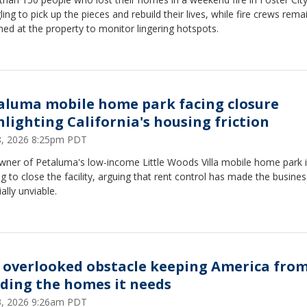
ling to pick up the pieces and rebuild their lives, while fire crews rema
ned at the property to monitor lingering hotspots.
aluma mobile home park facing closure
hlighting California's housing friction
28, 2026 8:25pm PDT
wner of Petaluma's low-income Little Woods Villa mobile home park 
g to close the facility, arguing that rent control has made the busines
ially unviable.
 overlooked obstacle keeping America fro
lding the homes it needs
13, 2026 9:26am PDT