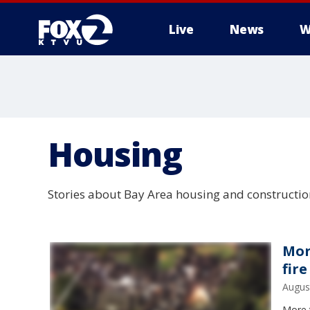
Live
News
W
Housing
Stories about Bay Area housing and constructio
Mor
fire
Augus
More t