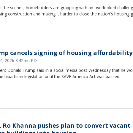
 the scenes, homebuilders are grappling with an overlooked challeng
wing construction and making it harder to close the nation's housing g
mp cancels signing of housing affordability 
24, 2026 8:42am PDT
dent Donald Trump said in a social media post Wednesday that he wo
he bipartisan legislation until the SAVE America Act was passed.
. Ro Khanna pushes plan to convert vacant