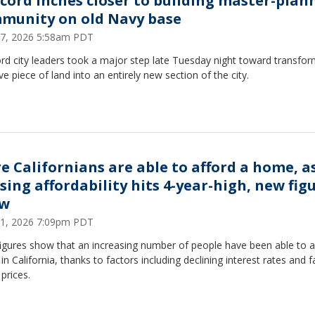
cord inches closer to building master-plan
munity on old Navy base
7, 2026 5:58am PDT
d city leaders took a major step late Tuesday night toward transfor
e piece of land into an entirely new section of the city.
e Californians are able to afford a home, a
sing affordability hits 4-year-high, new fig
ow
1, 2026 7:09pm PDT
igures show that an increasing number of people have been able to a
n California, thanks to factors including declining interest rates and fa
prices.