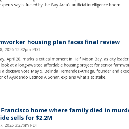
experts say is fueled by the Bay Area’s artificial intelligence boom.
mworker housing plan faces final review
 28, 2026 12:32pm PDT
y, April 28, marks a critical moment in Half Moon Bay, as city leader
l look at a long-awaited affordable housing project for senior farmwo
 a decisive vote May 5. Belinda Hernandez-Arriaga, founder and exec
or of Ayudando Latinos A Soñar, explains what's at stake.
 Francisco home where family died in murd
ide sells for $2.2M
 27, 2026 3:27pm PDT