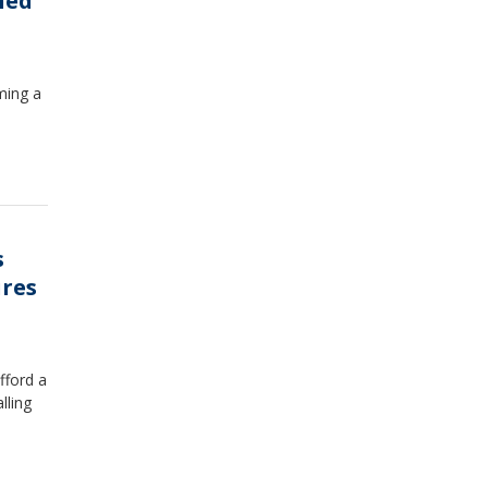
ned
ming a
s
ures
fford a
lling