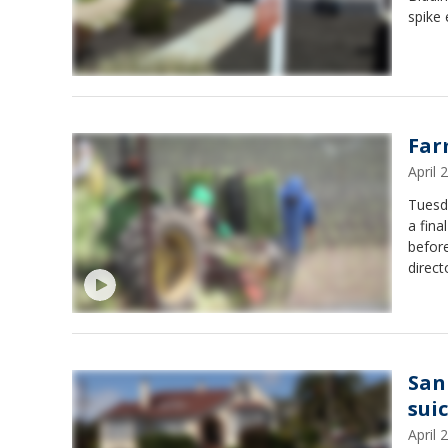
spike 
Far
April
Tuesda
a fina
before
direct
San
suic
April