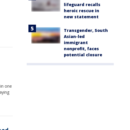
lifeguard recalls
heroic rescue in
new statement
Transgender, South
Asian-led
immigrant
nonprofit, faces
potential closure
 in one
paying