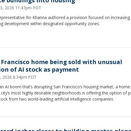
ice buildings into housing
23, 2026 11:47pm PDT
Representative Ro Khanna authored a provision focused on increasing
ng development within designated opportunity zones.
 Francisco home being sold with unusual
ion of AI stock as payment
9, 2026 6:34pm PDT
an AI boom that’s disrupting San Francisco’s housing market, a home
 city’s most highly desirable neighborhoods is offering the option of 
tock from two world-leading artificial intelligence companies.