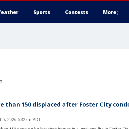
eather
Sports
Contests
More
n.
e than 150 displaced after Foster City cond
t 5, 2026 6:32am PDT
han 150 people who lost their homes in a weekend fire in Foster City