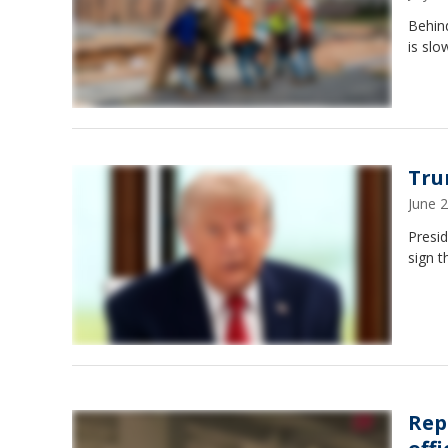
Behind
is slo
Tru
June 
Presi
sign t
Rep