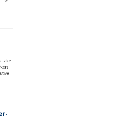
s take
rkers
utive
er-