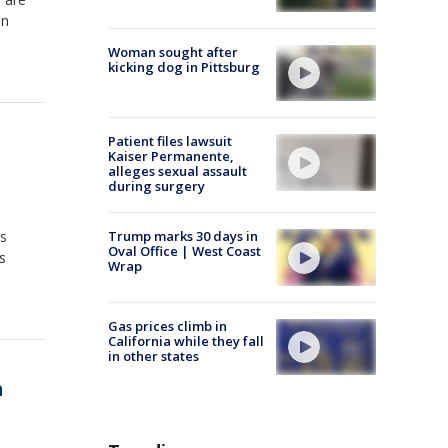
in
Woman sought after
kicking dog in Pittsburg
Patient files lawsuit
Kaiser Permanente,
alleges sexual assault
during surgery
is
Trump marks 30 days in
Oval Office | West Coast
s
Wrap
Gas prices climb in
California while they fall
in other states
m