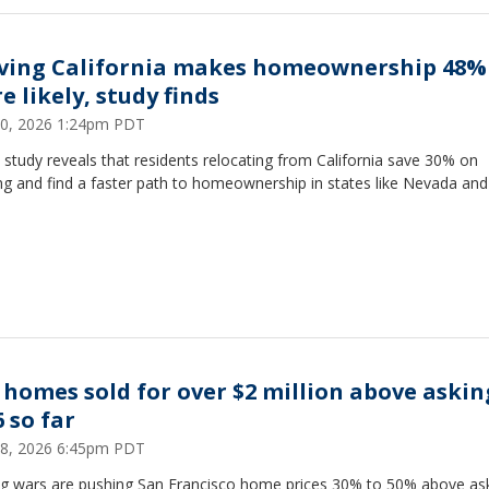
ving California makes homeownership 48%
e likely, study finds
 30, 2026 1:24pm PDT
study reveals that residents relocating from California save 30% on
g and find a faster path to homeownership in states like Nevada and
F homes sold for over $2 million above askin
 so far
 28, 2026 6:45pm PDT
ng wars are pushing San Francisco home prices 30% to 50% above ask