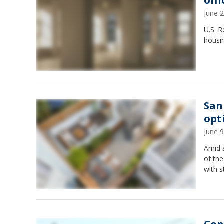
off
June 
U.S. 
housi
San
opt
June 
Amid 
of the
with s