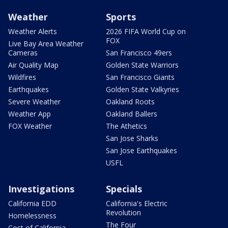
Weather
Sports
Weather Alerts
2026 FIFA World Cup on
FOX
Live Bay Area Weather
Cameras
San Francisco 49ers
Air Quality Map
Golden State Warriors
Wildfires
San Francisco Giants
Earthquakes
Golden State Valkyries
Severe Weather
Oakland Roots
Weather App
Oakland Ballers
FOX Weather
The Athetics
San Jose Sharks
San Jose Earthquakes
USFL
Investigations
Specials
California EDD
California's Electric
Revolution
Homelessness
The Four
Cost of California