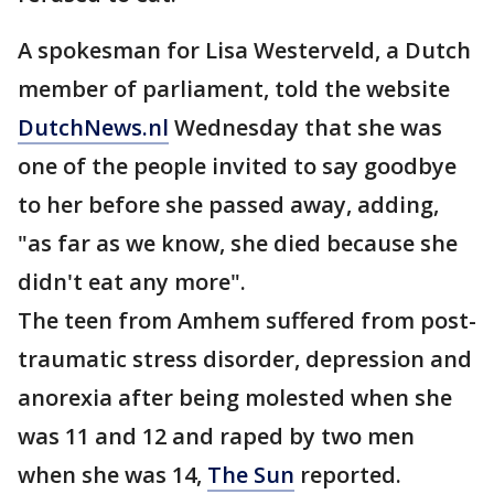
A spokesman for Lisa Westerveld, a Dutch
member of parliament, told the website
DutchNews.nl
Wednesday that she was
one of the people invited to say goodbye
to her before she passed away, adding,
"as far as we know, she died because she
didn't eat any more".
The teen from Amhem suffered from post-
traumatic stress disorder, depression and
anorexia after being molested when she
was 11 and 12 and raped by two men
when she was 14,
The Sun
reported.