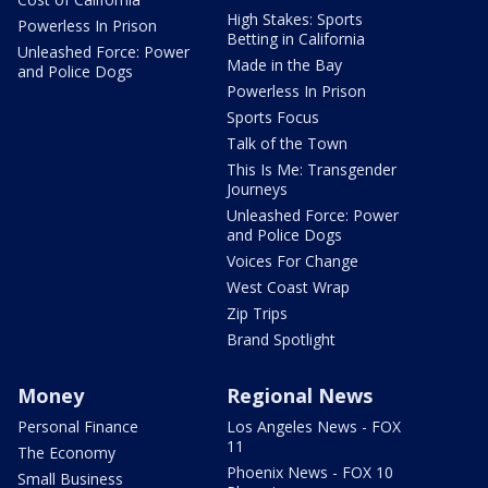
High Stakes: Sports
Powerless In Prison
Betting in California
Unleashed Force: Power
Made in the Bay
and Police Dogs
Powerless In Prison
Sports Focus
Talk of the Town
This Is Me: Transgender
Journeys
Unleashed Force: Power
and Police Dogs
Voices For Change
West Coast Wrap
Zip Trips
Brand Spotlight
Money
Regional News
Personal Finance
Los Angeles News - FOX
11
The Economy
Phoenix News - FOX 10
Small Business