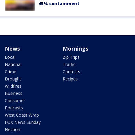
45% containment
News
Mornings
Local
Zip Trips
National
Traffic
Crime
Contests
Drought
Recipes
Wildfires
Business
Consumer
Podcasts
West Coast Wrap
FOX News Sunday
Election