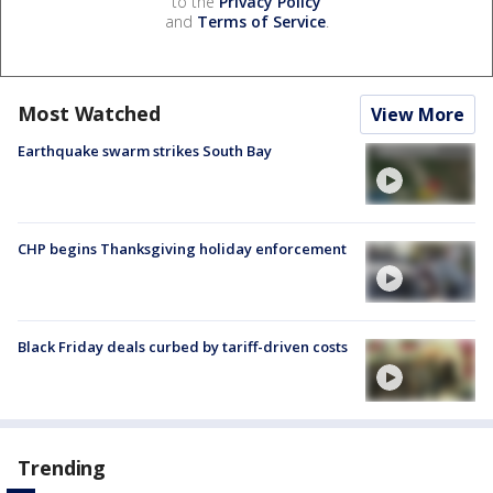
to the
Privacy Policy
and
Terms of Service
.
Most Watched
View More
Earthquake swarm strikes South Bay
CHP begins Thanksgiving holiday enforcement
Black Friday deals curbed by tariff-driven costs
Trending