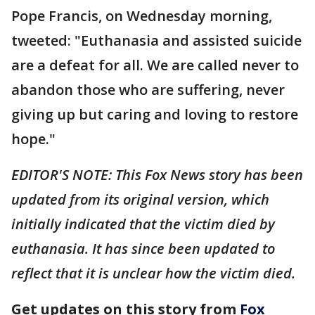
Pope Francis, on Wednesday morning,
tweeted: "Euthanasia and assisted suicide
are a defeat for all. We are called never to
abandon those who are suffering, never
giving up but caring and loving to restore
hope."
EDITOR'S NOTE: This Fox News story has been
updated from its original version, which
initially indicated that the victim died by
euthanasia. It has since been updated to
reflect that it is unclear how the victim died.
Get updates on this story from
Fox