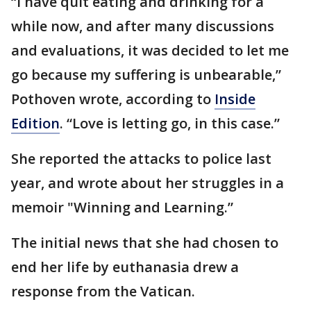
“I have quit eating and drinking for a
while now, and after many discussions
and evaluations, it was decided to let me
go because my suffering is unbearable,”
Pothoven wrote, according to
Inside
Edition
. “Love is letting go, in this case.”
She reported the attacks to police last
year, and wrote about her struggles in a
memoir "Winning and Learning.”
The initial news that she had chosen to
end her life by euthanasia drew a
response from the Vatican.