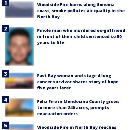
Woodside Fire burns along Sonoma
coast, smoke pollutes air quality in the
North Bay
Pinole man who murdered ex-girlfriend
in front of their child sentenced to 50
years to life
East Bay woman and stage 4 lung
cancer survivor shares story of hope
five years later
Feliz Fire in Mendocino County grows
to more than 840 acres, prompts
evacuation orders
Woodside Fire in North Bay reaches