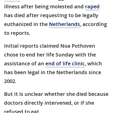
illness after being molested and
raped
has died after requesting to be legally
euthanized in the
Netherlands
, according
to reports.
Initial reports claimed Noa Pothoven
chose to end her life Sunday with the
assistance of an
end of life clinic
, which
has been legal in the Netherlands since
2002.
But it is unclear whether she died because
doctors directly intervened, or if she
refused to eat.