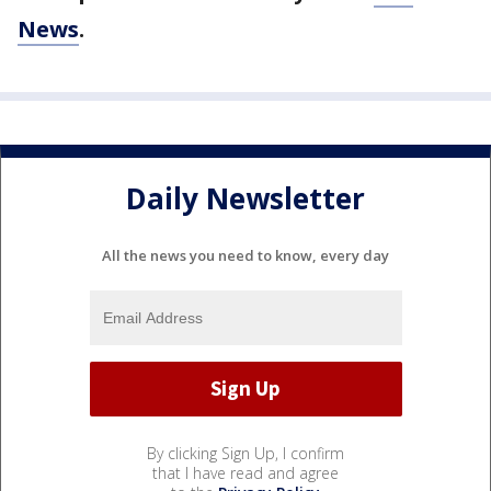
News
.
Daily Newsletter
All the news you need to know, every day
By clicking Sign Up, I confirm
that I have read and agree