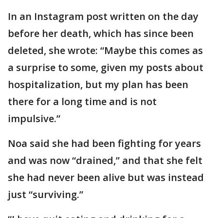
In an Instagram post written on the day
before her death, which has since been
deleted, she wrote: “Maybe this comes as
a surprise to some, given my posts about
hospitalization, but my plan has been
there for a long time and is not
impulsive.”
Noa said she had been fighting for years
and was now “drained,” and that she felt
she had never been alive but was instead
just “surviving.”