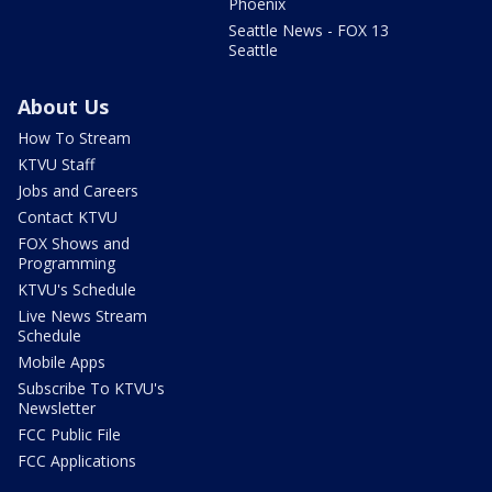
Phoenix
Seattle News - FOX 13
Seattle
About Us
How To Stream
KTVU Staff
Jobs and Careers
Contact KTVU
FOX Shows and
Programming
KTVU's Schedule
Live News Stream
Schedule
Mobile Apps
Subscribe To KTVU's
Newsletter
FCC Public File
FCC Applications