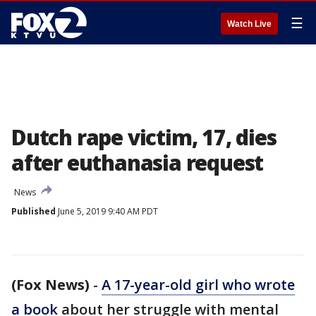
☰
Watch Live
Dutch rape victim, 17, dies
after euthanasia request
News
Published
June 5, 2019 9:40 AM PDT
(Fox News)
-
A 17-year-old girl who wrote
a book
about her struggle with mental