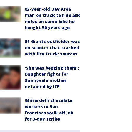
82-year-old Bay Area
man on track to ride 50K
miles on same bike he
bought 50 years ago
SF Giants outfielder was
on scooter that crashed
with fire truck: sources
'She was begging them':
Daughter fights for
Sunnyvale mother
detained by ICE
Ghirardelli chocolate
workers in San
Francisco walk off job
for 3-day strike