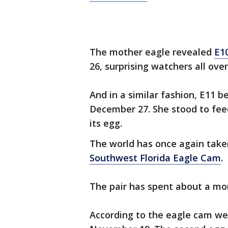
The mother eagle revealed
E1
26, surprising watchers all over
And in a similar fashion, E11 
December 27. She stood to fee
its egg.
The world has once again tak
Southwest Florida Eagle Cam
.
The pair has spent about a mon
According to the eagle cam webs