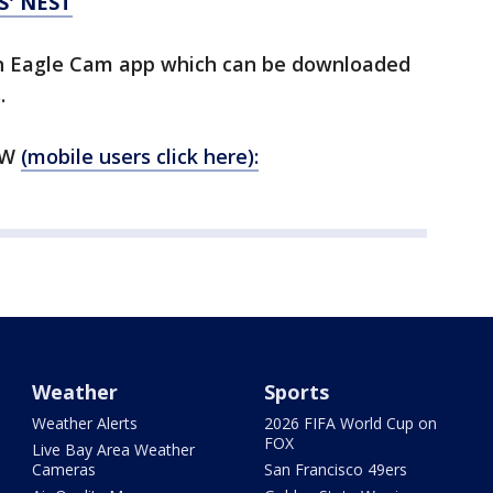
S' NEST
n Eagle Cam app which can be downloaded
.
OW
(mobile users click here):
Weather
Sports
Weather Alerts
2026 FIFA World Cup on
FOX
Live Bay Area Weather
Cameras
San Francisco 49ers