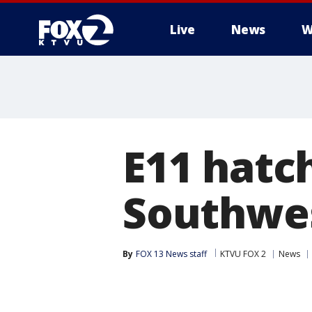
Live
News
W
E11 hatch
Southwes
By
FOX 13 News staff
KTVU FOX 2
News