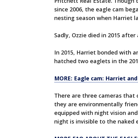
Pritchett Real Estate. Though 
since 2006, the eagle cam bega
nesting season when Harriet la
Sadly, Ozzie died in 2015 after
In 2015, Harriet bonded with a
hatched two eaglets in the 20
MORE: Eagle cam: Harriet and
There are three cameras that c
they are environmentally frien
equipped with night vision and
night is invisible to the naked