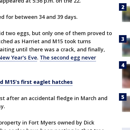
ppeared at 5:36 p.m. on the 22.
ed for between 34 and 39 days.
aid two eggs, but only one of them proved to
tched as Harriet and M15 took turns
iting until there was a crack, and finally,
 New Year's Eve
.
The second egg never
 M15's first eaglet hatches
st after an accidental fledge in March and
y.
 property in Fort Myers owned by Dick