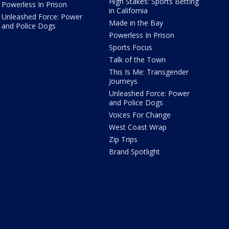
High Stakes: Sports Betting
Powerless In Prison
in California
Unleashed Force: Power
Made in the Bay
and Police Dogs
Powerless In Prison
Sports Focus
Talk of the Town
This Is Me: Transgender
Journeys
Unleashed Force: Power
and Police Dogs
Voices For Change
West Coast Wrap
Zip Trips
Brand Spotlight