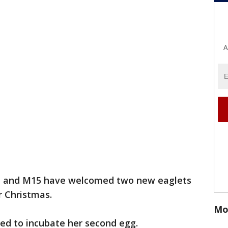
A
t and M15 have welcomed two new eaglets
r Christmas.
Mo
ued to incubate her second egg.