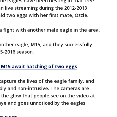
the eagles have been nesting in that tree
n live streaming during the 2012-2013
id two eggs with her first mate, Ozzie.
 a fight with another male eagle in the area.
nother eagle, M15, and they successfully
15-2016 season.
 M15 await hatching of two eggs
apture the lives of the eagle family, and
dly and non-intrusive. The cameras are
 the glow that people see on the video at
 eye and goes unnoticed by the eagles.