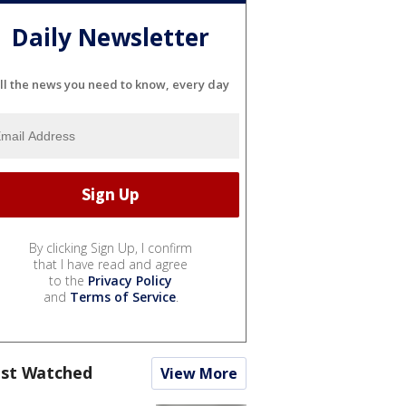
Daily Newsletter
ll the news you need to know, every day
By clicking Sign Up, I confirm
that I have read and agree
to the
Privacy Policy
and
Terms of Service
.
st Watched
View More