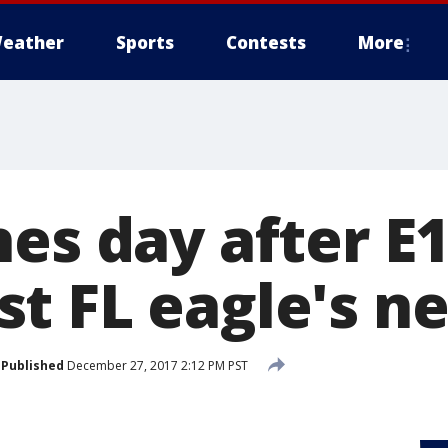
eather
Sports
Contests
More
es day after E1
t FL eagle's ne
Published
December 27, 2017 2:12 PM PST