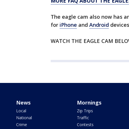
MORE FAQ ABOUT THE EAGLE
The eagle cam also now has a
for
iPhone
and
Android
devices
WATCH THE EAGLE CAM BEL
News
Mornings
Local
Zip Trips
National
Traffic
Crime
Contests