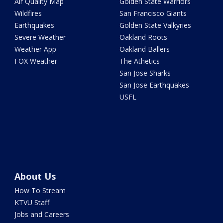
Air Quality Map
Golden State Warriors
Wildfires
San Francisco Giants
Earthquakes
Golden State Valkyries
Severe Weather
Oakland Roots
Weather App
Oakland Ballers
FOX Weather
The Athetics
San Jose Sharks
San Jose Earthquakes
USFL
About Us
How To Stream
KTVU Staff
Jobs and Careers