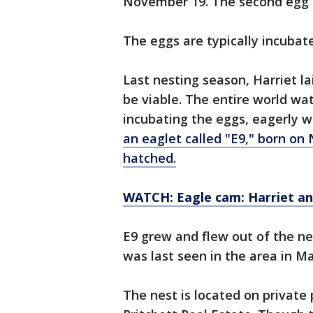
November 19. The second egg a
The eggs are typically incubat
Last nesting season, Harriet l
be viable. The entire world wa
incubating the eggs, eagerly wa
an eaglet called "E9," born on
hatched.
WATCH: Eagle cam: Harriet and
E9 grew and flew out of the ne
was last seen in the area in Ma
The nest is located on private