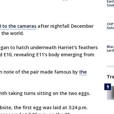
Eart
Sout
CHP
0 to the cameras
after nightfall December
hol
 the world.
began to hatch underneath Harriet's feathers
Blac
tari
d E10, revealing E11's body emerging from
en note of the pair made famous by
the
Tr
th taking turns sitting on the two eggs.
ite, the first egg was laid at 3:24 p.m.