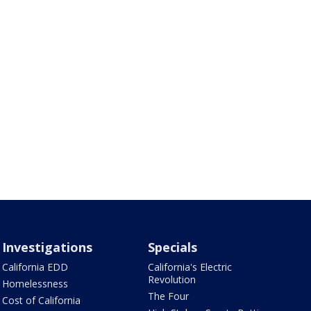
Investigations
Specials
California EDD
California's Electric
Revolution
Homelessness
The Four
Cost of California