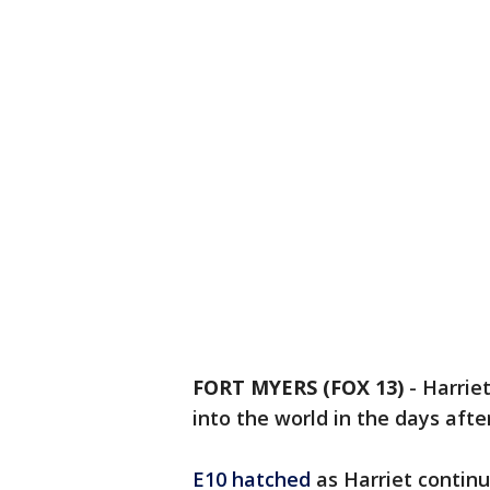
FORT MYERS (FOX 13)
-
Harrie
into the world in the days afte
E10 hatched
as Harriet contin