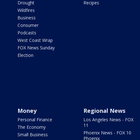
Drought
Recipes
Wildfires
Business
Consumer
Podcasts
West Coast Wrap
FOX News Sunday
Election
Money
Regional News
Personal Finance
Los Angeles News - FOX
11
The Economy
Phoenix News - FOX 10
Small Business
Phoenix