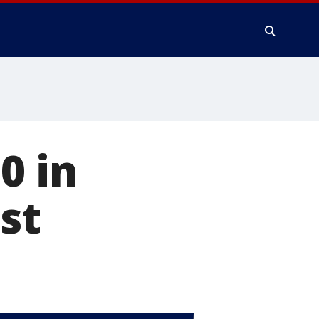
0 in
st