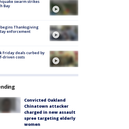
hquake swarm strikes
h Bay
 begins Thanksgiving
iday enforcement
k Friday deals curbed by
ff-driven costs
ending
Convicted Oakland
Chinatown attacker
charged in new assault
spree targeting elderly
women