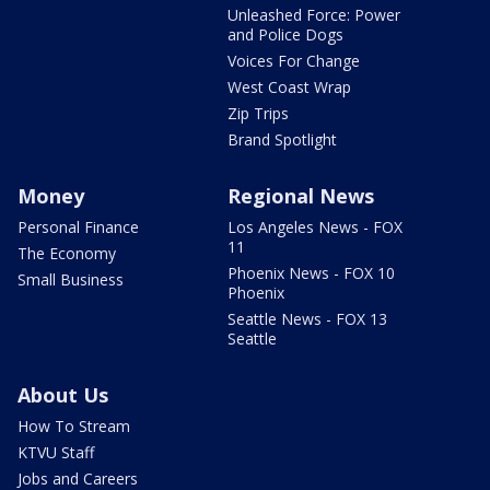
Unleashed Force: Power
and Police Dogs
Voices For Change
West Coast Wrap
Zip Trips
Brand Spotlight
Money
Regional News
Personal Finance
Los Angeles News - FOX
11
The Economy
Phoenix News - FOX 10
Small Business
Phoenix
Seattle News - FOX 13
Seattle
About Us
How To Stream
KTVU Staff
Jobs and Careers