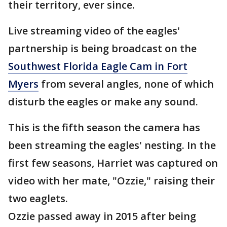
their territory, ever since.
Live streaming video of the eagles'
partnership is being broadcast on the
Southwest Florida Eagle Cam in Fort
Myers
from several angles, none of which
disturb the eagles or make any sound.
This is the fifth season the camera has
been streaming the eagles' nesting. In the
first few seasons, Harriet was captured on
video with her mate, "Ozzie," raising their
two eaglets.
Ozzie passed away in 2015 after being