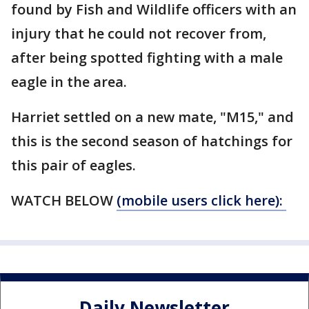
found by Fish and Wildlife officers with an
injury that he could not recover from,
after being spotted fighting with a male
eagle in the area.
Harriet settled on a new mate, "M15," and
this is the second season of hatchings for
this pair of eagles.
WATCH BELOW
(mobile users click here):
Daily Newsletter