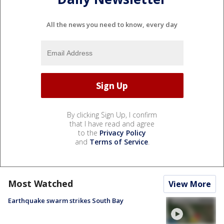
All the news you need to know, every day
By clicking Sign Up, I confirm
that I have read and agree
to the
Privacy Policy
and
Terms of Service
.
Most Watched
View More
Earthquake swarm strikes South Bay