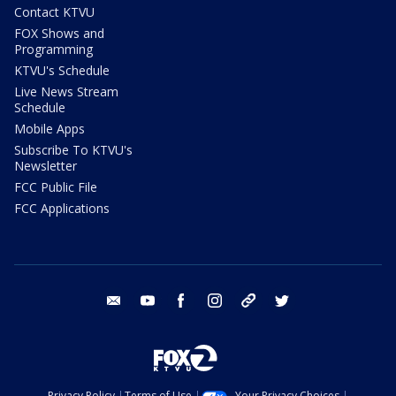
Contact KTVU
FOX Shows and
Programming
KTVU's Schedule
Live News Stream
Schedule
Mobile Apps
Subscribe To KTVU's
Newsletter
FCC Public File
FCC Applications
email
youtube
facebook
instagram
tik tok
twitter
Privacy Policy
Terms of Use
Your Privacy Choices