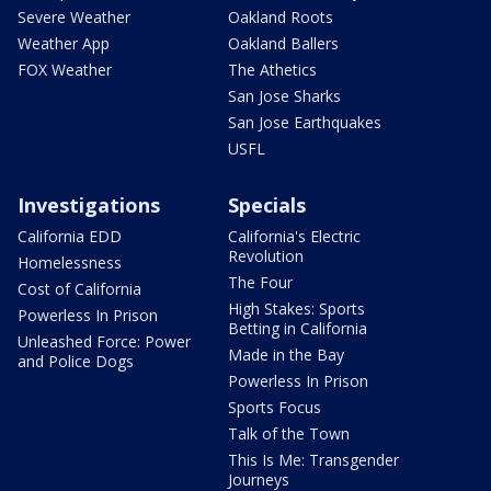
Severe Weather
Oakland Roots
Weather App
Oakland Ballers
FOX Weather
The Athetics
San Jose Sharks
San Jose Earthquakes
USFL
Investigations
Specials
California EDD
California's Electric
Revolution
Homelessness
The Four
Cost of California
High Stakes: Sports
Powerless In Prison
Betting in California
Unleashed Force: Power
Made in the Bay
and Police Dogs
Powerless In Prison
Sports Focus
Talk of the Town
This Is Me: Transgender
Journeys