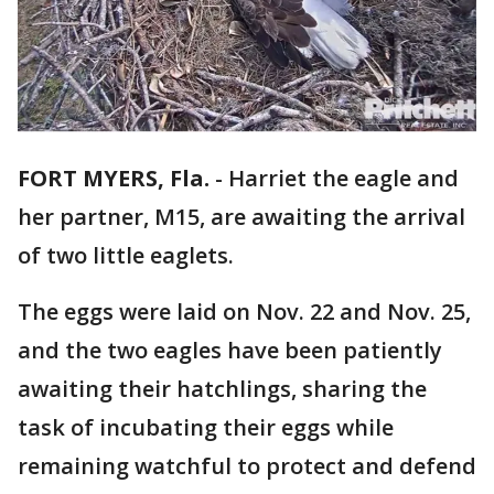
FORT MYERS, Fla.
-
Harriet the eagle and
her partner, M15, are awaiting the arrival
of two little eaglets.
The eggs were laid on Nov. 22 and Nov. 25,
and the two eagles have been patiently
awaiting their hatchlings, sharing the
task of incubating their eggs while
remaining watchful to protect and defend