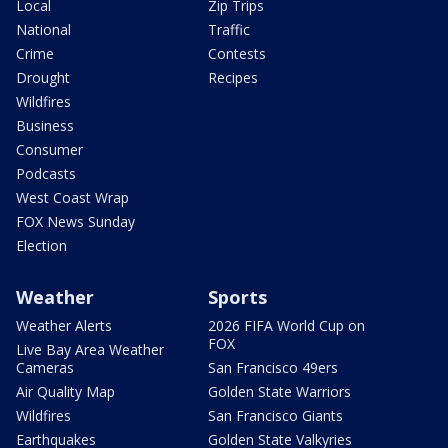
Local
Zip Trips
National
Traffic
Crime
Contests
Drought
Recipes
Wildfires
Business
Consumer
Podcasts
West Coast Wrap
FOX News Sunday
Election
Weather
Sports
Weather Alerts
2026 FIFA World Cup on
FOX
Live Bay Area Weather
Cameras
San Francisco 49ers
Air Quality Map
Golden State Warriors
Wildfires
San Francisco Giants
Earthquakes
Golden State Valkyries