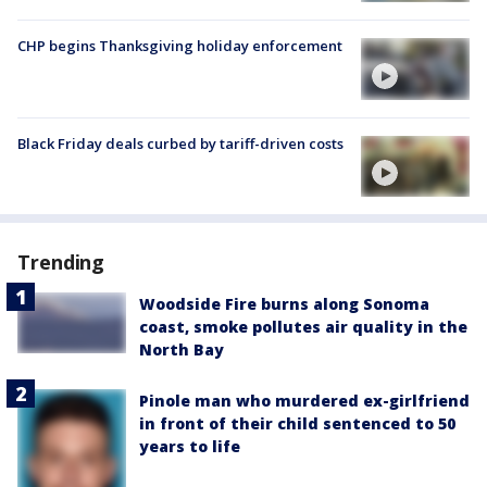
CHP begins Thanksgiving holiday enforcement
Black Friday deals curbed by tariff-driven costs
Trending
Woodside Fire burns along Sonoma
coast, smoke pollutes air quality in the
North Bay
Pinole man who murdered ex-girlfriend
in front of their child sentenced to 50
years to life