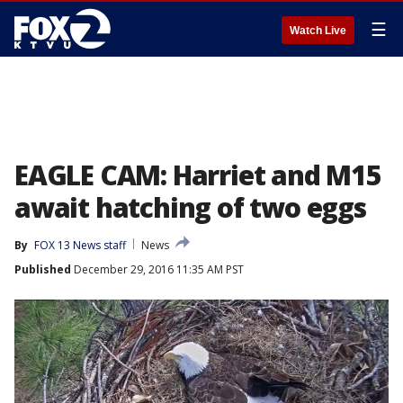
☰
Watch Live
EAGLE CAM: Harriet and M15
await hatching of two eggs
By
FOX 13 News staff
News
Published
December 29, 2016 11:35 AM PST