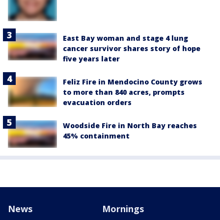
East Bay woman and stage 4 lung
cancer survivor shares story of hope
five years later
Feliz Fire in Mendocino County grows
to more than 840 acres, prompts
evacuation orders
Woodside Fire in North Bay reaches
45% containment
News
Mornings