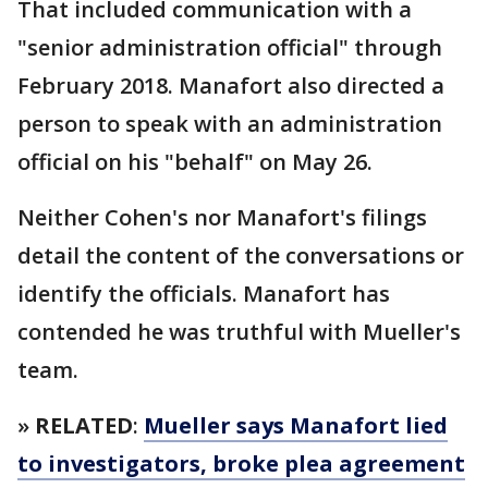
That included communication with a
"senior administration official" through
February 2018. Manafort also directed a
person to speak with an administration
official on his "behalf" on May 26.
Neither Cohen's nor Manafort's filings
detail the content of the conversations or
identify the officials. Manafort has
contended he was truthful with Mueller's
team.
»
RELATED
:
Mueller says Manafort lied
to investigators, broke plea agreement