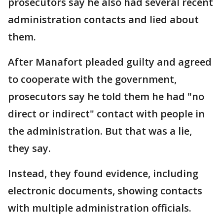
prosecutors say he also had several recent
administration contacts and lied about
them.
After Manafort pleaded guilty and agreed
to cooperate with the government,
prosecutors say he told them he had "no
direct or indirect" contact with people in
the administration. But that was a lie,
they say.
Instead, they found evidence, including
electronic documents, showing contacts
with multiple administration officials.