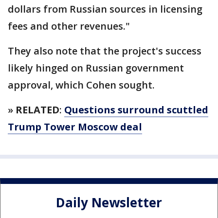
dollars from Russian sources in licensing
fees and other revenues."
They also note that the project's success
likely hinged on Russian government
approval, which Cohen sought.
»
RELATED
:
Questions surround scuttled
Trump Tower Moscow deal
Daily Newsletter