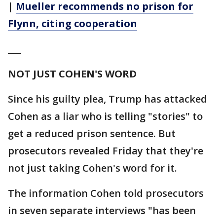
|
Mueller recommends no prison for
Flynn, citing cooperation
___
NOT JUST COHEN'S WORD
Since his guilty plea, Trump has attacked
Cohen as a liar who is telling "stories" to
get a reduced prison sentence. But
prosecutors revealed Friday that they're
not just taking Cohen's word for it.
The information Cohen told prosecutors
in seven separate interviews "has been