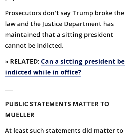
Prosecutors don't say Trump broke the
law and the Justice Department has
maintained that a sitting president
cannot be indicted.
»
RELATED
:
Can a sitting president be
indicted while in office?
___
PUBLIC STATEMENTS MATTER TO
MUELLER
At least such statements did matter to