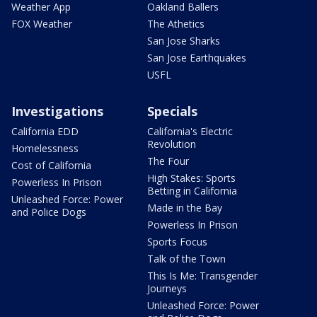
Weather App
Oakland Ballers
FOX Weather
The Athetics
San Jose Sharks
San Jose Earthquakes
USFL
Investigations
Specials
California EDD
California's Electric
Revolution
Homelessness
The Four
Cost of California
High Stakes: Sports
Powerless In Prison
Betting in California
Unleashed Force: Power
Made in the Bay
and Police Dogs
Powerless In Prison
Sports Focus
Talk of the Town
This Is Me: Transgender
Journeys
Unleashed Force: Power