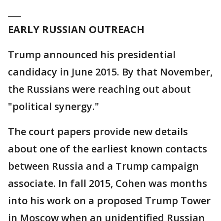
___
EARLY RUSSIAN OUTREACH
Trump announced his presidential
candidacy in June 2015. By that November,
the Russians were reaching out about
"political synergy."
The court papers provide new details
about one of the earliest known contacts
between Russia and a Trump campaign
associate. In fall 2015, Cohen was months
into his work on a proposed Trump Tower
in Moscow when an unidentified Russian