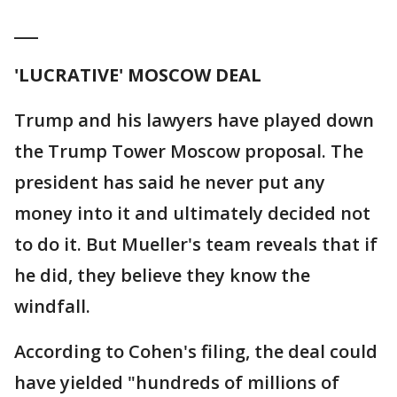
___
'LUCRATIVE' MOSCOW DEAL
Trump and his lawyers have played down
the Trump Tower Moscow proposal. The
president has said he never put any
money into it and ultimately decided not
to do it. But Mueller's team reveals that if
he did, they believe they know the
windfall.
According to Cohen's filing, the deal could
have yielded "hundreds of millions of