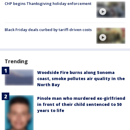
CHP begins Thanksgiving holiday enforcement
Black Friday deals curbed by tariff-driven costs
Trending
Woodside Fire burns along Sonoma
coast, smoke pollutes air quality in the
North Bay
Pinole man who murdered ex-girlfriend
in front of their child sentenced to 50
years to life