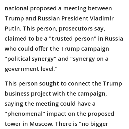
national proposed a meeting between
Trump and Russian President Vladimir
Putin. This person, prosecutors say,
claimed to be a "trusted person" in Russia
who could offer the Trump campaign
"political synergy" and "synergy on a
government level."
This person sought to connect the Trump
business project with the campaign,
saying the meeting could have a
"phenomenal" impact on the proposed
tower in Moscow. There is "no bigger