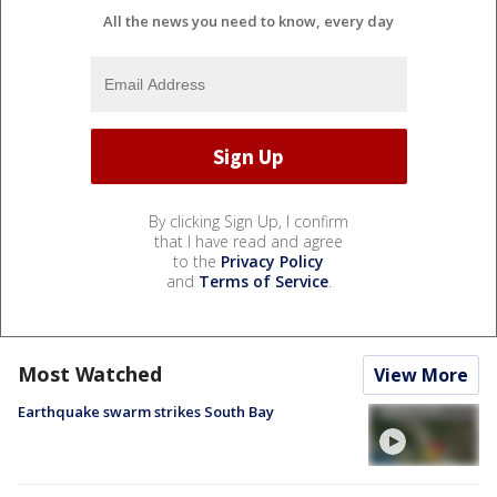
All the news you need to know, every day
By clicking Sign Up, I confirm
that I have read and agree
to the
Privacy Policy
and
Terms of Service
.
Most Watched
View More
Earthquake swarm strikes South Bay