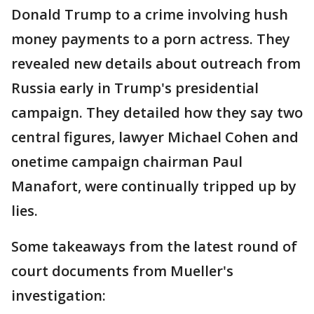
Donald Trump to a crime involving hush
money payments to a porn actress. They
revealed new details about outreach from
Russia early in Trump's presidential
campaign. They detailed how they say two
central figures, lawyer Michael Cohen and
onetime campaign chairman Paul
Manafort, were continually tripped up by
lies.
Some takeaways from the latest round of
court documents from Mueller's
investigation: