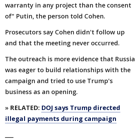
warranty in any project than the consent
of" Putin, the person told Cohen.
Prosecutors say Cohen didn't follow up
and that the meeting never occurred.
The outreach is more evidence that Russia
was eager to build relationships with the
campaign and tried to use Trump's
business as an opening.
»
RELATED:
DOJ says Trump directed
illegal payments during campaign
___