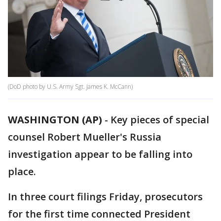
(DoD photo by U.S. Army Sgt. James K. McCann)
WASHINGTON (AP)
-
Key pieces of special
counsel Robert Mueller's Russia
investigation appear to be falling into
place.
In three court filings Friday, prosecutors
for the first time connected President