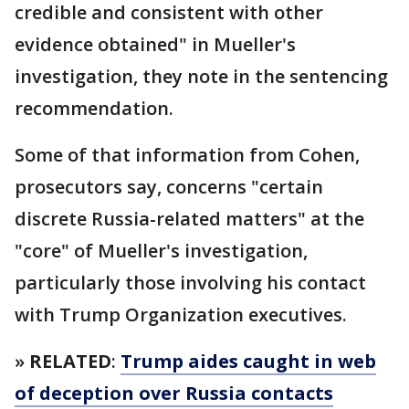
credible and consistent with other
evidence obtained" in Mueller's
investigation, they note in the sentencing
recommendation.
Some of that information from Cohen,
prosecutors say, concerns "certain
discrete Russia-related matters" at the
"core" of Mueller's investigation,
particularly those involving his contact
with Trump Organization executives.
»
RELATED
:
Trump aides caught in web
of deception over Russia contacts