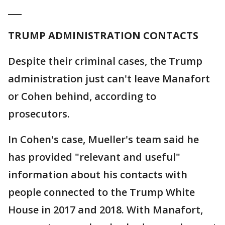
___
TRUMP ADMINISTRATION CONTACTS
Despite their criminal cases, the Trump
administration just can't leave Manafort
or Cohen behind, according to
prosecutors.
In Cohen's case, Mueller's team said he
has provided "relevant and useful"
information about his contacts with
people connected to the Trump White
House in 2017 and 2018. With Manafort,