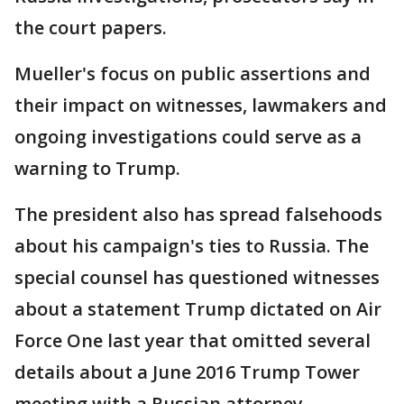
the court papers.
Mueller's focus on public assertions and
their impact on witnesses, lawmakers and
ongoing investigations could serve as a
warning to Trump.
The president also has spread falsehoods
about his campaign's ties to Russia. The
special counsel has questioned witnesses
about a statement Trump dictated on Air
Force One last year that omitted several
details about a June 2016 Trump Tower
meeting with a Russian attorney.