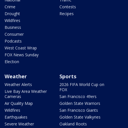
Crime
Contests
Drought
Recipes
Wildfires
Business
Consumer
Podcasts
West Coast Wrap
FOX News Sunday
Election
Weather
Sports
Weather Alerts
2026 FIFA World Cup on
FOX
Live Bay Area Weather
Cameras
San Francisco 49ers
Air Quality Map
Golden State Warriors
Wildfires
San Francisco Giants
Earthquakes
Golden State Valkyries
Severe Weather
Oakland Roots