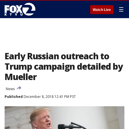
☰
Watch Live
Early Russian outreach to
Trump campaign detailed by
Mueller
News
Published
December 8, 2018 12:41 PM PST