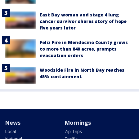
East Bay woman and stage 4 lung
cancer survivor shares story of hope
five years later
Feliz Fire in Mendocino County grows
to more than 840 acres, prompts
evacuation orders
Woodside Fire in North Bay reaches
45% containment
News
Mornings
Local
Zip Trips
National
Traffic