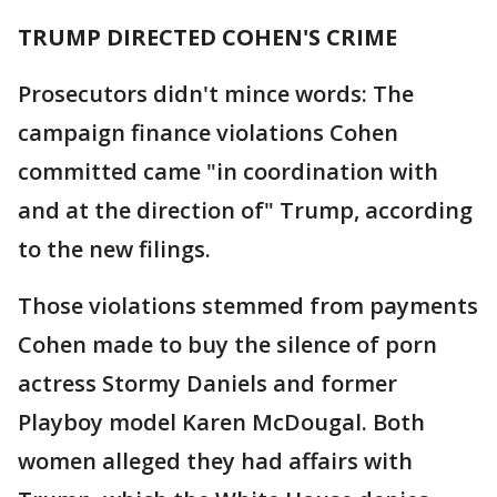
TRUMP DIRECTED COHEN'S CRIME
Prosecutors didn't mince words: The
campaign finance violations Cohen
committed came "in coordination with
and at the direction of" Trump, according
to the new filings.
Those violations stemmed from payments
Cohen made to buy the silence of porn
actress Stormy Daniels and former
Playboy model Karen McDougal. Both
women alleged they had affairs with