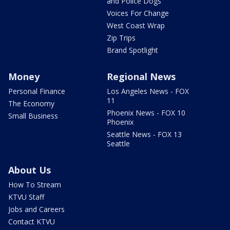
and Police Dogs
Voices For Change
West Coast Wrap
Zip Trips
Brand Spotlight
Money
Regional News
Personal Finance
Los Angeles News - FOX
11
The Economy
Phoenix News - FOX 10
Small Business
Phoenix
Seattle News - FOX 13
Seattle
About Us
How To Stream
KTVU Staff
Jobs and Careers
Contact KTVU