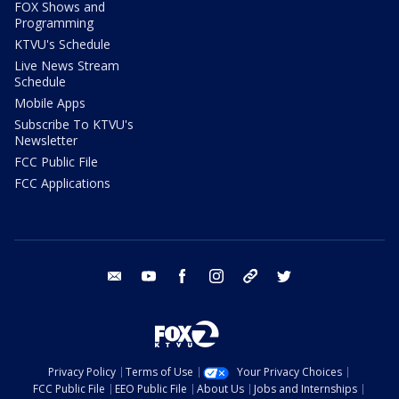
FOX Shows and
Programming
KTVU's Schedule
Live News Stream
Schedule
Mobile Apps
Subscribe To KTVU's
Newsletter
FCC Public File
FCC Applications
email
youtube
facebook
instagram
tik tok
twitter
Privacy Policy
Terms of Use
Your Privacy Choices
FCC Public File
EEO Public File
About Us
Jobs and Internships