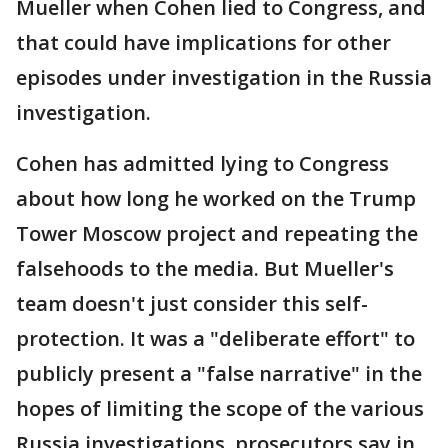
Mueller when Cohen lied to Congress, and
that could have implications for other
episodes under investigation in the Russia
investigation.
Cohen has admitted lying to Congress
about how long he worked on the Trump
Tower Moscow project and repeating the
falsehoods to the media. But Mueller's
team doesn't just consider this self-
protection. It was a "deliberate effort" to
publicly present a "false narrative" in the
hopes of limiting the scope of the various
Russia investigations, prosecutors say in