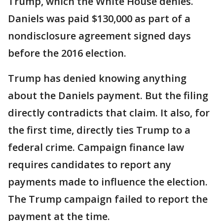
Trump, which the White House denies.
Daniels was paid $130,000 as part of a
nondisclosure agreement signed days
before the 2016 election.
Trump has denied knowing anything
about the Daniels payment. But the filing
directly contradicts that claim. It also, for
the first time, directly ties Trump to a
federal crime. Campaign finance law
requires candidates to report any
payments made to influence the election.
The Trump campaign failed to report the
payment at the time.