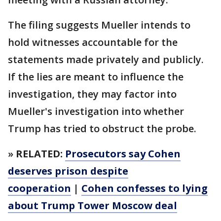
The filing suggests Mueller intends to
hold witnesses accountable for the
statements made privately and publicly.
If the lies are meant to influence the
investigation, they may factor into
Mueller's investigation into whether
Trump has tried to obstruct the probe.
»
RELATED:
Prosecutors say Cohen
deserves prison despite
cooperation
|
Cohen confesses to lying
about Trump Tower Moscow deal