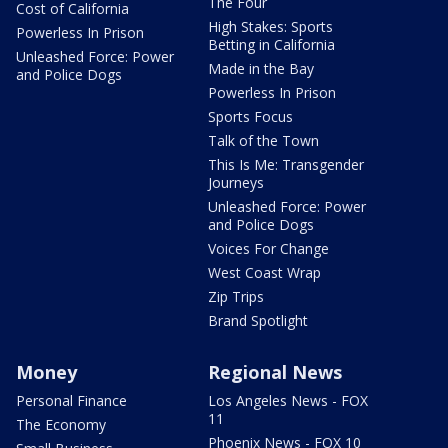
The Four
Cost of California
High Stakes: Sports
Powerless In Prison
Betting in California
Unleashed Force: Power
Made in the Bay
and Police Dogs
Powerless In Prison
Sports Focus
Talk of the Town
This Is Me: Transgender
Journeys
Unleashed Force: Power
and Police Dogs
Voices For Change
West Coast Wrap
Zip Trips
Brand Spotlight
Money
Regional News
Personal Finance
Los Angeles News - FOX
11
The Economy
Phoenix News - FOX 10