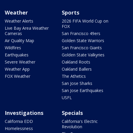
Weather
Sports
Weather Alerts
2026 FIFA World Cup on
FOX
Live Bay Area Weather
Cameras
San Francisco 49ers
Air Quality Map
Golden State Warriors
Wildfires
San Francisco Giants
Earthquakes
Golden State Valkyries
Severe Weather
Oakland Roots
Weather App
Oakland Ballers
FOX Weather
The Athetics
San Jose Sharks
San Jose Earthquakes
USFL
Investigations
Specials
California EDD
California's Electric
Revolution
Homelessness