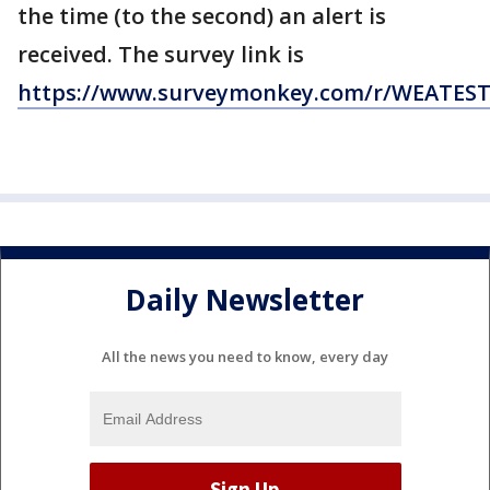
the time (to the second) an alert is
received. The survey link is
https://www.surveymonkey.com/r/WEATES
Daily Newsletter
All the news you need to know, every day