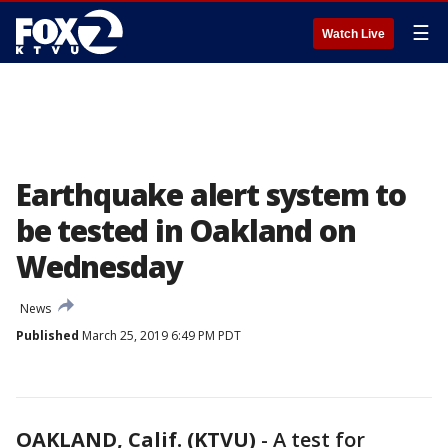
☰
Watch Live
Earthquake alert system to
be tested in Oakland on
Wednesday
News
Published
March 25, 2019 6:49 PM PDT
OAKLAND, Calif. (KTVU)
-
A test for