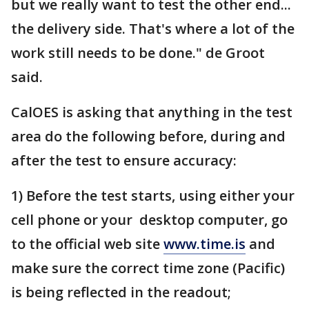
but we really want to test the other end...
the delivery side. That's where a lot of the
work still needs to be done." de Groot
said.
CalOES is asking that anything in the test
area do the following before, during and
after the test to ensure accuracy:
1) Before the test starts, using either your
cell phone or your desktop computer, go
to the official web site
www.time.is
and
make sure the correct time zone (Pacific)
is being reflected in the readout;