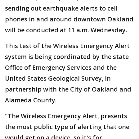
sending out earthquake alerts to cell
phones in and around downtown Oakland
will be conducted at 11 a.m. Wednesday.
This test of the Wireless Emergency Alert
system is being coordinated by the state
Office of Emergency Services and the
United States Geological Survey, in
partnership with the City of Oakland and
Alameda County.
"The Wireless Emergency Alert, presents
the most public type of alerting that one
would get on a device, so it's for