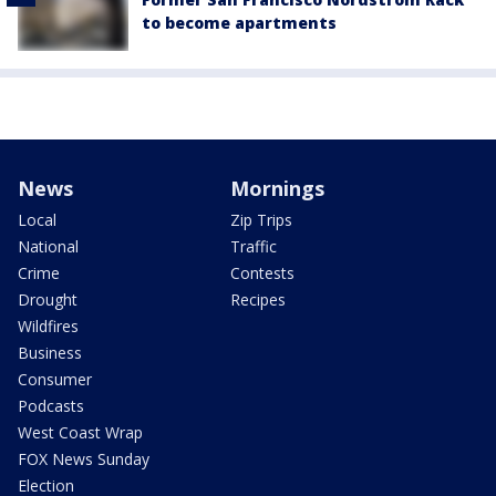
to become apartments
News
Mornings
Local
Zip Trips
National
Traffic
Crime
Contests
Drought
Recipes
Wildfires
Business
Consumer
Podcasts
West Coast Wrap
FOX News Sunday
Election