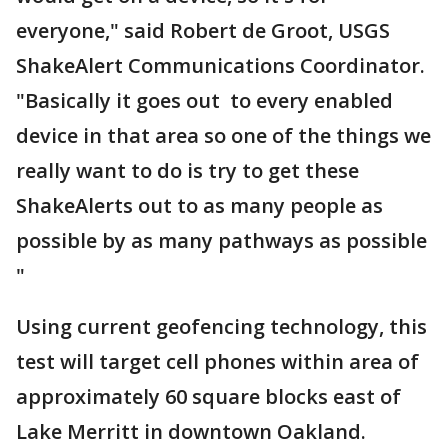
everyone," said Robert de Groot, USGS
ShakeAlert Communications Coordinator.
"Basically it goes out to every enabled
device in that area so one of the things we
really want to do is try to get these
ShakeAlerts out to as many people as
possible by as many pathways as possible
"
Using current geofencing technology, this
test will target cell phones within area of
approximately 60 square blocks east of
Lake Merritt in downtown Oakland.