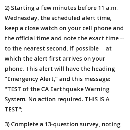
2) Starting a few minutes before 11 a.m.
Wednesday, the scheduled alert time,
keep a close watch on your cell phone and
the official time and note the exact time --
to the nearest second, if possible -- at
which the alert first arrives on your
phone. This alert will have the heading
"Emergency Alert," and this message:
"TEST of the CA Earthquake Warning
System. No action required. THIS IS A
TEST";
3) Complete a 13-question survey, noting