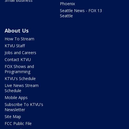
Small Business
Phoenix
Seattle News - FOX 13
Seattle
About Us
How To Stream
KTVU Staff
Jobs and Careers
Contact KTVU
FOX Shows and
Programming
KTVU's Schedule
Live News Stream
Schedule
Mobile Apps
Subscribe To KTVU's
Newsletter
Site Map
FCC Public File