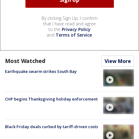
By clicking Sign Up, I confirm
that I have read and agree
to the
Privacy Policy
and
Terms of Service
.
Most Watched
View More
Earthquake swarm strikes South Bay
CHP begins Thanksgiving holiday enforcement
Black Friday deals curbed by tariff-driven costs