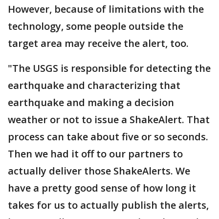
However, because of limitations with the
technology, some people outside the
target area may receive the alert, too.
"The USGS is responsible for detecting the
earthquake and characterizing that
earthquake and making a decision
weather or not to issue a ShakeAlert. That
process can take about five or so seconds.
Then we had it off to our partners to
actually deliver those ShakeAlerts. We
have a pretty good sense of how long it
takes for us to actually publish the alerts,