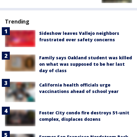
Trending
Sideshow leaves Vallejo neighbors
frustrated over safety concerns
Family says Oakland student was killed
on what was supposed to be her last
day of class
California health officials urge
vaccinations ahead of school year
Foster City condo fire destroys 51-unit
complex, displaces dozens
Former San Francisco Nordstrom Rack