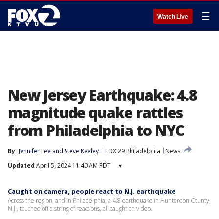
☰
Watch Live
New Jersey Earthquake: 4.8
magnitude quake rattles
from Philadelphia to NYC
By
Jennifer Lee
 and 
Steve Keeley
FOX 29 Philadelphia
News
Updated
April 5, 2024 11:40 AM PDT
▾
Caught on camera, people react to N.J. earthquake
Across the region, and in Philadelphia, a 4.8 earthquake in Hunterdon County,
N.J., touched off a string of reactions, all caught on video.