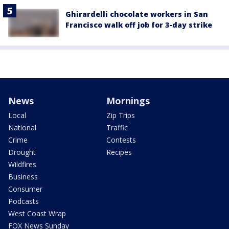
Ghirardelli chocolate workers in San
Francisco walk off job for 3-day strike
News
Mornings
Local
Zip Trips
National
Traffic
Crime
Contests
Drought
Recipes
Wildfires
Business
Consumer
Podcasts
West Coast Wrap
FOX News Sunday