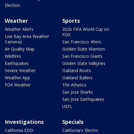
Election
Weather
Sports
Weather Alerts
2026 FIFA World Cup on
FOX
Live Bay Area Weather
Cameras
San Francisco 49ers
Air Quality Map
Golden State Warriors
Wildfires
San Francisco Giants
Earthquakes
Golden State Valkyries
Severe Weather
Oakland Roots
Weather App
Oakland Ballers
FOX Weather
The Athetics
San Jose Sharks
San Jose Earthquakes
USFL
Investigations
Specials
California EDD
California's Electric