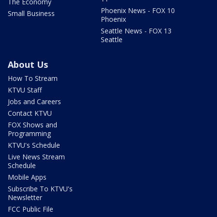
The Economy
Phoenix News - FOX 10
Small Business
Phoenix
Seattle News - FOX 13
Seattle
About Us
How To Stream
KTVU Staff
Jobs and Careers
Contact KTVU
FOX Shows and
Programming
KTVU's Schedule
Live News Stream
Schedule
Mobile Apps
Subscribe To KTVU's
Newsletter
FCC Public File