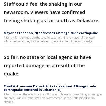
Staff could feel the shaking in our
newsroom. Viewers have confirmed
feeling shaking as far south as Delaware.
Mayor of Lebanon, NJ addresses 4.8 magnitude earthquake
After a 4.8 magnitude earthquake in Lebanon, NJ, the mayor of the town
addressed what they had felt while in the epicenter of the earthquake.
So far, no state or local agencies have
reported damage as a result of the
quake.
Chief Astronomer Derrick Pitts talks about 4.8 magnitude
earthquake centered in Lebanon, NJ
After many felt the effects of the 4.8 magnitude earthquake Friday morning in
our area, Franklin Institute's Chief Astronomer Derrick Pitts joined to talk
about it.