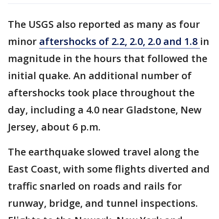
The USGS also reported as many as four
minor
aftershocks of 2.2, 2.0, 2.0 and 1.8
in
magnitude in the hours that followed the
initial quake. An additional number of
aftershocks took place throughout the
day, including a 4.0 near Gladstone, New
Jersey, about 6 p.m.
The earthquake slowed travel along the
East Coast, with some flights diverted and
traffic snarled on roads and rails for
runway, bridge, and tunnel inspections.