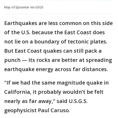
Map of Epicenter via USGS
Earthquakes are less common on this side
of the U.S. because the East Coast does
not lie on a boundary of tectonic plates.
But East Coast quakes can still pack a
punch — its rocks are better at spreading
earthquake energy across far distances.
"If we had the same magnitude quake in
California, it probably wouldn’t be felt
nearly as far away," said U.S.G.S.
geophysicist Paul Caruso.