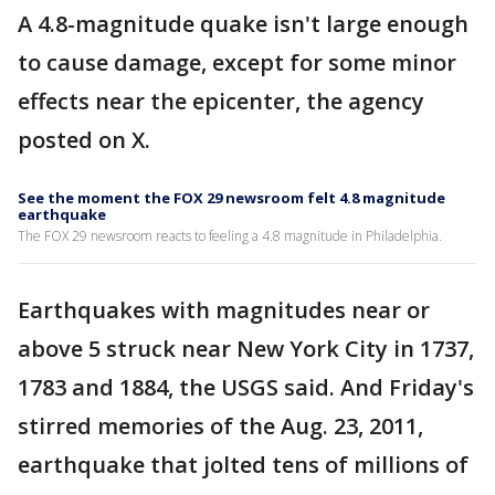
A 4.8-magnitude quake isn't large enough
to cause damage, except for some minor
effects near the epicenter, the agency
posted on X.
See the moment the FOX 29 newsroom felt 4.8 magnitude
earthquake
The FOX 29 newsroom reacts to feeling a 4.8 magnitude in Philadelphia.
Earthquakes with magnitudes near or
above 5 struck near New York City in 1737,
1783 and 1884, the USGS said. And Friday's
stirred memories of the Aug. 23, 2011,
earthquake that jolted tens of millions of