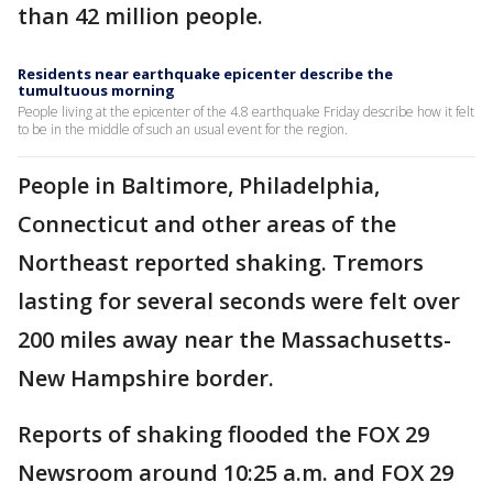
than 42 million people.
Residents near earthquake epicenter describe the
tumultuous morning
People living at the epicenter of the 4.8 earthquake Friday describe how it felt
to be in the middle of such an usual event for the region.
People in Baltimore, Philadelphia,
Connecticut and other areas of the
Northeast reported shaking. Tremors
lasting for several seconds were felt over
200 miles away near the Massachusetts-
New Hampshire border.
Reports of shaking flooded the FOX 29
Newsroom around 10:25 a.m. and FOX 29