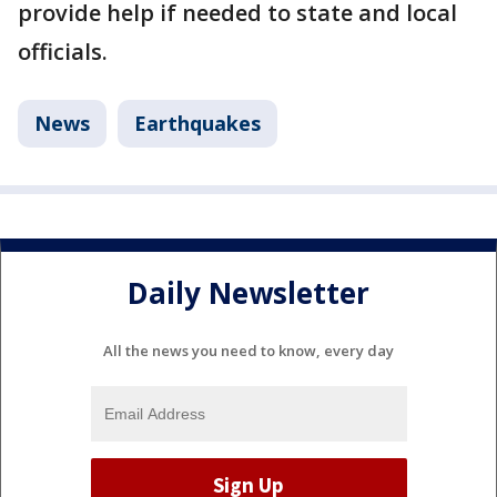
provide help if needed to state and local
officials.
News
Earthquakes
Daily Newsletter
All the news you need to know, every day