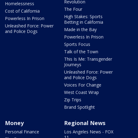
Revolution
Homelessness
The Four
Cost of California
High Stakes: Sports
Powerless In Prison
Betting in California
Unleashed Force: Power
Made in the Bay
and Police Dogs
Powerless In Prison
Sports Focus
Talk of the Town
This Is Me: Transgender
Journeys
Unleashed Force: Power
and Police Dogs
Voices For Change
West Coast Wrap
Zip Trips
Brand Spotlight
Money
Regional News
Personal Finance
Los Angeles News - FOX
11