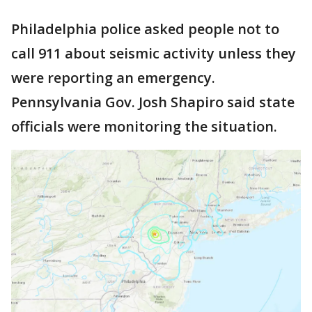
Philadelphia police asked people not to
call 911 about seismic activity unless they
were reporting an emergency.
Pennsylvania Gov. Josh Shapiro said state
officials were monitoring the situation.