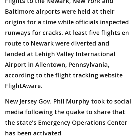
Flights to the Newark, New York and
Baltimore airports were held at their
origins for a time while officials inspected
runways for cracks. At least five flights en
route to Newark were diverted and
landed at Lehigh Valley International
Airport in Allentown, Pennsylvania,
according to the flight tracking website
FlightAware.
New Jersey Gov. Phil Murphy took to social
media following the quake to share that
the state's Emergency Operations Center
has been activated.