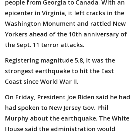
people from Georgia to Canada. With an
epicenter in Virginia, it left cracks in the
Washington Monument and rattled New
Yorkers ahead of the 10th anniversary of
the Sept. 11 terror attacks.
Registering magnitude 5.8, it was the
strongest earthquake to hit the East
Coast since World War II.
On Friday, President Joe Biden said he had
had spoken to New Jersey Gov. Phil
Murphy about the earthquake. The White
House said the administration would