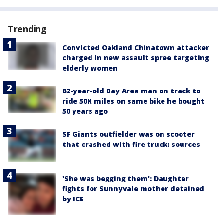
Trending
Convicted Oakland Chinatown attacker
charged in new assault spree targeting
elderly women
82-year-old Bay Area man on track to
ride 50K miles on same bike he bought
50 years ago
SF Giants outfielder was on scooter
that crashed with fire truck: sources
'She was begging them': Daughter
fights for Sunnyvale mother detained
by ICE