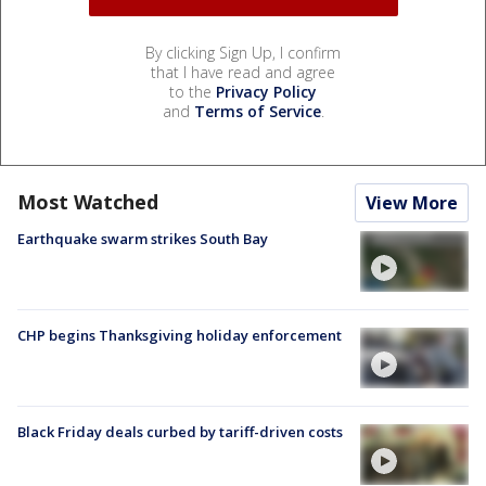
By clicking Sign Up, I confirm
that I have read and agree
to the
Privacy Policy
and
Terms of Service
.
Most Watched
View More
Earthquake swarm strikes South Bay
CHP begins Thanksgiving holiday enforcement
Black Friday deals curbed by tariff-driven costs