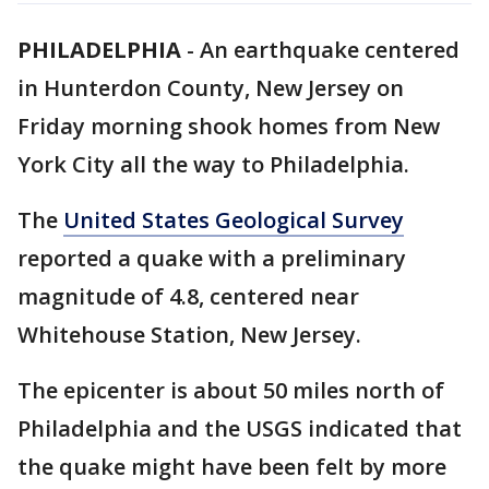
PHILADELPHIA
-
An earthquake centered
in Hunterdon County, New Jersey on
Friday morning shook homes from New
York City all the way to Philadelphia.
The
United States Geological Survey
reported a quake with a preliminary
magnitude of 4.8, centered near
Whitehouse Station, New Jersey.
The epicenter is about 50 miles north of
Philadelphia and the USGS indicated that
the quake might have been felt by more