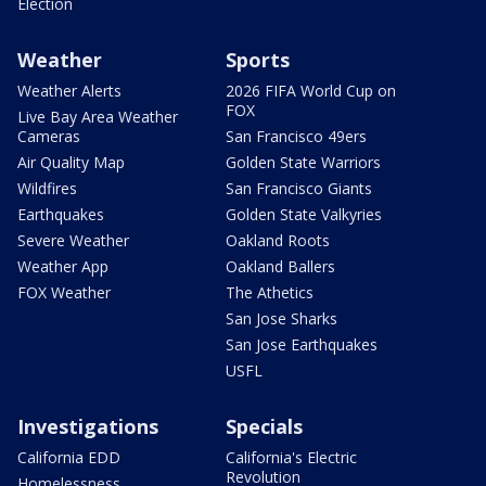
Election
Weather
Sports
Weather Alerts
2026 FIFA World Cup on
FOX
Live Bay Area Weather
Cameras
San Francisco 49ers
Air Quality Map
Golden State Warriors
Wildfires
San Francisco Giants
Earthquakes
Golden State Valkyries
Severe Weather
Oakland Roots
Weather App
Oakland Ballers
FOX Weather
The Athetics
San Jose Sharks
San Jose Earthquakes
USFL
Investigations
Specials
California EDD
California's Electric
Revolution
Homelessness