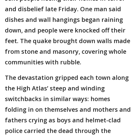
and disbelief late Friday. One man said
dishes and wall hangings began raining
down, and people were knocked off their
feet. The quake brought down walls made
from stone and masonry, covering whole
communities with rubble.
The devastation gripped each town along
the High Atlas’ steep and winding
switchbacks in similar ways: homes
folding in on themselves and mothers and
fathers crying as boys and helmet-clad
police carried the dead through the