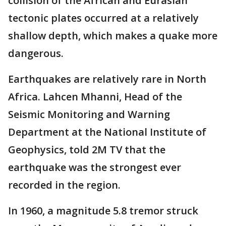
collision of the African and Eurasian
tectonic plates occurred at a relatively
shallow depth, which makes a quake more
dangerous.
Earthquakes are relatively rare in North
Africa. Lahcen Mhanni, Head of the
Seismic Monitoring and Warning
Department at the National Institute of
Geophysics, told 2M TV that the
earthquake was the strongest ever
recorded in the region.
In 1960, a magnitude 5.8 tremor struck