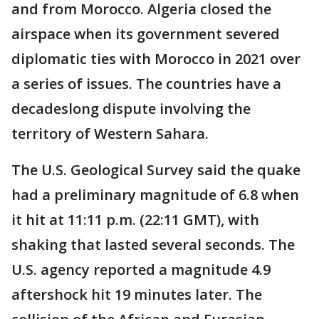
and from Morocco. Algeria closed the
airspace when its government severed
diplomatic ties with Morocco in 2021 over
a series of issues. The countries have a
decadeslong dispute involving the
territory of Western Sahara.
The U.S. Geological Survey said the quake
had a preliminary magnitude of 6.8 when
it hit at 11:11 p.m. (22:11 GMT), with
shaking that lasted several seconds. The
U.S. agency reported a magnitude 4.9
aftershock hit 19 minutes later. The