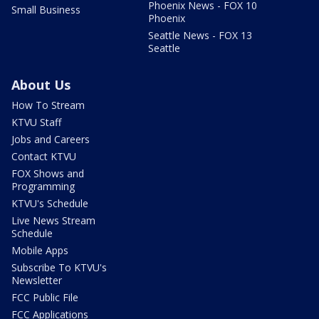
Phoenix News - FOX 10
Small Business
Phoenix
Seattle News - FOX 13
Seattle
About Us
How To Stream
KTVU Staff
Jobs and Careers
Contact KTVU
FOX Shows and
Programming
KTVU's Schedule
Live News Stream
Schedule
Mobile Apps
Subscribe To KTVU's
Newsletter
FCC Public File
FCC Applications