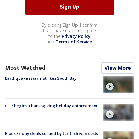
By clicking Sign Up, I confirm
that I have read and agree
to the
Privacy Policy
and
Terms of Service
.
Most Watched
View More
Earthquake swarm strikes South Bay
CHP begins Thanksgiving holiday enforcement
Black Friday deals curbed by tariff-driven costs