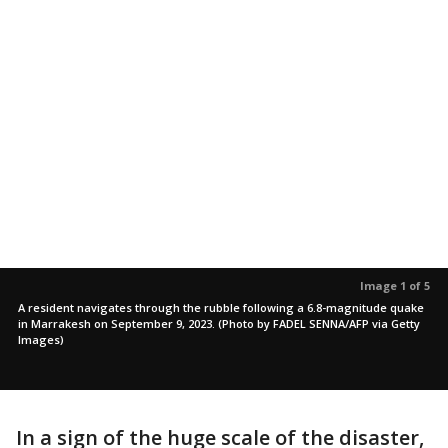
Image 1 of 5
A resident navigates through the rubble following a 6.8-magnitude quake
in Marrakesh on September 9, 2023. (Photo by FADEL SENNA/AFP via Getty
Images)
In a sign of the huge scale of the disaster,