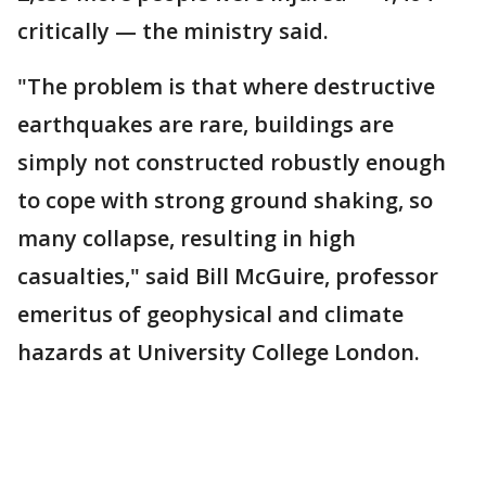
critically — the ministry said.
"The problem is that where destructive
earthquakes are rare, buildings are
simply not constructed robustly enough
to cope with strong ground shaking, so
many collapse, resulting in high
casualties," said Bill McGuire, professor
emeritus of geophysical and climate
hazards at University College London.