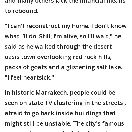
and many others lack the financial means
to rebound.
"I can’t reconstruct my home. I don’t know
what I’ll do. Still, I’m alive, so I’ll wait," he
said as he walked through the desert
oasis town overlooking red rock hills,
packs of goats and a glistening salt lake.
"I feel heartsick."
In historic Marrakech, people could be
seen on state TV clustering in the streets ,
afraid to go back inside buildings that
might still be unstable. The city's famous