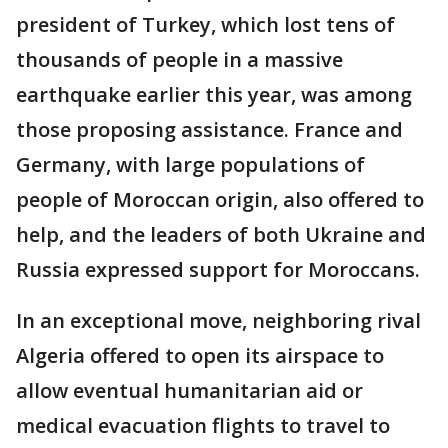
president of Turkey, which lost tens of
thousands of people in a massive
earthquake earlier this year, was among
those proposing assistance. France and
Germany, with large populations of
people of Moroccan origin, also offered to
help, and the leaders of both Ukraine and
Russia expressed support for Moroccans.
In an exceptional move, neighboring rival
Algeria offered to open its airspace to
allow eventual humanitarian aid or
medical evacuation flights to travel to