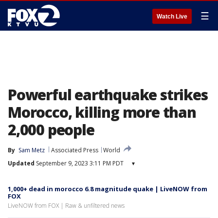
☰
Watch Live
Powerful earthquake strikes
Morocco, killing more than
2,000 people
By
Sam Metz
Associated Press
World
Updated
September 9, 2023 3:11 PM PDT
▾
1,000+ dead in morocco 6.8 magnitude quake | LiveNOW from
FOX
LiveNOW from FOX | Raw & unfiltered news