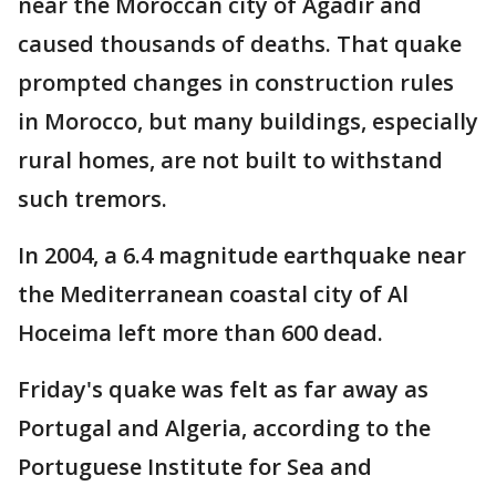
near the Moroccan city of Agadir and
caused thousands of deaths. That quake
prompted changes in construction rules
in Morocco, but many buildings, especially
rural homes, are not built to withstand
such tremors.
In 2004, a 6.4 magnitude earthquake near
the Mediterranean coastal city of Al
Hoceima left more than 600 dead.
Friday's quake was felt as far away as
Portugal and Algeria, according to the
Portuguese Institute for Sea and