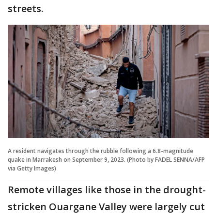
streets.
A resident navigates through the rubble following a 6.8-magnitude
quake in Marrakesh on September 9, 2023. (Photo by FADEL SENNA/AFP
via Getty Images)
Remote villages like those in the drought-
stricken Ouargane Valley were largely cut