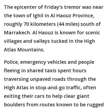
The epicenter of Friday’s tremor was near
the town of Ighil in Al Haouz Province,
roughly 70 kilometers (44 miles) south of
Marrakech. Al Haouz is known for scenic
villages and valleys tucked in the High
Atlas Mountains.
Police, emergency vehicles and people
fleeing in shared taxis spent hours
traversing unpaved roads through the
High Atlas in stop-and-go traffic, often
exiting their cars to help clear giant
boulders from routes known to be rugged