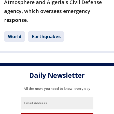
Atmosphere and Algeria's Civil Defense
agency, which oversees emergency
response.
World
Earthquakes
Daily Newsletter
All the news you need to know, every day