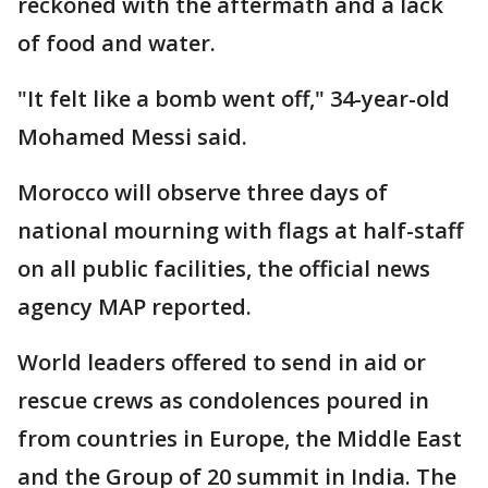
reckoned with the aftermath and a lack
of food and water.
"It felt like a bomb went off," 34-year-old
Mohamed Messi said.
Morocco will observe three days of
national mourning with flags at half-staff
on all public facilities, the official news
agency MAP reported.
World leaders offered to send in aid or
rescue crews as condolences poured in
from countries in Europe, the Middle East
and the Group of 20 summit in India. The