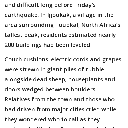
and difficult long before Friday’s
earthquake. In Ijjoukak, a village in the
area surrounding Toubkal, North Africa’s
tallest peak, residents estimated nearly
200 buildings had been leveled.
Couch cushions, electric cords and grapes
were strewn in giant piles of rubble
alongside dead sheep, houseplants and
doors wedged between boulders.
Relatives from the town and those who
had driven from major cities cried while
they wondered who to call as they