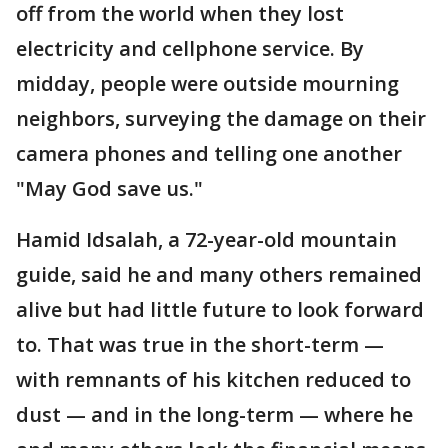
off from the world when they lost
electricity and cellphone service. By
midday, people were outside mourning
neighbors, surveying the damage on their
camera phones and telling one another
"May God save us."
Hamid Idsalah, a 72-year-old mountain
guide, said he and many others remained
alive but had little future to look forward
to. That was true in the short-term —
with remnants of his kitchen reduced to
dust — and in the long-term — where he