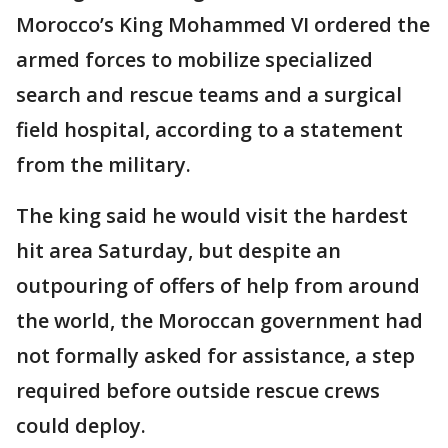
Morocco’s King Mohammed VI ordered the
armed forces to mobilize specialized
search and rescue teams and a surgical
field hospital, according to a statement
from the military.
The king said he would visit the hardest
hit area Saturday, but despite an
outpouring of offers of help from around
the world, the Moroccan government had
not formally asked for assistance, a step
required before outside rescue crews
could deploy.