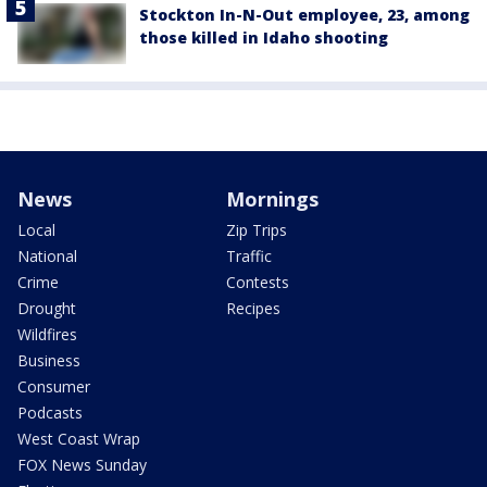
Stockton In-N-Out employee, 23, among
those killed in Idaho shooting
News
Mornings
Local
Zip Trips
National
Traffic
Crime
Contests
Drought
Recipes
Wildfires
Business
Consumer
Podcasts
West Coast Wrap
FOX News Sunday