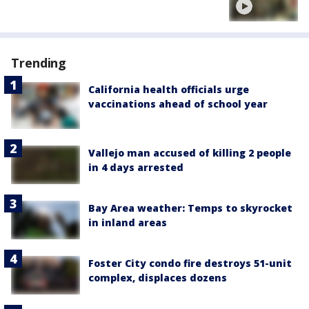
Trending
California health officials urge
vaccinations ahead of school year
Vallejo man accused of killing 2 people
in 4 days arrested
Bay Area weather: Temps to skyrocket
in inland areas
Foster City condo fire destroys 51-unit
complex, displaces dozens