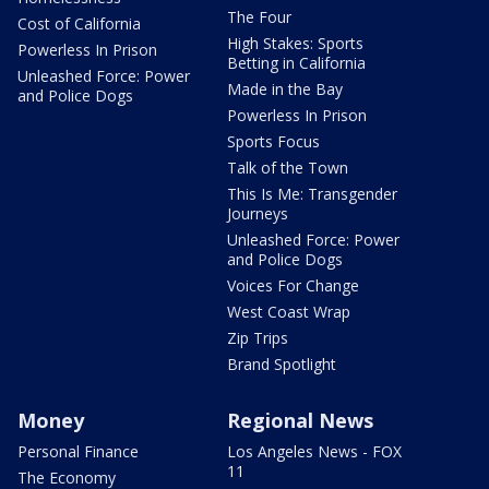
The Four
Cost of California
High Stakes: Sports
Powerless In Prison
Betting in California
Unleashed Force: Power
Made in the Bay
and Police Dogs
Powerless In Prison
Sports Focus
Talk of the Town
This Is Me: Transgender
Journeys
Unleashed Force: Power
and Police Dogs
Voices For Change
West Coast Wrap
Zip Trips
Brand Spotlight
Money
Regional News
Personal Finance
Los Angeles News - FOX
11
The Economy