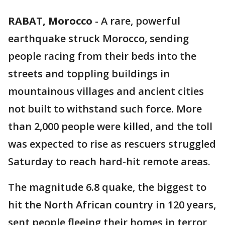
RABAT, Morocco
-
A rare, powerful
earthquake struck Morocco, sending
people racing from their beds into the
streets and toppling buildings in
mountainous villages and ancient cities
not built to withstand such force. More
than 2,000 people were killed, and the toll
was expected to rise as rescuers struggled
Saturday to reach hard-hit remote areas.
The magnitude 6.8 quake, the biggest to
hit the North African country in 120 years,
sent people fleeing their homes in terror