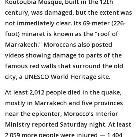
Koutoubia Mosque, built in the 12th
century, was damaged, but the extent was
not immediately clear. Its 69-meter (226-
foot) minaret is known as the "roof of
Marrakech." Moroccans also posted
videos showing damage to parts of the
famous red walls that surround the old
city, a UNESCO World Heritage site.
At least 2,012 people died in the quake,
mostly in Marrakech and five provinces
near the epicenter, Morocco's Interior
Ministry reported Saturday night. At least
2,059 more people were injured — 1,404