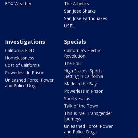
FOX Weather
The Athetics
San Jose Sharks
San Jose Earthquakes
USFL
Investigations
Specials
California EDD
California's Electric
Revolution
Homelessness
The Four
Cost of California
High Stakes: Sports
Powerless In Prison
Betting in California
Unleashed Force: Power
Made in the Bay
and Police Dogs
Powerless In Prison
Sports Focus
Talk of the Town
This Is Me: Transgender
Journeys
Unleashed Force: Power
and Police Dogs