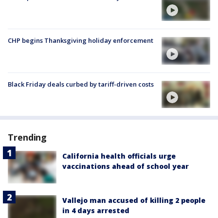
CHP begins Thanksgiving holiday enforcement
Black Friday deals curbed by tariff-driven costs
Trending
California health officials urge
vaccinations ahead of school year
Vallejo man accused of killing 2 people
in 4 days arrested