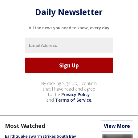
Daily Newsletter
All the news you need to know, every day
By clicking Sign Up, I confirm
that I have read and agree
to the
Privacy Policy
and
Terms of Service
.
Most Watched
View More
Earthquake swarm strikes South Bay