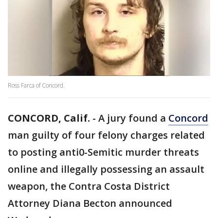
Ross Farca of Concord.
CONCORD, Calif.
-
A jury found a
Concord
man guilty of four felony charges related
to posting anti0-Semitic murder threats
online and illegally possessing an assault
weapon, the Contra Costa District
Attorney Diana Becton announced