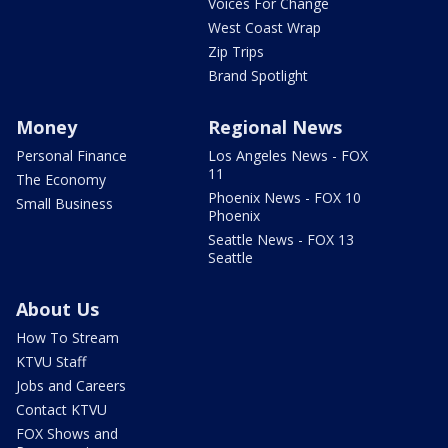
Voices For Change
West Coast Wrap
Zip Trips
Brand Spotlight
Money
Regional News
Personal Finance
Los Angeles News - FOX
11
The Economy
Phoenix News - FOX 10
Small Business
Phoenix
Seattle News - FOX 13
Seattle
About Us
How To Stream
KTVU Staff
Jobs and Careers
Contact KTVU
FOX Shows and