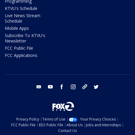
Programming
KTVU's Schedule
Live News Stream
Schedule
Mobile Apps
Subscribe To KTVU's
Newsletter
FCC Public File
FCC Applications
email
youtube
facebook
instagram
tik tok
twitter
Privacy Policy
Terms of Use
Your Privacy Choices
FCC Public File
EEO Public File
About Us
Jobs and Internships
Contact Us