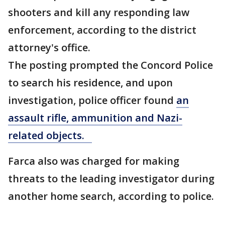
shooters and kill any responding law
enforcement, according to the district
attorney's office.
The posting prompted the Concord Police
to search his residence, and upon
investigation, police officer found
an
assault rifle, ammunition and Nazi-
related objects.
Farca also was charged for making
threats to the leading investigator during
another home search, according to police.