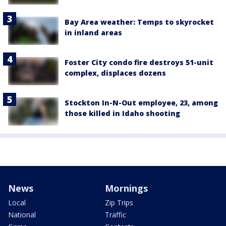
Bay Area weather: Temps to skyrocket
in inland areas
Foster City condo fire destroys 51-unit
complex, displaces dozens
Stockton In-N-Out employee, 23, among
those killed in Idaho shooting
News
Mornings
Local
Zip Trips
National
Traffic