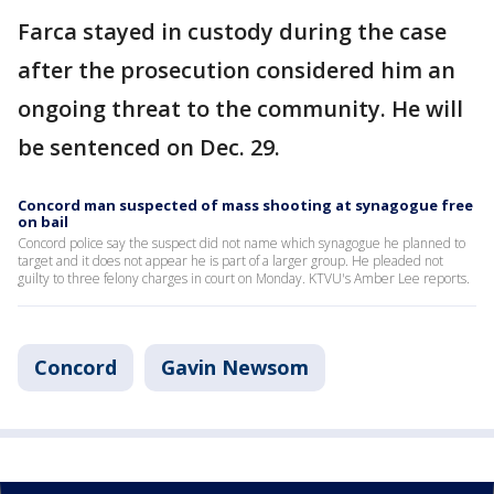
Farca stayed in custody during the case
after the prosecution considered him an
ongoing threat to the community. He will
be sentenced on Dec. 29.
Concord man suspected of mass shooting at synagogue free
on bail
Concord police say the suspect did not name which synagogue he planned to
target and it does not appear he is part of a larger group. He pleaded not
guilty to three felony charges in court on Monday. KTVU's Amber Lee reports.
Concord
Gavin Newsom