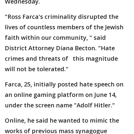
Wednesday.
"Ross Farca's criminality disrupted the
lives of countless members of the Jewish
faith within our community, " said
District Attorney Diana Becton. "Hate
crimes and threats of this magnitude
will not be tolerated."
Farca, 25, initially posted hate speech on
an online gaming platform on June 14,
under the screen name "Adolf Hitler."
Online, he said he wanted to mimic the
works of previous mass synagogue