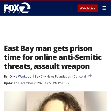
☰
Watch Live
East Bay man gets prison
time for online anti-Semitic
threats, assault weapon
By
Olivia Wynkoop
Bay City News Foundation
Concord
Updated
December 2, 2021 12:55 PM PST
▾