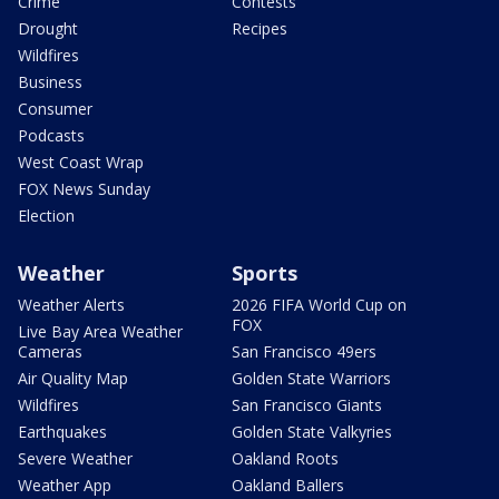
Crime
Contests
Drought
Recipes
Wildfires
Business
Consumer
Podcasts
West Coast Wrap
FOX News Sunday
Election
Weather
Sports
Weather Alerts
2026 FIFA World Cup on
FOX
Live Bay Area Weather
Cameras
San Francisco 49ers
Air Quality Map
Golden State Warriors
Wildfires
San Francisco Giants
Earthquakes
Golden State Valkyries
Severe Weather
Oakland Roots
Weather App
Oakland Ballers