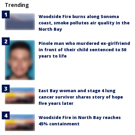
Trending
Woodside Fire burns along Sonoma
coast, smoke pollutes air quality in the
North Bay
Pinole man who murdered ex-girlfriend
in front of their child sentenced to 50
years to life
East Bay woman and stage 4 lung
cancer survivor shares story of hope
five years later
Woodside Fire in North Bay reaches
45% containment