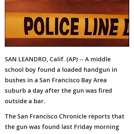
SAN LEANDRO, Calif. (AP) -- A middle
school boy found a loaded handgun in
bushes in a San Francisco Bay Area
suburb a day after the gun was fired
outside a bar.
The San Francisco Chronicle reports that
the gun was found last Friday morning