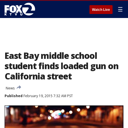
☰
Watch Live
East Bay middle school
student finds loaded gun on
California street
News
Published
February 19, 2015 7:32 AM PST