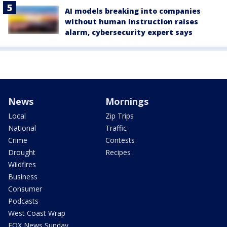
AI models breaking into companies
without human instruction raises
alarm, cybersecurity expert says
News
Mornings
Local
Zip Trips
National
Traffic
Crime
Contests
Drought
Recipes
Wildfires
Business
Consumer
Podcasts
West Coast Wrap
FOX News Sunday