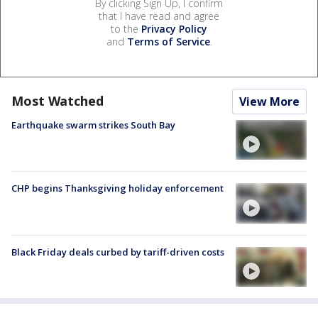
By clicking Sign Up, I confirm
that I have read and agree
to the
Privacy Policy
and
Terms of Service
.
Most Watched
View More
Earthquake swarm strikes South Bay
CHP begins Thanksgiving holiday enforcement
Black Friday deals curbed by tariff-driven costs