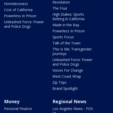
Revolution
Homelessness
The Four
Cost of California
High Stakes: Sports
Powerless In Prison
Betting in California
Unleashed Force: Power
Made in the Bay
and Police Dogs
Powerless In Prison
Sports Focus
Talk of the Town
This Is Me: Transgender
Journeys
Unleashed Force: Power
and Police Dogs
Voices For Change
West Coast Wrap
Zip Trips
Brand Spotlight
Money
Regional News
Personal Finance
Los Angeles News - FOX