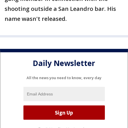
shooting outside a San Leandro bar. His
name wasn't released.
Daily Newsletter
All the news you need to know, every day