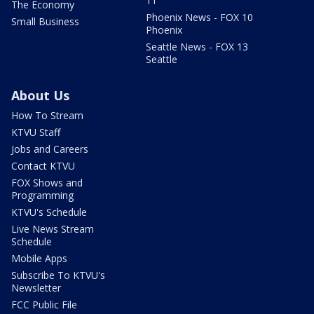
11
The Economy
Phoenix News - FOX 10
Small Business
Phoenix
Seattle News - FOX 13
Seattle
About Us
How To Stream
KTVU Staff
Jobs and Careers
Contact KTVU
FOX Shows and
Programming
KTVU's Schedule
Live News Stream
Schedule
Mobile Apps
Subscribe To KTVU's
Newsletter
FCC Public File