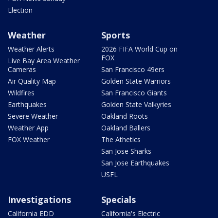
Election
Weather
Sports
Weather Alerts
2026 FIFA World Cup on
FOX
Live Bay Area Weather
Cameras
San Francisco 49ers
Air Quality Map
Golden State Warriors
Wildfires
San Francisco Giants
Earthquakes
Golden State Valkyries
Severe Weather
Oakland Roots
Weather App
Oakland Ballers
FOX Weather
The Athetics
San Jose Sharks
San Jose Earthquakes
USFL
Investigations
Specials
California EDD
California's Electric