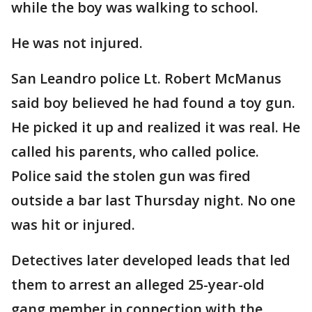
while the boy was walking to school.
He was not injured.
San Leandro police Lt. Robert McManus
said boy believed he had found a toy gun.
He picked it up and realized it was real. He
called his parents, who called police.
Police said the stolen gun was fired
outside a bar last Thursday night. No one
was hit or injured.
Detectives later developed leads that led
them to arrest an alleged 25-year-old
gang member in connection with the